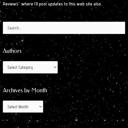
Reviews” where I’ll post updates to this web site also.
Authors
Archives
Search
by
for:
Month
Authors
Archives by Month