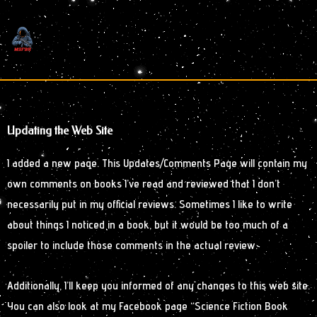
Skip
to
content
Updating the Web Site
I added a new page. This Updates/Comments Page will contain my
own comments on books I’ve read and reviewed that I don’t
necessarily put in my official reviews. Sometimes I like to write
about things I noticed in a book, but it would be too much of a
spoiler to include those comments in the actual review.
Additionally, I’ll keep you informed of any changes to this web site.
You can also look at my Facebook page “Science Fiction Book