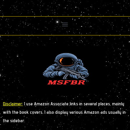
Disclaimer:
I use Amazon Associate links in several places, mainly
with the book covers. I also display various Amazon ads usually in
the sidebar.