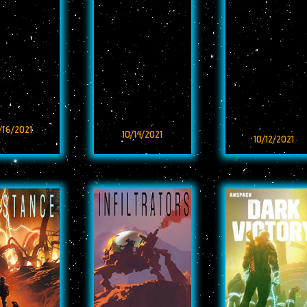
/16/2021
10/14/2021
10/12/2021