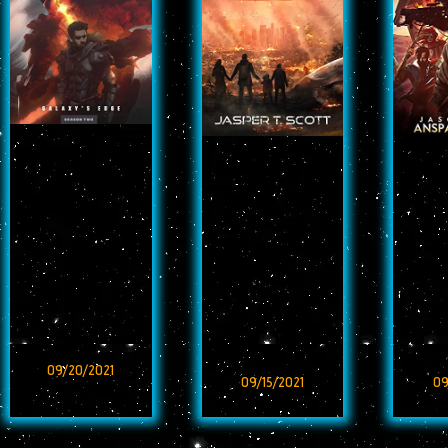
09/20/2021
09/15/2021
09