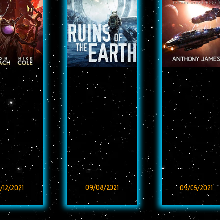
09/08/2021
/12/2021
09/05/2021