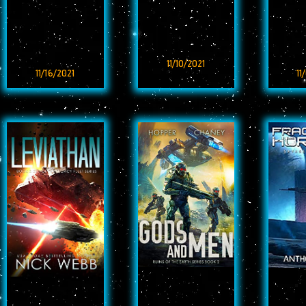
11/10/2021
11/16/2021
11