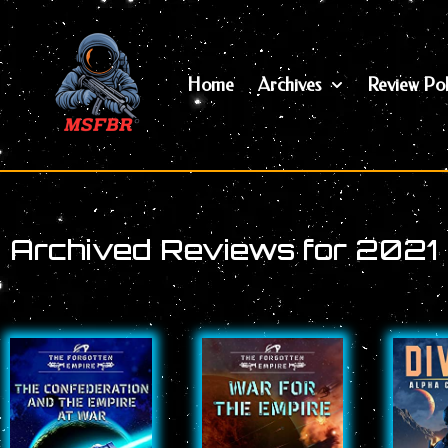
Skip
to
content
Home
Archives
Review Pol
Archived Reviews for 2021