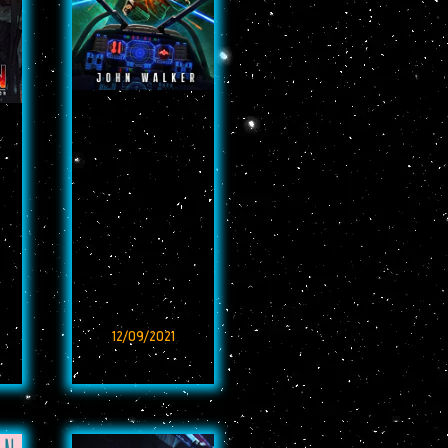
12/09/2021