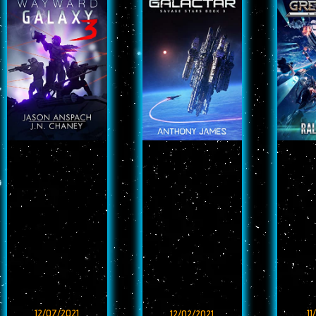
12/07/2021
11
12/02/2021