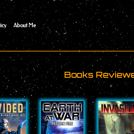
icy
About Me
Books Reviewed