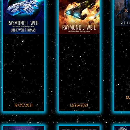
12
12/29/2021
12/26/2021