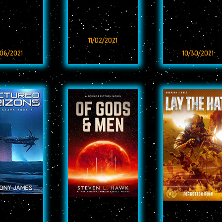
11/02/2021
/06/2021
10/30/2021