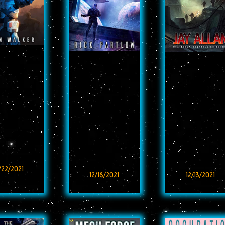
/22/2021
12/18/2021
12/13/2021