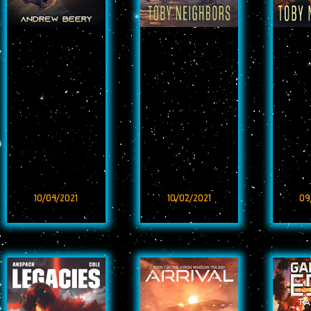
10/04/2021
10/02/2021
09