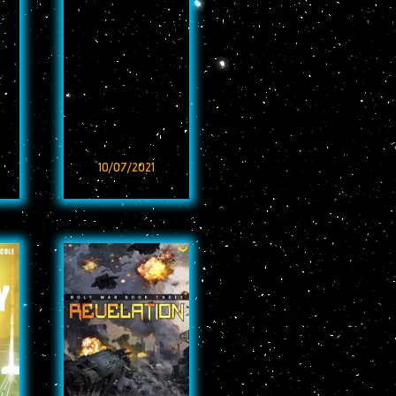
10/07/2021