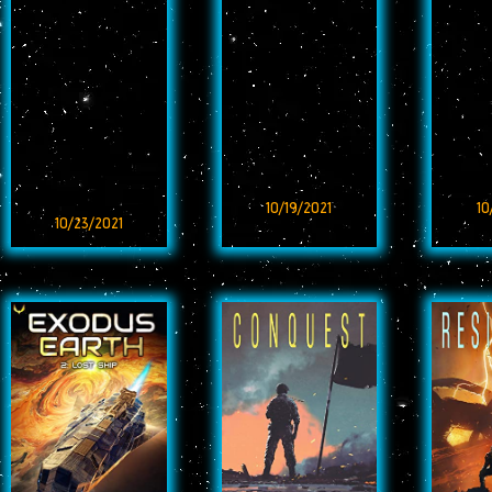
10/19/2021
10
10/23/2021