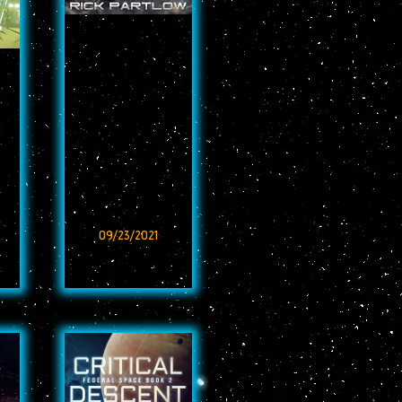
09/23/2021