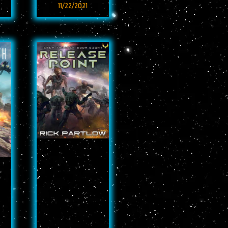
11/22/2021