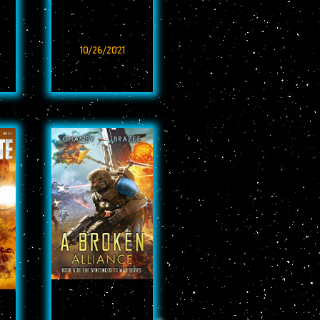
10/26/2021