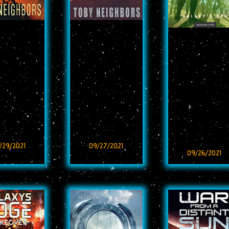
/29/2021
09/27/2021
09/26/2021