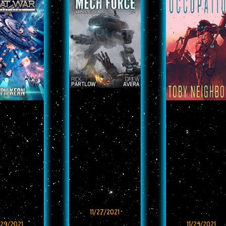
11/27/2021
/29/2021
11/24/2021