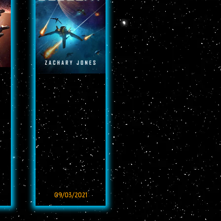
09/03/2021