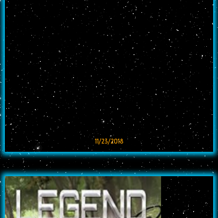
11/23/2018