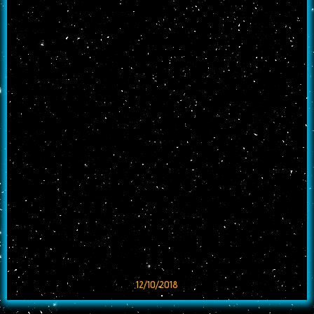
12/10/2018