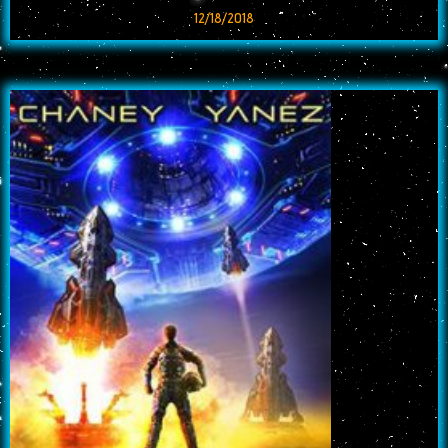
12/18/2018