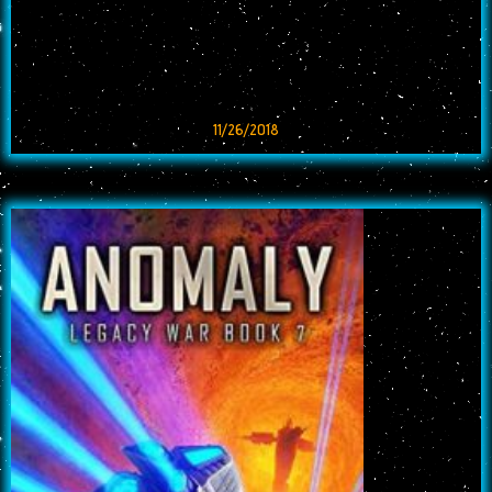
11/26/2018