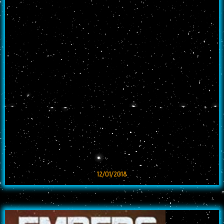
12/01/2018