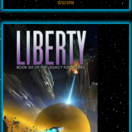
11/12/2018