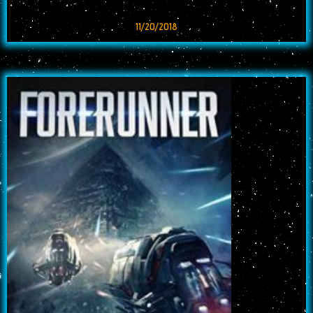
11/20/2018