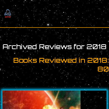
Skip
to
content
Archived Reviews for 2018
Books Reviewed in 2018
8