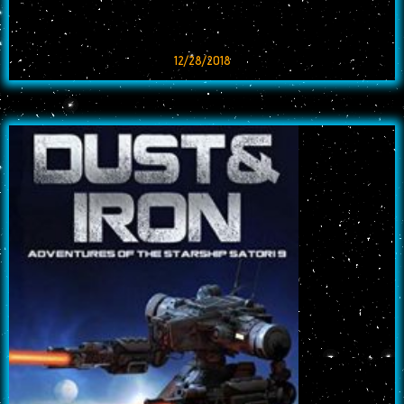
12/28/2018