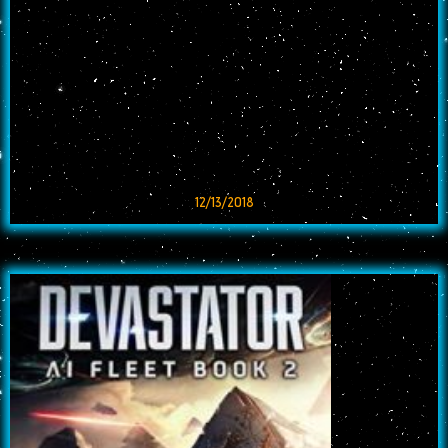
12/13/2018