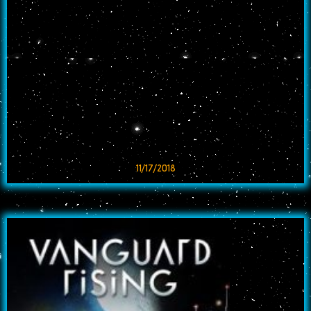
11/17/2018