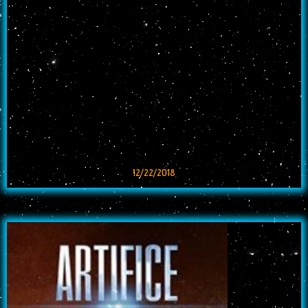
12/22/2018