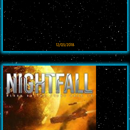
12/03/2018