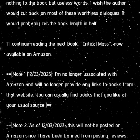
nothing to the book but useless words. I wish the author
would cut back on most of these worthless dialogues. It
would probably cut the book length in half.
I’ll continue reading the next book, “Critical Mass”, now
available on Amazon.
==[Note 1 (12/23/2025): I’m no longer associated with
Amazon and will no longer provide any links to books from
that website. You can usually find books that you like at
your usual source.]==
==[Note 2: As of 12/03/2023, this will not be posted on
Amazon since I have been banned from posting reviews