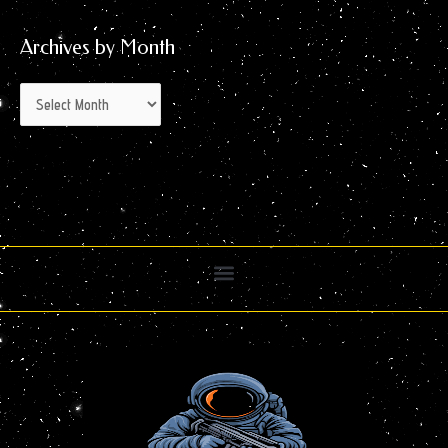
Archives by Month