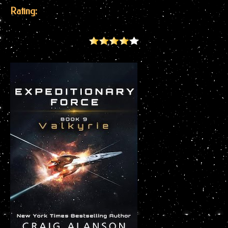
Rating: