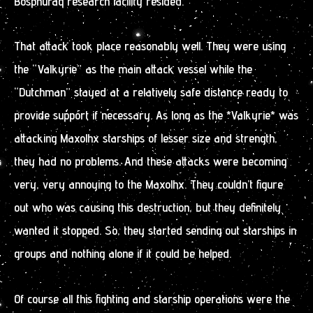
Bosphuraq research facility resided.
That attack took place reasonably well. They were using
the “Valkyrie” as the main attack vessel while the
“Dutchman” stayed at a relatively safe distance ready to
provide support if necessary. As long as the *Valkyrie* was
attacking Maxolhx starships of lesser size and strength,
they had no problems. And these attacks were becoming
very, very annoying to the Maxolhx. They couldn’t figure
out who was causing this destruction, but they definitely
wanted it stopped. So, they started sending out starships in
groups and nothing alone if it could be helped.
Of course all this fighting and starship operations were the