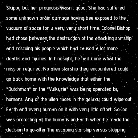
Skippy but her prognosis wasn’t good. She had suffered
some unknown brain damage having bee exposed to the
vacuum of space for a very very short time. Colonel Bishop
had chose between the destruction of the attacking starship
and rescuing his people which had caused a lot more
deaths and injuries. In hindsight, he had done what the
mission required. No alien starship they encountered could
go back home with the knowledge that either the
*Dutchman* or the *Valkyrie* was being operated by
humans. Any of the alien races in the galaxy could wipe out
Earth and every human on it with very little effort. So Joe
was protecting all the humans on Earth when he made the
decision to go after the escaping starship versus stopping