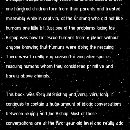
one hundred children torn from their parents and treated
miserably while in captivity of the Kristang who did not like
humans one little bit. Just one of the problems facing Joe
Bishop was how to rescue humans from a planet without
anyone knowing that humans were doing the rescuing.
There wasn’t really any reason for any alien species
rescuing humans whom they considered primitive and
barely above animals.
This book was very interesting and very, very long. It
continues to contain a huge amount of idiotic conversations
between Skippy and Joe Bishop. Most of these
conversations are at the two-year old level and really add