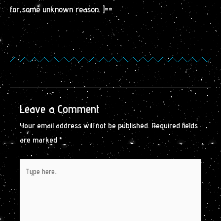
for some unknown reason. ]==
Leave a Comment
Your email address will not be published.
Required fields
are marked
*
Type
here..