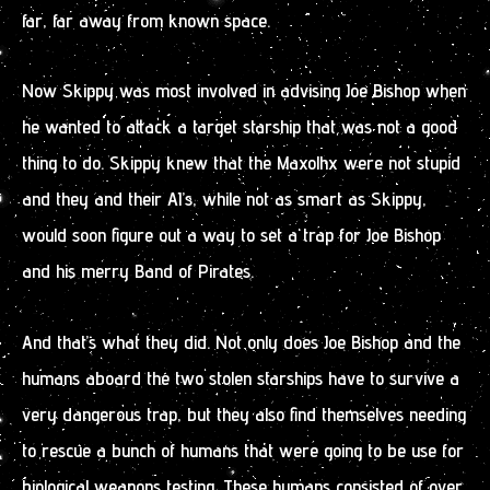
far, far away from known space.
Now Skippy was most involved in advising Joe Bishop when
he wanted to attack a target starship that was not a good
thing to do. Skippy knew that the Maxolhx were not stupid
and they and their AI’s, while not as smart as Skippy,
would soon figure out a way to set a trap for Joe Bishop
and his merry Band of Pirates.
And that’s what they did. Not only does Joe Bishop and the
humans aboard the two stolen starships have to survive a
very dangerous trap, but they also find themselves needing
to rescue a bunch of humans that were going to be use for
biological weapons testing. These humans consisted of over