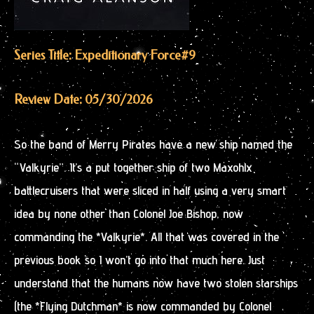
Series Title: Expeditionary Force
#9
Review Date: 05/30/2026
So the band of Merry Pirates have a new ship named the
“Valkyrie”. It’s a put together ship of two Maxohlx
battlecruisers that were sliced in half using a very smart
idea by none other than Colonel Joe Bishop, now
commanding the *Valkyrie*. All that was covered in the
previous book so I won’t go into that much here. Just
understand that the humans now have two stolen starships
(the *Flying Dutchman* is now commanded by Colonel