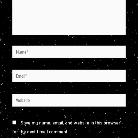
Name*
Email*
Website
Save my name, email, and website in this browser
for the next time I comment.