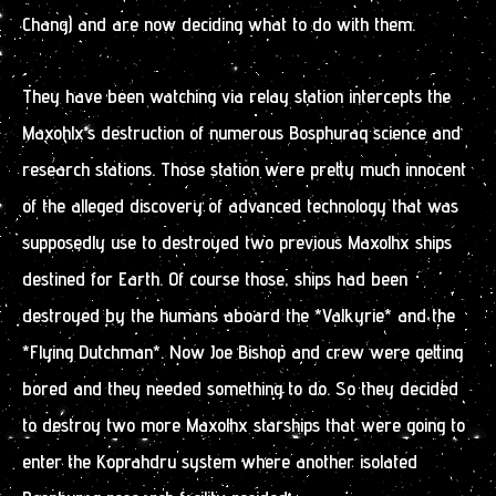
Chang) and are now deciding what to do with them.
They have been watching via relay station intercepts the
Maxohlx’s destruction of numerous Bosphuraq science and
research stations. Those station were pretty much innocent
of the alleged discovery of advanced technology that was
supposedly use to destroyed two previous Maxolhx ships
destined for Earth. Of course those, ships had been
destroyed by the humans aboard the *Valkyrie* and the
*Flying Dutchman*. Now Joe Bishop and crew were getting
bored and they needed something to do. So they decided
to destroy two more Maxolhx starships that were going to
enter the Koprahdru system where another isolated