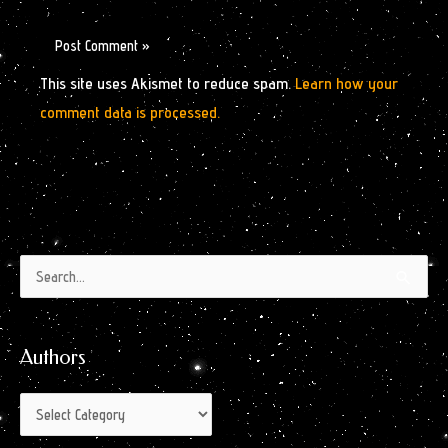
This site uses Akismet to reduce spam.
Learn how your
comment data is processed.
Authors
Archives
Search
by
for:
Month
Authors