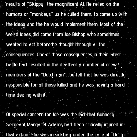
results of “Skippy” the magnificent AI. He relied on the
humans or “monkeys” as he called them, to come up with
the ideas and the he would implement them. Most of the
weird ideas did come from Joe Bishop who sometimes
wanted to act before he thought through all the
consequences. One of those consequences in their latest
battle had resulted in the death of a number of crew
members of the *Dutchman*. Joe felt that he was directly
responsible for all those killed and he was having a hard
time dealing with it.
Of special concern for Joe was the fact that Gunnery
Sergeant Margaret Adams had been critically injured in
that action. She was in sickbay under the care of “Doctor”