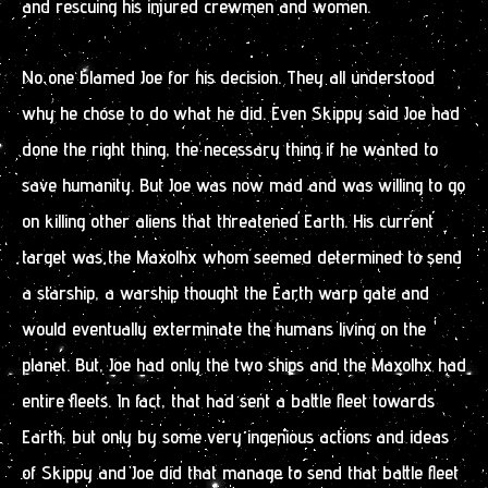
and rescuing his injured crewmen and women.
No one blamed Joe for his decision. They all understood
why he chose to do what he did. Even Skippy said Joe had
done the right thing, the necessary thing if he wanted to
save humanity. But Joe was now mad and was willing to go
on killing other aliens that threatened Earth. His current
target was the Maxolhx whom seemed determined to send
a starship, a warship thought the Earth warp gate and
would eventually exterminate the humans living on the
planet. But, Joe had only the two ships and the Maxolhx had
entire fleets. In fact, that had sent a battle fleet towards
Earth, but only by some very ingenious actions and ideas
of Skippy and Joe did that manage to send that battle fleet