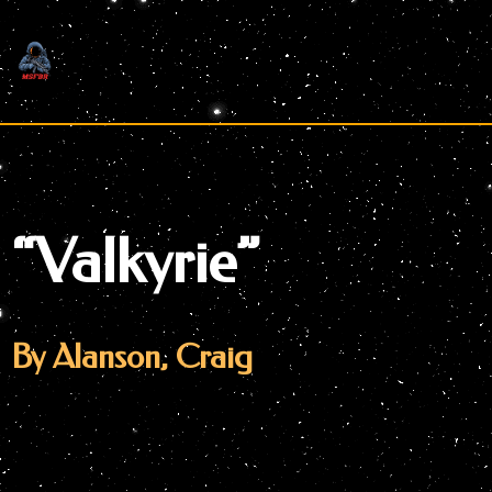
Skip
to
content
“Valkyrie”
By Alanson, Craig