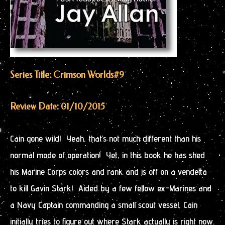
Series Title: Crimson Worlds
#9
Review Date: 01/10/2015
Cain gone wild! Yeah, that’s not much different than his
normal mode of operation! Yet, in this book he has shed
his Marine Corps colors and rank and is off on a vendetta
to kill Gavin Stark! Aided by a few fellow ex-Marines and
a Navy Captain commanding a small scout vessel, Cain
initially tries to figure out where Stark actually is right now.