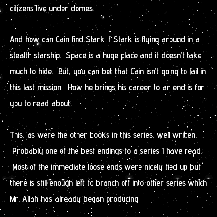
citizens live under domes.
And how can Cain find Stark if Stark is flying around in a
stealth starship. Space is a huge place and it doesn’t take
much to hide. But, you can bet that Cain isn’t going to fail in
this last mission! How he brings his career to an end is for
you to read about.
This, as were the other books in this series, well written.
Probably one of the best endings to a series I have read.
Most of the immediate loose ends were nicely tied up but
there is still enough left to branch off into other series which
Mr. Allan has already began producing.