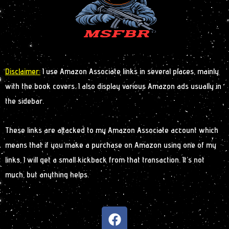
Disclaimer:
I use Amazon Associate links in several places, mainly
with the book covers. I also display various Amazon ads usually in
the sidebar.
These links are attacked to my Amazon Associate account which
means that if you make a purchase on Amazon using one of my
links, I will get a small kickback from that transaction. It’s not
much, but anything helps.
F
a