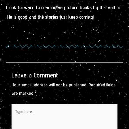
I look forward to reading any future books by this author.
He is good and the stories just keep coming!
Leave a Comment
Your email address will not be published.
Required fields
are marked
*
Type
here..