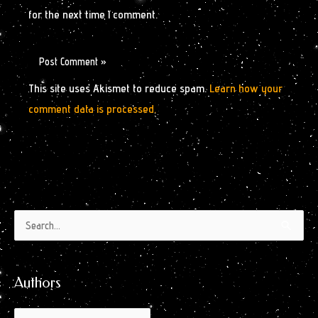
for the next time I comment.
This site uses Akismet to reduce spam.
Learn how your
comment data is processed.
Authors
Archives
Search
by
for:
Month
Authors