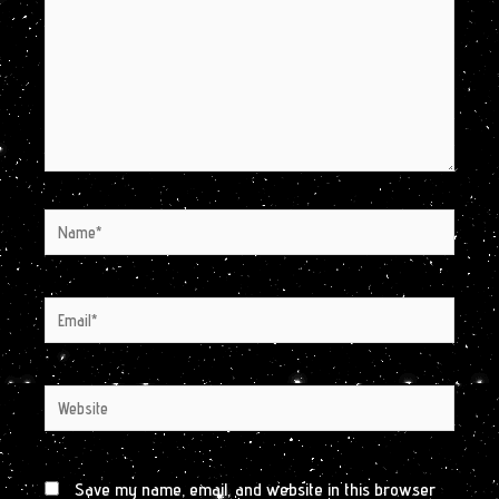
Name*
Email*
Website
Save my name, email, and website in this browser