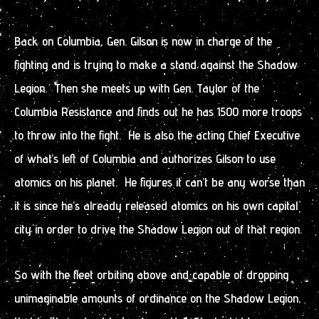
Back on Columbia, Gen. Gilson is now in charge of the
fighting and is trying to make a stand against the Shadow
Legion. Then she meets up with Gen. Taylor of the
Columbia Resistance and finds out he has 1500 more troops
to throw into the fight. He is also the acting Chief Executive
of what’s left of Columbia and authorizes Gilson to use
atomics on his planet. He figures it can’t be any worse than
it is since he’s already released atomics on his own capital
city in order to drive the Shadow Legion out of that region.
So with the fleet orbiting above and capable of dropping
unimaginable amounts of ordinance on the Shadow Legion,