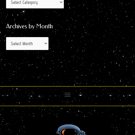
Archives by Month