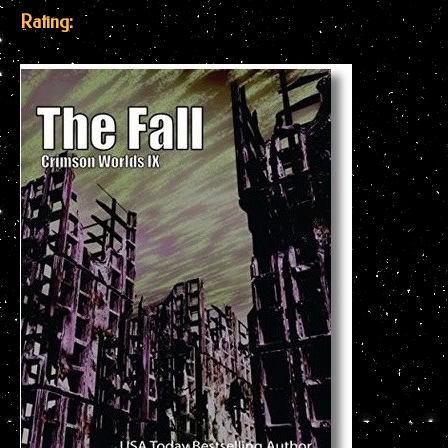
Rating: