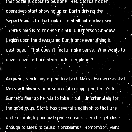
that battle is about to be done. Yet, Starks hidden
operatives start showing up on Earth driving the
SuperPowers to the brink of total all out nuclear war.
Starks plan is to release his 300,000 person Shadow
Legion upon the devastated Earth once everything is
destroyed. That doesn’t really make sense. Who wants to
govern over a burned out hulk of a planet?
Anyway, Stark has a plan to attack Mars. He realizes that
Mars will always be a source of resupply and arms for
Garrett’s fleet so he has to take it out. Unfortunately for
the good guys, Stark has several stealth ships that are
undetectable by normal space sensors. Can he get close
enough to Mars to cause it problems? Remember, Mars