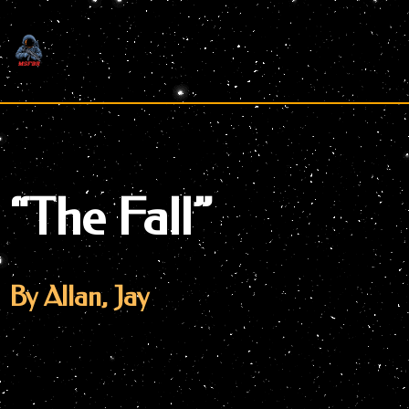
Skip
to
content
“The Fall”
By Allan, Jay