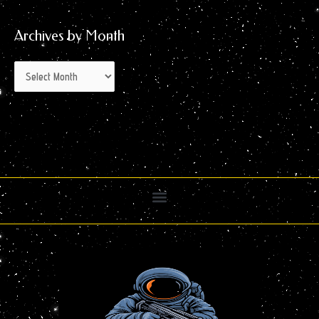
Archives by Month