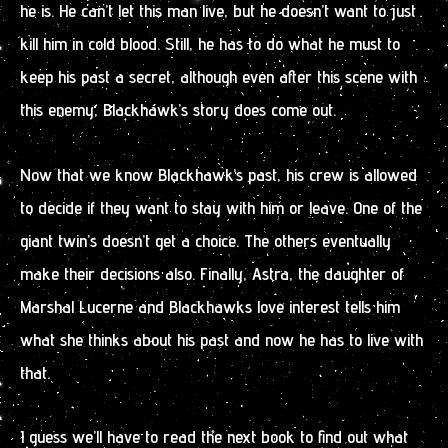
he is. He can’t let this man live, but he doesn’t want to just
kill him in cold blood. Still, he has to do what he must to
keep his past a secret, although even after this scene with
this enemy, Blackhawk’s story does come out.
Now that we know Blackhawk’s past, his crew is allowed
to decide if they want to stay with him or leave. One of the
giant twin’s doesn’t get a choice. The others eventually
make their decisions also. Finally, Astra, the daughter of
Marshal Lucerne and Blackhawks love interest tells him
what she thinks about his past and now he has to live with
that.
I guess we’ll have to read the next book to find out what