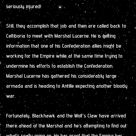
seriously injured!
Still, they accomplish that job and then are called back to
Celtiboria to meet with Marshal Lucerne. He is getting
information that one of his Confederation allies might be
working for the Empire while at the same time trying to
undermine his efforts to establish the Confederation.
Marshal Lucerne has gathered his considerably large
armada and is heading to Antille expecting another bloody
war.
Fortunately, Blackhawk and the Wolf’s Claw have arrived
there ahead of the Marshal and he’s attempting to find out
what’s really going on. He has proof that the Empire has