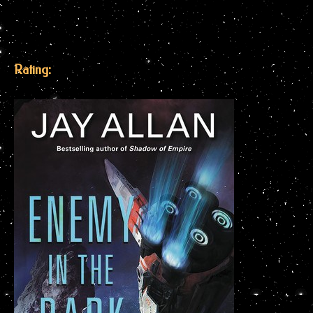
Rating: