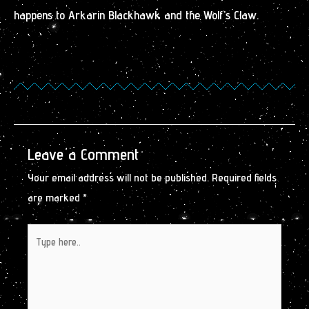
happens to Arkarin Blackhawk and the Wolf’s Claw.
Leave a Comment
Your email address will not be published.
Required fields
are marked
*
Type
here..