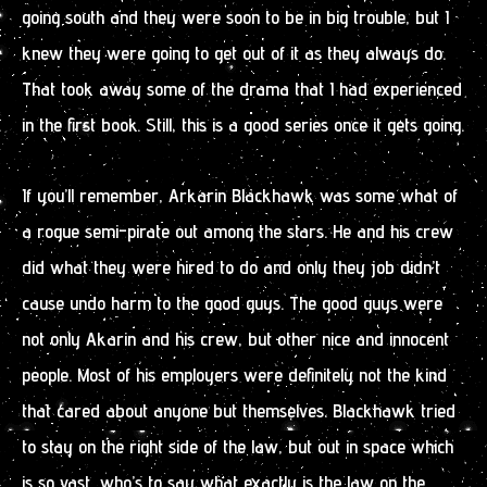
going south and they were soon to be in big trouble, but I
knew they were going to get out of it as they always do.
That took away some of the drama that I had experienced
in the first book. Still, this is a good series once it gets going.
If you’ll remember, Arkarin Blackhawk was some what of
a rogue semi-pirate out among the stars. He and his crew
did what they were hired to do and only they job didn’t
cause undo harm to the good guys. The good guys were
not only Akarin and his crew, but other nice and innocent
people. Most of his employers were definitely not the kind
that cared about anyone but themselves. Blackhawk tried
to stay on the right side of the law, but out in space which
is so vast, who’s to say what exactly is the law on the