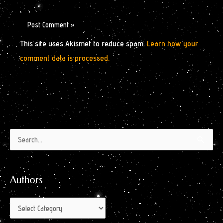
This site uses Akismet to reduce spam.
Learn how your
comment data is processed.
Authors
Archives
Search
by
for:
Month
Authors