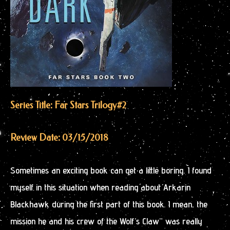
Series Title: Far Stars Trilogy
#2
Review Date: 03/15/2018
Sometimes an exciting book can get a little boring. I found
myself in this situation when reading about Arkarin
Blackhawk during the first part of this book. I mean, the
mission he and his crew of the Wolf’s Claw” was really