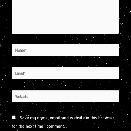
Name*
Email*
Website
Save my name, email, and website in this browser
for the next time I comment.