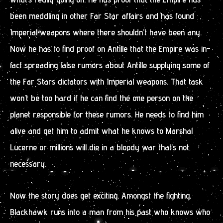
been meddling in other Far Star affairs and has found
Imperial weapons where there shouldn’t have been any.
Now he has to find proof on Antille that the Empire was in-
fact spreading false rumors about Antille supplying some of
the Far Stars dictators with Imperial weapons. That task
won’t be too hard if he can find the one person on the
planet responsible for these rumors. He needs to find him
alive and get him to admit what he knows to Marshal
Lucerne or millions will die in a bloody war that’s not
necessary.
Now the story does get exciting. Amongst the fighting,
Blackhawk runs into a man from his past who knows who