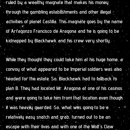
ruled by a wealthy magnate that makes his money
through the gambling establishments and other illegal
activities of planet Castilla. This magnate goes by the name
of Arragonzo Francisco de Aragona and he is going to be
kidnapped by Blackhawk and his crew very shortly.
While they thought they could take him at his huge home, a
convoy of what appeared to be Imperial soldiers was also
headed for the estate. So, Blackhawk had to fallback to
plan B. They had located Mr. Aragona at one of his casinos
and were going to take him from that location even though
it was heavily guarded. So, what was going to be a
relatively easy snatch and grab, turned out to be an
escape with their lives and with one of the Wolf’s Claw