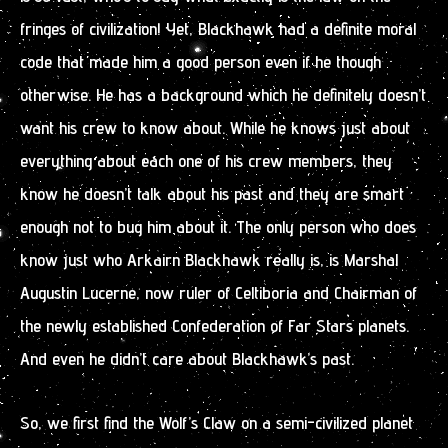
fringes of civilization! Yet, Blackhawk had a definite moral
code that made him a good person even if he though
otherwise. He has a background which he definitely doesn’t
want his crew to know about. While he knows just about
everything about each one of his crew members, they
know he doesn’t talk about his past and they are smart
enough not to bug him about it. The only person who does
know just who Arkairn Blackhawk really is, is Marshal
Augustin Lucerne, now ruler of Celtiboria and Chairman of
the newly established Confederation of Far Stars planets.
And even he didn’t care about Blackhawk’s past.
So, we first find the Wolf’s Claw on a semi-civilized planet