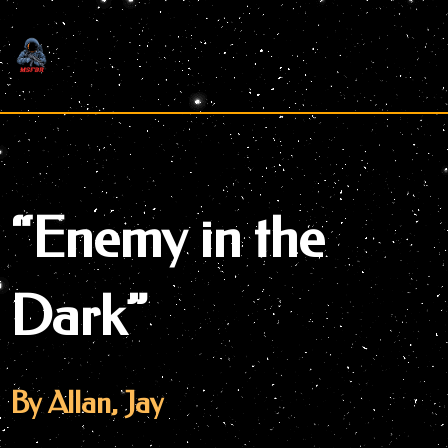
Skip
to
content
“Enemy in the
Dark”
By Allan, Jay