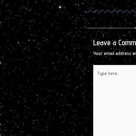
Leave a Comm
Your email address wi
Type
here..