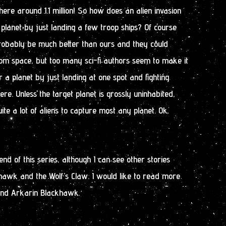
ere around 1.1 million! So how does an alien invasion
 planet by just landing a few troop ships? Of course
obably be much better than ours and they could
m space, but too many sci-fi authors seem to make it
 a planet by just landing at one spot and fighting
re. Unless the target planet is grossly uninhabited,
uite a lot of aliens to capture most any planet. Ok,
nd of this series, although I can see other stories
hawk and the Wolf’s Claw. I would like to read more
and Arkarin Blackhawk.