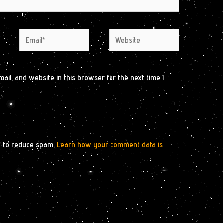
Email*
Website
il, and website in this browser for the next time I
t to reduce spam.
Learn how your comment data is