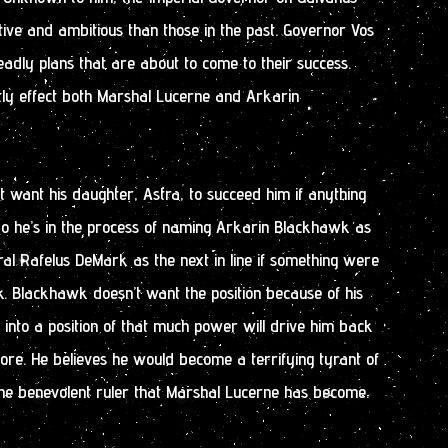
ive and ambitious than those in the past. Governor Vos
adly plans that are about to come to their success.
tly effect both Marshal Lucerne and Arkarin
 want his daughter, Astra, to succeed him if anything
So he’s in the process of naming Arkarin Blackhawk as
al Rafelus DeMark as the next in line if something were
. Blackhawk doesn’t want the position because of his
g into a position of that much power will drive him back
re. He believes he would become a terrifying tyrant of
the benevolent ruler that Marshal Lucerne has become.