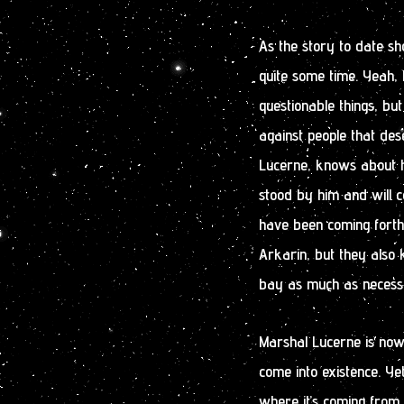
As the story to date sh
quite some time. Yeah,
questionable things, bu
against people that des
Lucerne, knows about h
stood by him and will c
have been coming forth 
Arkarin, but they also k
bay as much as necess
Marshal Lucerne is now
come into existence. Ye
where it’s coming from