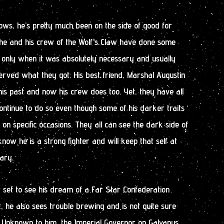
ows, he’s pretty much been on the side of good for
 he and his crew of the Wolf’s Claw have done some
t only when it was absolutely necessary and usually
erved what they got. His best friend, Marshal Augustin
is past and now his crew does too. Yet, they have all
ontinue to do so even though some of his darker traits
on specific occasions. They all can see the dark side of
now he is a strong fighter and will keep that self at
ary.
 set to see his dream of a Far Star Confederation
t, he also sees trouble brewing and is not quite sure
. Unknown to him, the Imperial Governor on Galvanus