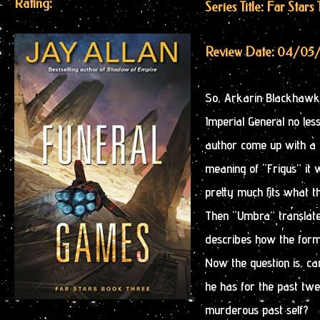
Rating:
Series Title: Far Stars 
Review Date: 04/05
So, Arkarin Blackhawk 
Imperial General no le
author come up with a na
meaning of “Frigus” it w
pretty much fits what t
Then “Umbra” translat
describes how the form
Now the question is, c
he has for the past twe
murderous past self?