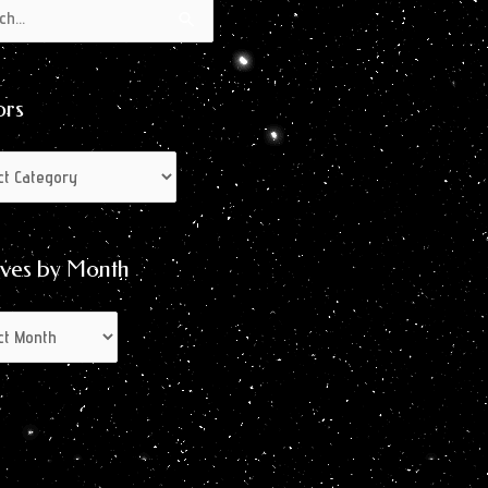
s
s
ors
ives by Month