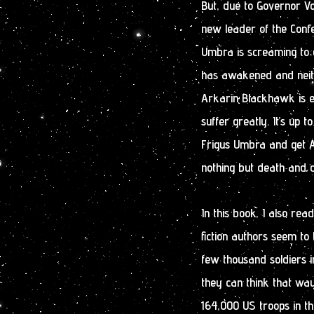
But, due to Governor Vo
new leader of the Confe
Umbra is screaming to 
has awakened and neith
Arkarin Blackhawk is e
suffer greatly. It’s up 
Frigus Umbra and get A
nothing but death and d
In this book, I also rea
fiction authors seem to 
few thousand soldiers i
they can think that way
164,000 US troops in thi