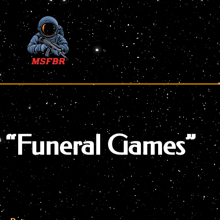
Skip
to
content
“Funeral Games”