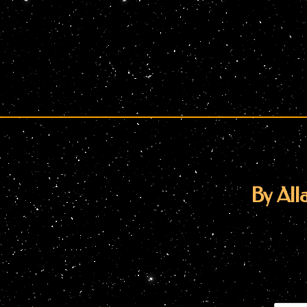
By Alla