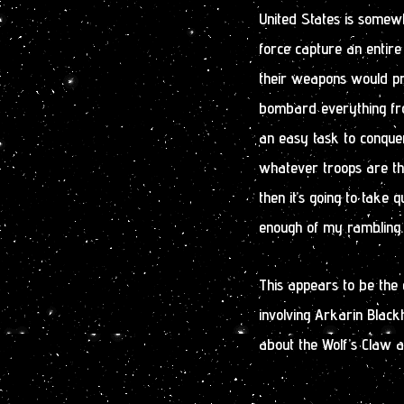
United States is somewh
force capture an entire
their weapons would pr
bombard everything fro
an easy task to conquer
whatever troops are the
then it’s going to take q
enough of my rambling.
This appears to be the e
involving Arkarin Black
about the Wolf’s Claw 