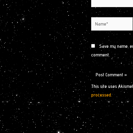
Name*
Save my name, ema
comment.
This site uses Akisme
processed.