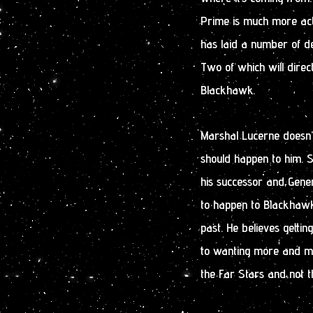
Prime is much more act
has laid a number of de
Two of which will direc
Blackhawk.
Marshal Lucerne doesn’t
should happen to him. 
his successor and Gener
to happen to Blackhawk
past. He believes gettin
to wanting more and mo
the Far Stars and not 