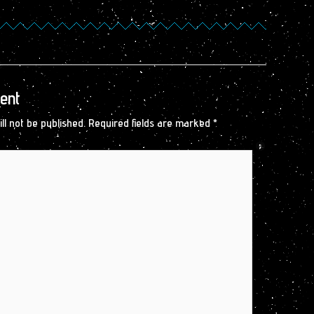
ent
ll not be published.
Required fields are marked
*