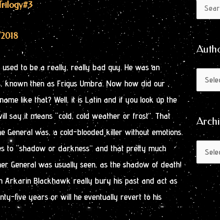
Author
Archive
Trilogy
#3
Search
by
for:
Month
/2018
Auth
used to be a really, really bad guy. He was an
ss, known then as Frigus Umbra. Now how did our
me like that? Well, it is Latin and if you look up the
ill say it means “cold, cold weather or frost”. That
Arch
he General was, a cold-blooded killer without emotions.
es to “shadow or darkness” and that pretty much
er General was usually seen, as the shadow of death!
an Arkarin Blackhawk really bury his past and act as
nty-five years or will he eventually revert to his