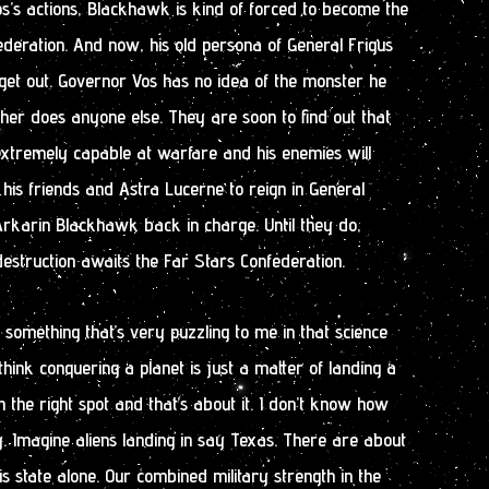
s’s actions, Blackhawk is kind of forced to become the
deration. And now, his old persona of General Frigus
get out. Governor Vos has no idea of the monster he
er does anyone else. They are soon to find out that
xtremely capable at warfare and his enemies will
to his friends and Astra Lucerne to reign in General
rkarin Blackhawk back in charge. Until they do,
estruction awaits the Far Stars Confederation.
d something that’s very puzzling to me in that science
think conquering a planet is just a matter of landing a
n the right spot and that’s about it. I don’t know how
. Imagine aliens landing in say Texas. There are about
s state alone. Our combined military strength in the