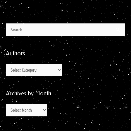
Authors
Archives
Search
by
for:
Month
Authors
Archives by Month