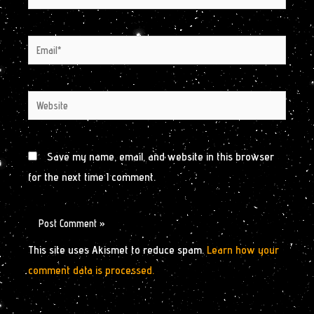
Email*
Website
Save my name, email, and website in this browser
for the next time I comment.
This site uses Akismet to reduce spam.
Learn how your
comment data is processed.