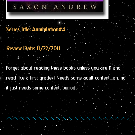
Series Title: Annihilation
#4
Review Date: 11/22/2011
Forget about reading these books unless you are 11 and
read like a first grader! Needs some adult content…ah, no,
it just needs some content, period!