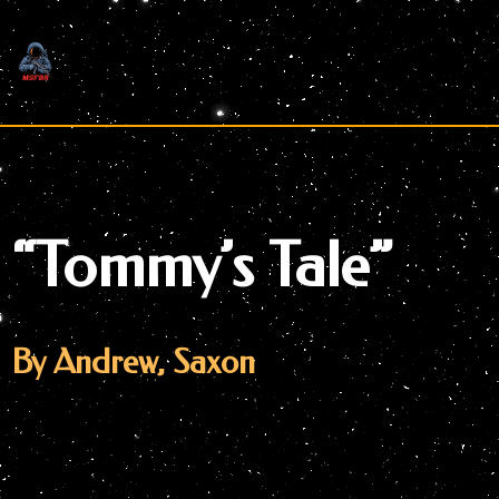
Skip
to
content
“Tommy’s Tale”
By Andrew, Saxon