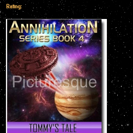
Rating: