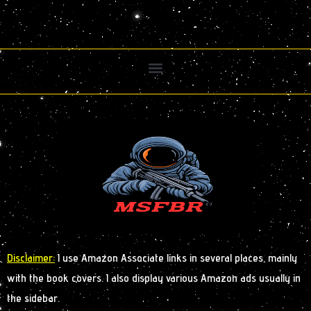
Disclaimer:
I use Amazon Associate links in several places, mainly
with the book covers. I also display various Amazon ads usually in
the sidebar.