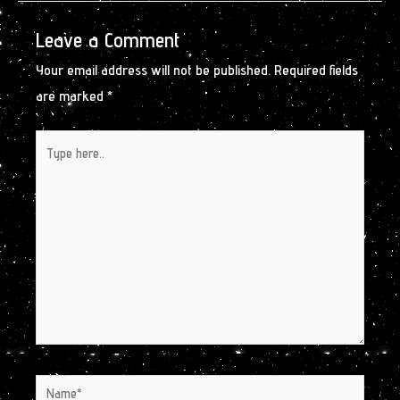
Leave a Comment
Your email address will not be published.
Required fields
are marked
*
Type
here..
Name*