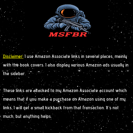
Disclaimer:
I use Amazon Associate links in several places, mainly
with the book covers. I also display various Amazon ads usually in
the sidebar.
These links are attacked to my Amazon Associate account which
means that if you make a purchase on Amazon using one of my
links, I will get a small kickback from that transaction. It’s not
much, but anything helps.