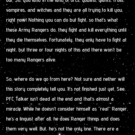
vampires, and witches and they are all trying to kill you,
right now! Nothing you can do but fight, so that’s what
these Army Rangers do, they fight and kill everything until
they die themselves. Fortunately, they only have to fight at
night, but three or four nights of this and there won’t be
too many Rangers alive.
So, where do we go from here? Not sure and nether will
this story completely tell you. It’s not finished just yet. See,
PFC Talker isn’t dead at the end and that’s almost a
miracle. While he doesn’t consider himself as “real” Ranger,
he’s a linguist after all, he does Ranger things and does
them very well. But, he’s not the only one. There are a