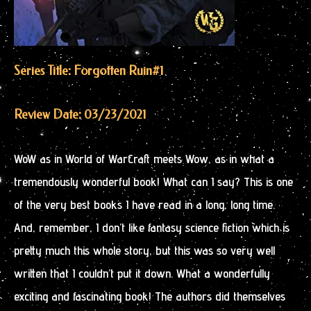
Series Title: Forgotten Ruin
#1
Review Date: 03/23/2021
WoW as in World of WarCraft meets Wow, as in what a
tremendously wonderful book! What can I say? This is one
of the very best books I have read in a long, long time.
And, remember, I don’t like fantasy science fiction which is
pretty much this whole story, but this was so very well
written that I couldn’t put it down. What a wonderfully
exciting and fascinating book! The authors did themselves