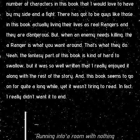
number of characters in this book that I would love to have
by my side and a fight. There has got to be guys like those
in this book actually living their lives as real Rangers and
they are dangerous. But, when an enemy needs killing, the
a Ranger is what you want around. That’s what they do.
Yeah, the fantasy part of this book is kind of hard to
swallow, but it was so well written that I really enjoyed it
along with the rest of the story. And, this book seems to go
on for quite a long while, yet it wasn’t tiring to read. In fact,
I really didn’t want it to end.
—
“Running into a room with nothing