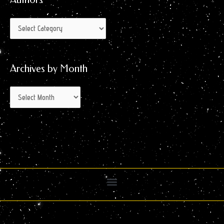
Archives by Month