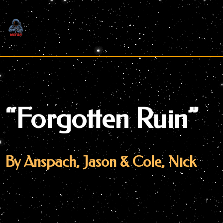
Skip
to
content
“Forgotten Ruin”
By Anspach, Jason & Cole, Nick