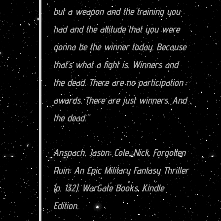
but a weapon and the training you
had and the attitude that you were
gonna be the winner today. Because
that’s what a fight is. Winners and
the dead. There are no participation
awards. There are just winners. And
the dead.”
Anspach, Jason; Cole, Nick. Forgotten
Ruin: An Epic Military Fantasy Thriller
(p. 132). WarGate Books. Kindle
Edition.