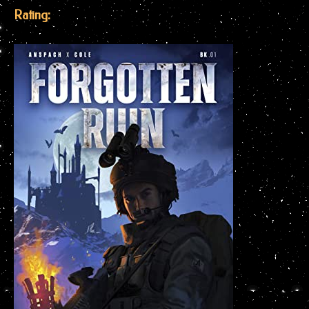
Rating: