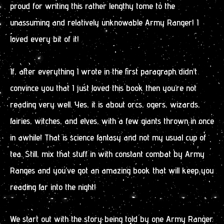
proud for writing this rather lengthy tome to the
unassuming and relatively unknowable Army Ranger! I
loved every bit of it!
If, after everything I wrote in the first paragraph didn’t
convince you that I just loved this book then you’re not
reading very well. Yes, it is about orcs, ogers, wizards,
fairies, witches, and elves, with a few giants thrown in once
in awhile! That is science fantasy and not my usual cup of
tea. Still, mix that stuff in with constant combat by Army
Ranges and you’ve got an amazing book that will keep you
reading far into the night!
We start out with the story being told by one Army Ranger