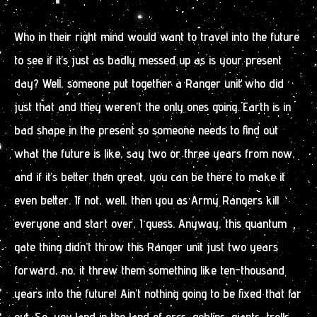
Who in their right mind would want to travel into the future
to see if it’s just as badly messed up as is your present
day? Well, someone put together a Ranger unit who did
just that and they weren’t the only ones going. Earth is in
bad shape in the present so someone needs to find out
what the future is like, say two or three years from now,
and if it’s better then great, you can be there to make it
even better. If not, well, then you as Army Rangers kill
everyone and start over, I guess. Anyway, this quantum
gate thing didn’t throw this Ranger unit just two years
forward, no, it threw them something like ten-thousand
years into the future! Ain’t nothing going to be fixed that far
out. So, you land in the land of orcs, goblins, giants, trolls,