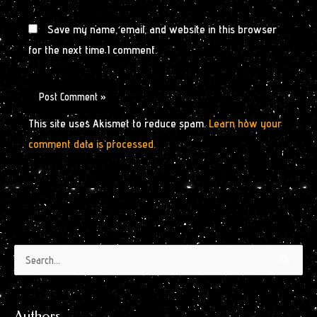
Save my name, email, and website in this browser
for the next time I comment.
This site uses Akismet to reduce spam.
Learn how your
comment data is processed.
Authors
Archives
Search
by
for:
Month
Authors