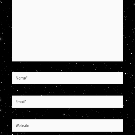
here..
Name*
Email*
Website