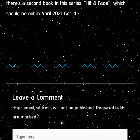
there’s a second book in this series, “Hit & Fade”, which
should be out in April 2021. Get it!
Leave a Comment
Your email address will not be published.
Required fields
are marked
*
Type