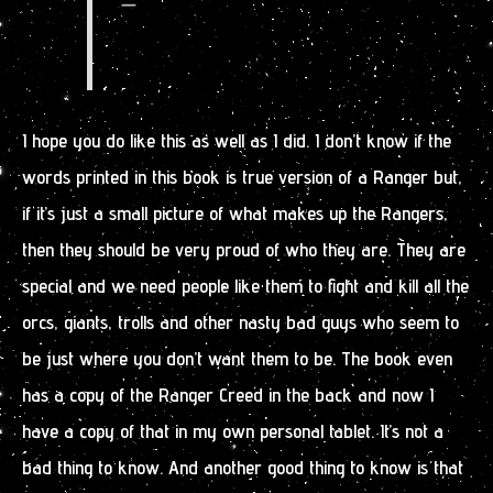
—
I hope you do like this as well as I did. I don’t know if the
words printed in this book is true version of a Ranger but,
if it’s just a small picture of what makes up the Rangers,
then they should be very proud of who they are. They are
special and we need people like them to fight and kill all the
orcs, giants, trolls and other nasty bad guys who seem to
be just where you don’t want them to be. The book even
has a copy of the Ranger Creed in the back and now I
have a copy of that in my own personal tablet. It’s not a
bad thing to know. And another good thing to know is that