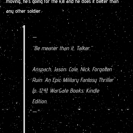
moving, he’s going for the kill and he does it better than
any other soldier.
—
“Be meaner than it, Talker.”
Anspach, Jason; Cole, Nick. Forgotten
Ruin: An Epic Military Fantasy Thriller
(p. 124). WarGate Books. Kindle
Edition.
—