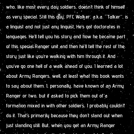
who, like most every day soldiers, doesn’t think of himself
as very special. Still this guy, PFC Walker, a.k.a. “Talker”, is
a linguist and not just any linguist. He’s got doctorates in
languages. He’ll tell you his story and how he became part
of this special Ranger unit and then he’ll tell the rest of the
story just like you’re walking with him through it. And
you’ve go one hell of a walk ahead of you. I learned a lot
about Army Rangers, well, at least what this book wants
to say about them. I, personally, have known of an Army
Ranger or two, but if asked to pick them out of a
formation mixed in with other soldiers, I probably couldn’t
do it. That’s primarily because they don’t stand out when
just standing still. But, when you get an Army Ranger