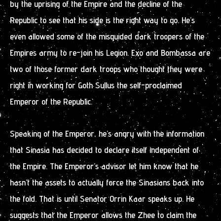
by the uprising of the Empire and the decline of the
Republic to see that his side is the right way to go. He’s
even allowed some of the misguided dark troopers of the
Empires army to re-join his Legion. Exo and Bombassa are
two of those former dark troops who thought they were
right in working for Goth Sullus the self-proclaimed
Emperor of the Republic.
Speaking of the Emperor, he’s angry with the information
that Sinasia has decided to declare itself independent of
the Empire. The Emperor’s advisor let him know that he
hasn’t the assets to actually force the Sinasians back into
the fold. That is until Senator Orrin Kaar speaks up. He
suggests that the Emperor allows the Zhee to claim the