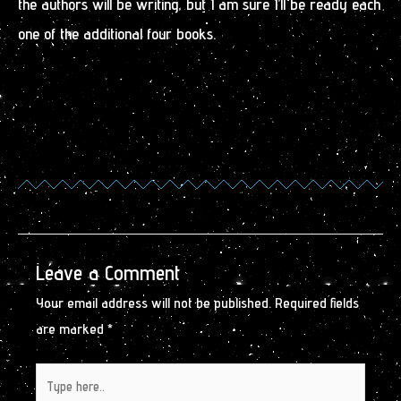
the authors will be writing, but I am sure I’ll be ready each
one of the additional four books.
Leave a Comment
Your email address will not be published.
Required fields
are marked
*
Type