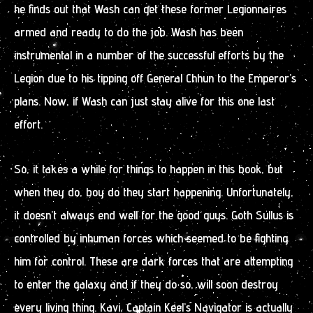
he finds out that Wash can get these former Legionnaires
armed and ready to do the job. Wash has been
instrumental in a number of the successful efforts by the
Legion due to his tipping off General Chhun to the Emperor’s
plans. Now, if Wash can just stay alive for this one last
effort.
So, it takes a while for things to happen in this book, but
when they do, boy do they start happening. Unfortunately,
it doesn’t always end well for the good guys. Goth Sullus is
controlled by inhuman forces which seemed to be fighting
him for control. These are dark forces that are attempting
to enter the galaxy and if they do so, will soon destroy
every living thing. Kavi, Captain Keel’s Navigator is actually