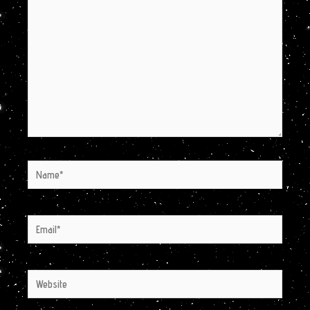
here..
Name*
Email*
Website