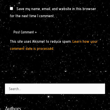
Save my name, email, and website in this browser
for the next time I comment.
This site uses Akismet to reduce spam.
Learn how your
comment data is processed.
Authors
Archives
Search
by
for:
Month
Authors