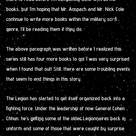
books, but I’m hoping that Mr. Anspach and Mr. Nick Cole
continue to write more books within the military sci-fi
genre. I’ll be reading them if they do.
The above paragraph was written before I realized this
series still has four more books to go! I was very surprised
when I found that out! Still, there are some troubling events
that seem to end things in this story.
The Legion has started to get itself organized back into a
fighting force. Under the leadership of now General Cohen
Chhun, he’s getting some of the older Legionnaires back in
uniform and some of those that were caught by surprise