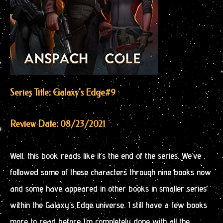
Series Title: Galaxy's Edge
#9
Review Date: 08/23/2021
Well, this book reads like it’s the end of the series. We’ve
followed some of these characters through nine books now
and some have appeared in other books in smaller series
within the Galaxy’s Edge universe. I still have a few books
more to read before I’m completely done with all the