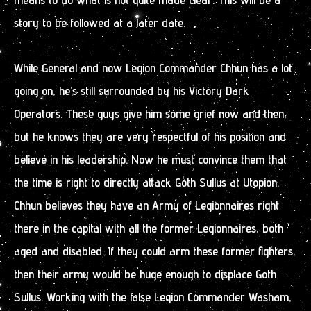
story to be followed at a later date.
While General and now Legion Commander Chhun has a lot
going on, he’s still surrounded by his Victory Dark
Operators. These guys give him some grief now and then,
but he knows they are very respectful of his position and
believe in his leadership. Now he must convince them that
the time is right to directly attack Goth Sullus at Utopion.
Chhun believes they have an Army of Legionnaires right
there in the capital with all the former Legionnaires, both
aged and disabled. If they could arm these former fighters,
then their army would be huge enough to displace Goth
Sullus. Working with the false Legion Commander Washam,