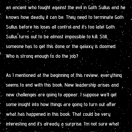
an ancient who fought against the evil in Goth Sullus and he
knows how deadly it can be. They need to terminate Goth
Sullus before his loses all control and it’s too late! Goth
Sullus turns out to be almost impossible to kill. Still,
someone has to get this done or the galaxy is doomed.
Who is strong enough to do the job?
As I mentioned at the beginning of this review, everything
seems to end with this book. New leadership arises and
new challenges are going to appear. I suppose we’ll get
some insight into how things are going to turn out after
what has happened in this book. That could be very
interesting and it’s already a surprise. I’m not sure what