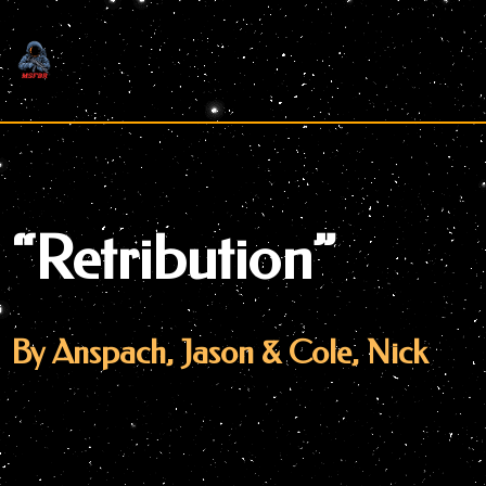
Skip
to
content
“Retribution”
By Anspach, Jason & Cole, Nick