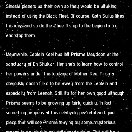
Sinasia planets as their own so they would be attaking
instead of using the Black Fleet. Of course, Goth Sullus likes
this idea and so do the Zhee. It’s up to the Legion to try
and stop them.
Meanwhile, Captain Keel has left Prisma Maydoon at the
sanctuary of En Shakar. Her she’s to learn how to control
her powers under the tutelage of Mother Ree. Prisma
obviously doesn’t like to be away from the Captain and
especially from Leenah. Still, it’s for her own good although
Prisma seems to be growing up fairly quickly. In fact,
something happens at this relatively peaceful and quiet
place that will see Prisma leaving by some mysterious
means to do what is not quite made clear. This will be a