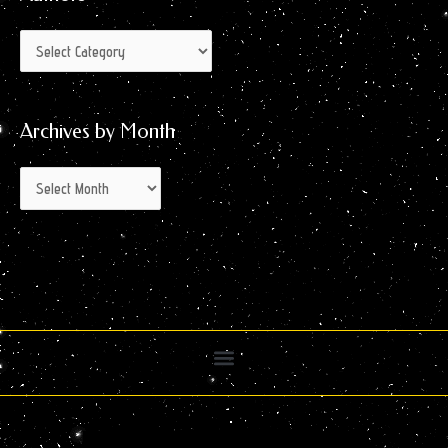
Archives by Month