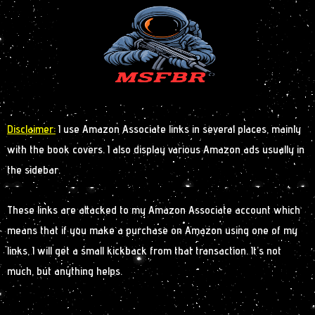
Disclaimer:
I use Amazon Associate links in several places, mainly
with the book covers. I also display various Amazon ads usually in
the sidebar.
These links are attacked to my Amazon Associate account which
means that if you make a purchase on Amazon using one of my
links, I will get a small kickback from that transaction. It’s not
much, but anything helps.