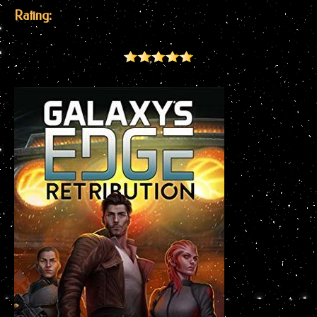
Rating: