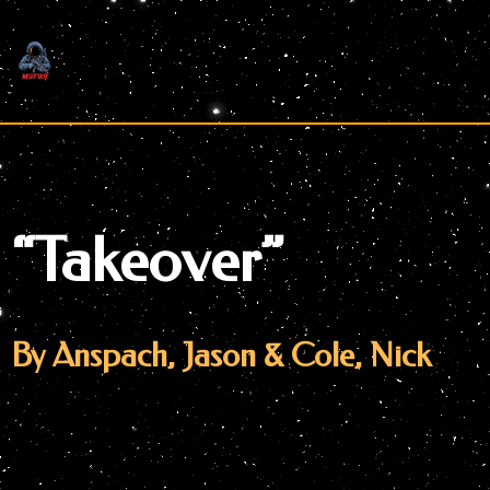
Skip
to
content
“Takeover”
By Anspach, Jason & Cole, Nick