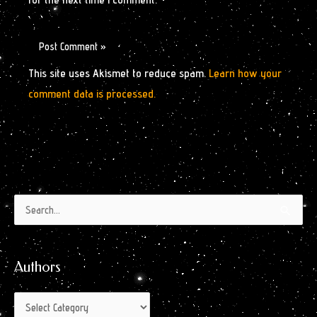
This site uses Akismet to reduce spam.
Learn how your
comment data is processed.
Authors
Archives
Search
by
for:
Month
Authors