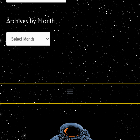
Archives by Month