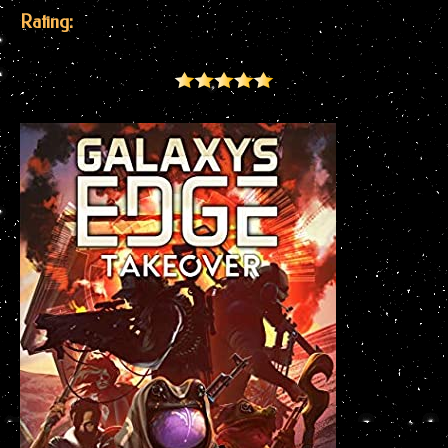
Rating: