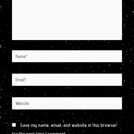
Name*
Email*
Website
Save my name, email, and website in this browser
for the next time I comment.