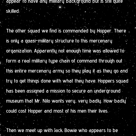
appear to have any military background but is still quite
skilled.
The other squad we find is commanded by Hopper. There
is only a quasi-military structure to this mercenary
organization. Apparently not enough time was allowed to
form a real military type chain of command through out
this entire mercenary army so they play it as they go and
try to get things done with what they have. Hoppers squad
has been assigned a mission to secure an underground
museum that Mr. Nilo wants very, very badly. How badly
could cost Hopper and most of his men their lives.
Then we meet up with Jack Bowie who appears to be