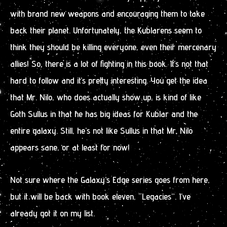
with brand new weapons and encouraging them to take
back their planet. Unfortunately, the Kublarens seem to
think they should be killing everyone, even their mercenary
allies! So, there is a lot of fighting in this book. It’s not that
hard to follow and it’s pretty interesting. You get the idea
that Mr. Nilo, who does actually show up, is kind of like
Goth Sullus in that he has big ideas for Kublar and the
entire galaxy. Still, he’s not like Sullus in that Mr. Nilo
appears sane, or at least for now!
Not sure where the Galaxy’s Edge series goes from here,
but it will be back with book eleven, “Legacies”. I’ve
already got it on my list.