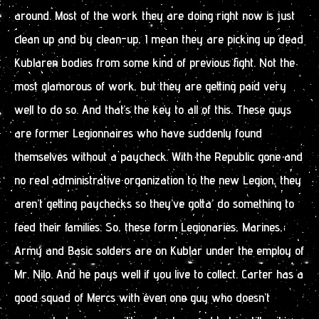
around. Most of the work they are doing right now is just
clean up and by clean-up, I mean they are picking up dead
Kublaren bodies from some kind of previous fight. Not the
most glamorous of work, but they are getting paid very
well to do so. And that’s the key to all of this. These guys
are former Legionnaires who have suddenly found
themselves without a paycheck. With the Republic gone and
no real administrative organization to the new Legion, they
aren’t getting paychecks so they’ve gotta’ do something to
feed their families. So, these form Legionaries, Marines,
Army and Basic solders are on Kublar under the employ of
Mr. Nilo. And he pays well if you live to collect. Carter has a
good squad of Mercs with even one guy who doesn’t