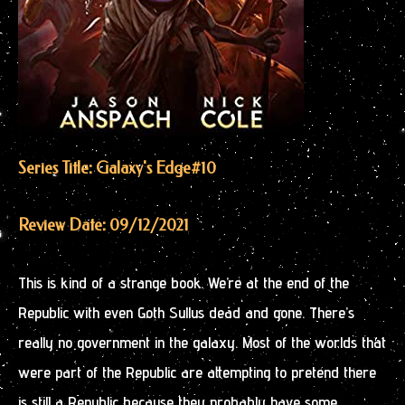
Series Title: Galaxy's Edge
#10
Review Date: 09/12/2021
This is kind of a strange book. We’re at the end of the
Republic with even Goth Sullus dead and gone. There’s
really no government in the galaxy. Most of the worlds that
were part of the Republic are attempting to pretend there
is still a Republic because they probably have some