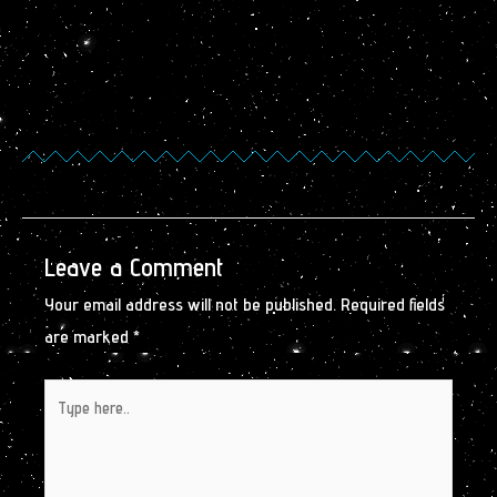
Leave a Comment
Your email address will not be published.
Required fields
are marked
*
Type
here..