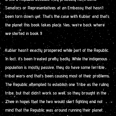
Senators or Representatives at an Embassy that hasn’t
been torn down yet. That’s the case with Kublar and that’s
the planet this book takes place. Yes, we’re back where
we started in book 1!
Kublar hasn’t exactly prospered while part of the Republic.
In fact, it’s been treated pretty badly. While the indigenous
population is mostly passive, they do have some terrible
tribal wars and that’s been causing most of their problems.
The Republic attempted to establish one Tribe as the ruling
tribe, but that didn’t work so well, so they brought in the
Zhee in hopes that the two would start fighting and not
mind that the Republic was around running their planet.