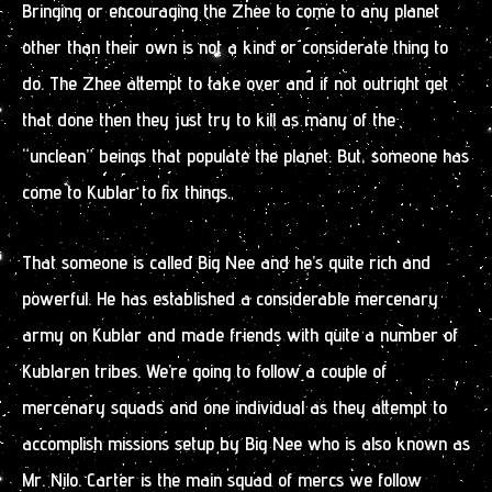
Bringing or encouraging the Zhee to come to any planet
other than their own is not a kind or considerate thing to
do. The Zhee attempt to take over and if not outright get
that done then they just try to kill as many of the
“unclean” beings that populate the planet. But, someone has
come to Kublar to fix things.
That someone is called Big Nee and he’s quite rich and
powerful. He has established a considerable mercenary
army on Kublar and made friends with quite a number of
Kublaren tribes. We’re going to follow a couple of
mercenary squads and one individual as they attempt to
accomplish missions setup by Big Nee who is also known as
Mr. Nilo. Carter is the main squad of mercs we follow