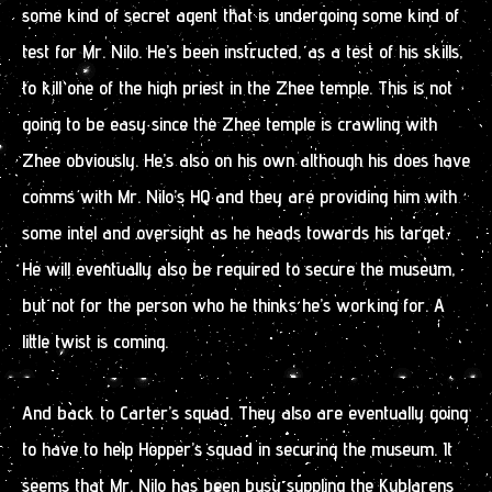
some kind of secret agent that is undergoing some kind of
test for Mr. Nilo. He’s been instructed, as a test of his skills,
to kill one of the high priest in the Zhee temple. This is not
going to be easy since the Zhee temple is crawling with
Zhee obviously. He’s also on his own although his does have
comms with Mr. Nilo’s HQ and they are providing him with
some intel and oversight as he heads towards his target.
He will eventually also be required to secure the museum,
but not for the person who he thinks he’s working for. A
little twist is coming.
And back to Carter’s squad. They also are eventually going
to have to help Hopper’s squad in securing the museum. It
seems that Mr. Nilo has been busy suppling the Kublarens