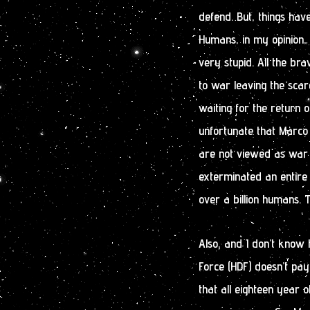
defend. But, things hav
Humans, in my opinion,
very stupid. All the br
to war leaving the sca
waiting for the return o
unfortunate that Marco 
are not viewed as war
exterminated an entire a
over a billion humans. T
Also, and I don’t know
Force (HDF) doesn’t pay 
that all eighteen year o