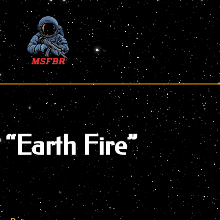
Skip
to
content
“Earth Fire”