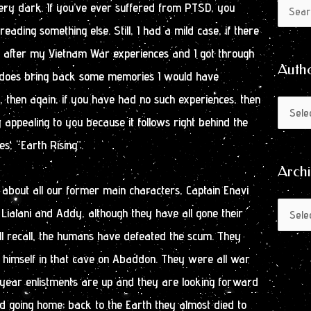
Author
Archive
very dark. If you’ve ever suffered from PTSD, you
Search
by
eading something else. Still, I had a mild case, if there
for:
Month
SD after my Vietnam War experiences and I got through
Auth
It does bring back some memories I would have
t, then again, if you have had no such experiences, then
 appealing to you because it follows right behind the
es, “Earth Rising”.
Arch
 about all our former main characters, Captain Enavi
ialani and Addy, although they have all gone their
ll recall, the humans have defeated the scum. They
himself in that cave on Abaddon. They were all war
e year enlistments are up and they are looking forward
nd going home; back to the Earth they almost died to