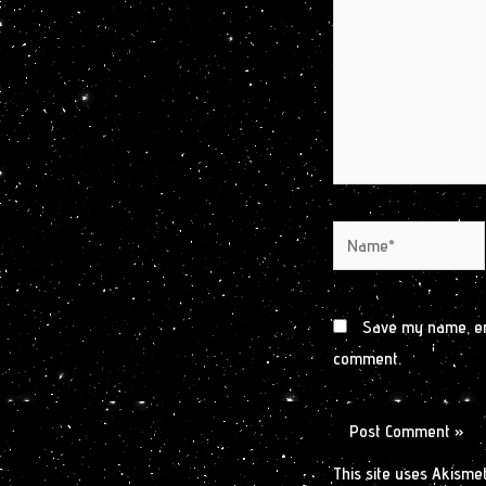
Name*
Save my name, ema
comment.
This site uses Akisme