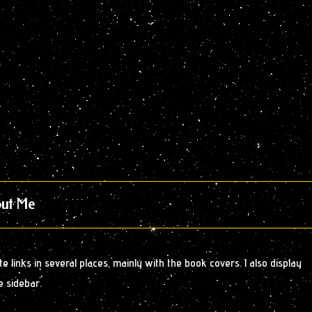
ut Me
 links in several places, mainly with the book covers. I also display
e sidebar.