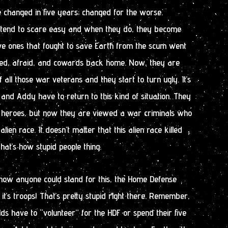
e changed in five years; changed for the worse.
 tend to scare easy and when they do, they become
ave ones that fought to save Earth from the scum went
red, afraid, and cowards back home. Now, they are
f all those war veterans and they start to turn ugly. It’s
and Addy have to return to this kind of situation. They
 heroes, but now they are viewed a war criminals who
lien race. It doesn’t matter that this alien race killed
hat’s how stupid people thing.
 how anyone could stand for this, the Home Defense
it’s troops! That’s pretty stupid right there. Remember,
lds have to “volunteer” for the HDF or spend their five