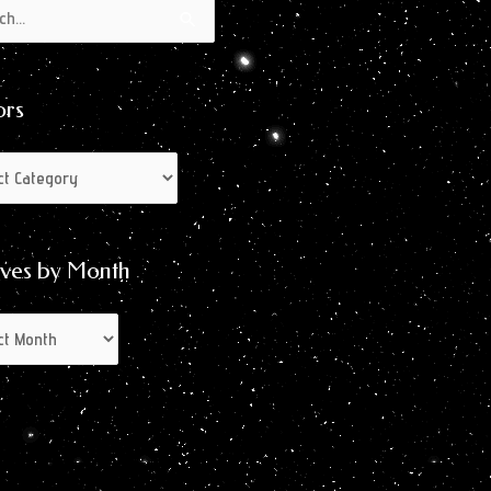
s
s
ors
ives by Month