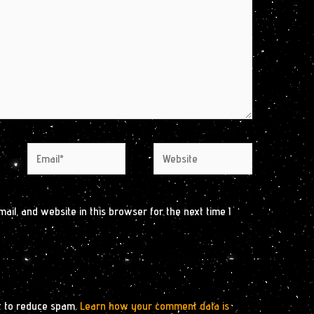
Email*
Website
il, and website in this browser for the next time I
t to reduce spam.
Learn how your comment data is