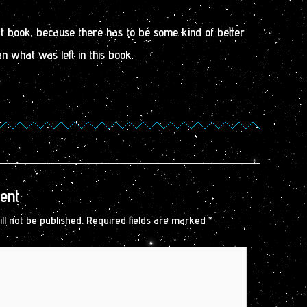
ext book, because there has to be some kind of better
n what was left in this book.
ent
ll not be published.
Required fields are marked
*