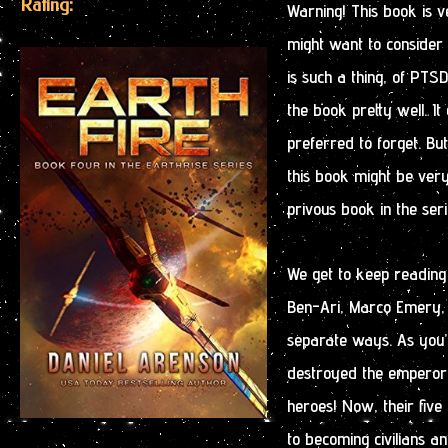
Rating:
Warning! This book is 
might want to consider r
is such a thing, of PT
the book pretty well. 
preferred to forget. Bu
this book might be very
privous book in the seri
We get to keep reading
Ben-Ari, Marco Emery, L
separate ways. As you’
destroyed the emperor 
heroes! Now, their fiv
to becoming civilians a