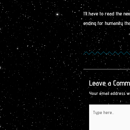
I’ll have to read the n
ending for humanity tha
Leave a Comm
Your email address wi
Type
here..