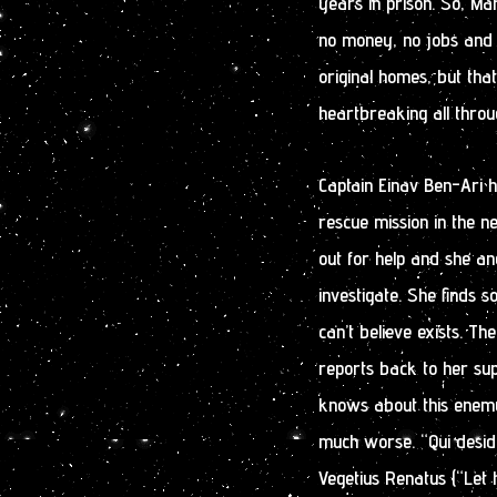
years in prison. So, M
no money, no jobs and n
original homes, but that
heartbreaking all throu
Captain Einav Ben-Ari h
rescue mission in the n
out for help and she a
investigate. She finds 
can’t believe exists. Th
reports back to her su
knows about this enemy
much worse. “Qui desid
Vegetius Renatus (“Let