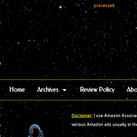
processed.
Home
Archives
Review Policy
Abo
Disclaimer:
I use Amazon Associate
various Amazon ads usually in th