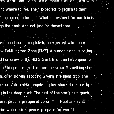
arco, Addy and Lialani are dumped back on Earth with
o where to live. Their expected to return to their
’s not going to happen. What comes next for our trio is
gh the book. And not just for these three.
as found something totally unexpected while on a
ew DeMilitarized Zone (DMZ). A human signal is calling
nd her crew of the HDFS Saint Brendan have gone to
something more terrible than the scum. Something she
en, after barely escaping a very intelligent trap, she
perior, Admiral Komagata. To her shock, he already
 in the deep dark. The rest of the story gets much,
erat pacem, praeparet vellum.” — Publius Flavius
 him who desires peace, prepare for war.”)