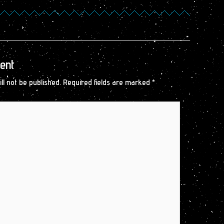
ent
ll not be published.
Required fields are marked
*