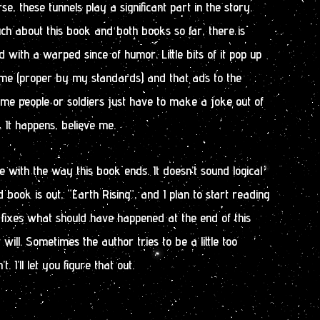
se, these tunnels play a significant part in the story.
uch about this book and both books so far, there is
ith a warped since of humor. Little bits of it pop up
ime (proper by my standards) and that ads to the
ome people or soldiers just have to make a joke out of
 It happens, believe me.
e with the way this book ends. It doesn’t sound logical
 book is out, “Earth Rising”, and I plan to start reading
it fixes what should have happened at the end of this
t will. Sometimes the author tries to be a little too
 I’ll let you figure that out.