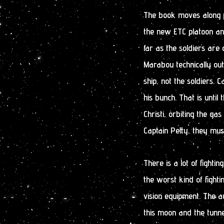
The book moves along pr
the new ETC platoon and
far as the soldiers are
Marabou technically ou
ship, not the soldiers. 
his bunch. That is until
Christi, orbiting the gas
Captain Petty, they mus
There is a lot of fightin
the worst kind of fighti
vision equipment. The a
this moon and the tunn