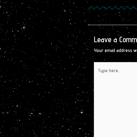
Leave a Comm
Your email address wi
Type
here..