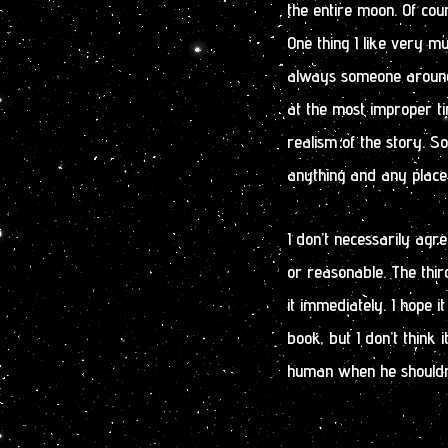
the entire moon. Of cour
One thing I like very m
always someone around w
at the most improper t
realism of the story. S
anything and any place.
I don’t necessarily agre
or reasonable. The third
it immediately. I hope 
book, but I don’t think i
human when he shouldn’t.