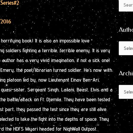
Author
Archive
 Series
#2
Search
by
for:
Month
/2016
Auth
orrifying book! It is also an impossible love
g soldiers fighting a terrible, terrible enemy. It is very
e author has a very vivid imagination, if not a sick one!
mery, the poet/librarian turned soldier. He’s now with
Arch
ining platoon led by, now Lieutenant Einav Ben-Ari,
quasi-sister, Sergeant Singh, Lailani, Beast, Elvis and a
the battle/attack on Ft. Djemila. They have been tested
st part, they passed the test since they are still alive.
ected to take the fight into the depths of space. They
d the HDFS Miyari headed for NighWall Outpost.