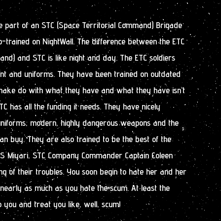
me part of an STC (Space Territorial Command) Brigade
p-trained on NightWall. The difference between the ETC
and) and STC is like night and day. The ETC soldiers
t and uniforms. They have been trained on outdated
make do with what they have and what they have isn’t
C has all the funding it needs. They have nicely
uniforms, modern, highly dangerous weapons and the
n buy. They are also trained to be the best of the
FS Miyari, STC Company Commander Captain Coleen
ing of their troubles. You soon begin to hate her and her
nearly as much as you hate the scum. At least the
 you and treat you like, well, scum!