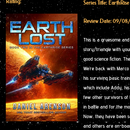
Rating:
Series Title: EarthRise
Review Date: 09/08
This is a gruesome and h
story/triangle with youn
good science fiction. Th
We’re back with Marco E
his surviving basic tra
which include Addy, his 
few other survivors of 
in battle and for the mo
Now, they have been sel
and others are on-boar