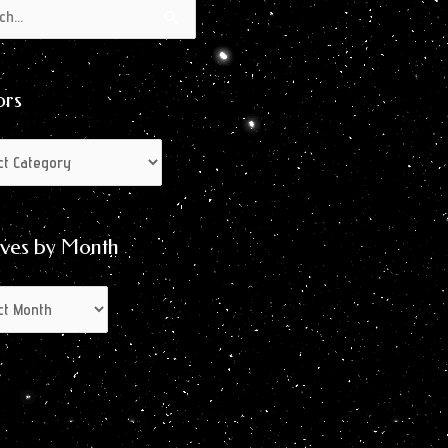
s
s
ors
ives by Month