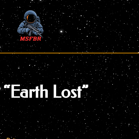
Skip
to
content
“Earth Lost”