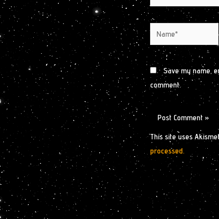
Name*
Save my name, ema
comment.
This site uses Akisme
processed.