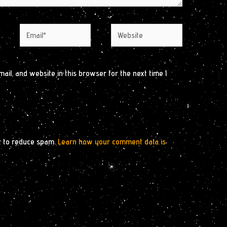
Email*
Website
il, and website in this browser for the next time I
t to reduce spam.
Learn how your comment data is