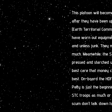
This platoon will beco
after they have been u
(Earth Territorial Comm
have worn out equipmen
and unless junk. They 
much. Meanwhile, the ST
pressed and starched 
best care that money ca
best. On-board the HD
Petty is just the beginn
STC troops as much or 
scum don’t talk down to