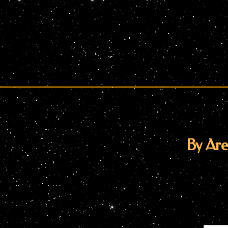
By Are