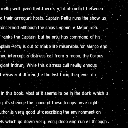
etty well given that there’s a lot of conflict between
 their arrogant hosts. Captain Petty runs the show as
 concerned although the ships Captain, a Major Sefu
t ranks the Captain, but he only has command of his
Captain Petty is out to make life miserable for Marco and
 they intercept a distress call from a moon, the Corpus
 giant Indrani. While this distress call really annoys
t answer it. It may be the last thing they ever do.
g in this book. Most of it seems to be in the dark which is
ng. it’s strange that none of these troops have night
uthor is very good at describing the environment on
els which go down very, very deep and run all through