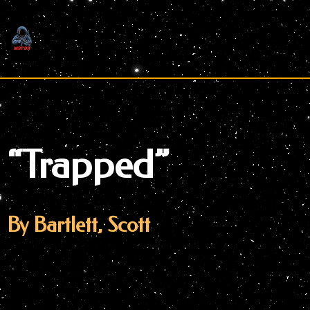
Skip
to
content
“Trapped”
By Bartlett, Scott