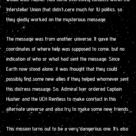
Interstellar Union that didn’t care much for IU politics, so
they gladly worked on the mysterious message.
The message was from another universe. It gave the
coordinates of where help was supposed to come, but no
indication of who or what had sent the message. Since
Earth now stood alone, it was thought that they could
possibly find some new allies if they helped whomever sent
this distress message. So, Admiral Iver ordered Captain
Husher and the UCH Rentless to make conrtact in this
alternate universe and also try to make some new friends.
This mission turns out to be a very dangerous one. It’s also