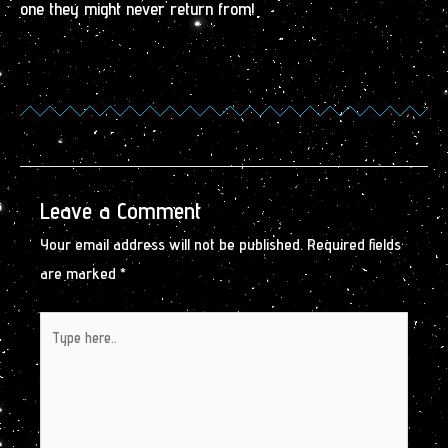
one they might never return from!
Leave a Comment
Your email address will not be published.
Required fields
are marked
*
Type
here..