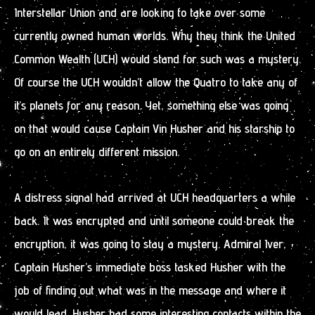
Interstellar Union and are looking to take over some
currently owned human worlds. Why they think the United
Common Wealth (UCH) would stand for such was a mystery.
Of course the UCH wouldn’t allow the Quatro to take any of
it’s planets for any reason. Yet, something else was going
on that would cause Captain Vin Husher and his starship to
go on an entirely different mission.
A distress signal had arrived at UCH headquarters a while
back. It was encrypted and until someone could break the
encryption, it was going to stay a mystery. Admiral Iver,
Captain Husher’s immediate boss tasked Husher with the
job of finding out what was in the message and where it
would lead. Husher had some interesting contacts within the