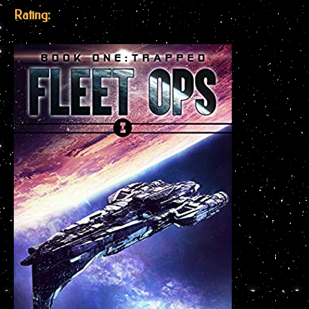
Rating: