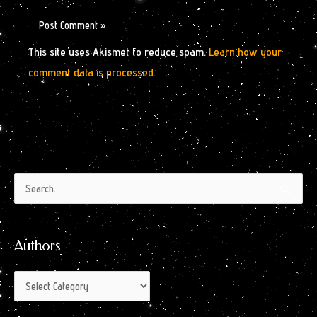
This site uses Akismet to reduce spam.
Learn how your
comment data is processed.
Authors
Archives
Search
by
for:
Month
Authors