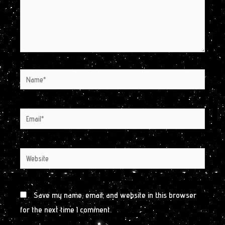
Name*
Email*
Website
Save my name, email, and website in this browser
for the next time I comment.