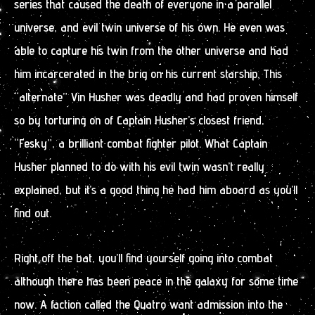
series that caused the death of everyone in a parallel
universe, and evil twin universe of his own. He even was
able to capture his twin from the other universe and had
him incarcerated in the brig on his current starship. This
“alternate” Vin Husher was deadly and had proven himself
so by torturing on of Captain Husher’s closest friend,
“Fesky”, a brilliant combat fighter pilot. What Captain
Husher planned to do with his evil twin wasn’t really
explained, but it’s a good thing he had him aboard as you’ll
find out.
Right off the bat, you’ll find yourself going into combat
although there has been peace in the galaxy for some time
now. A faction called the Quatro want admission into the