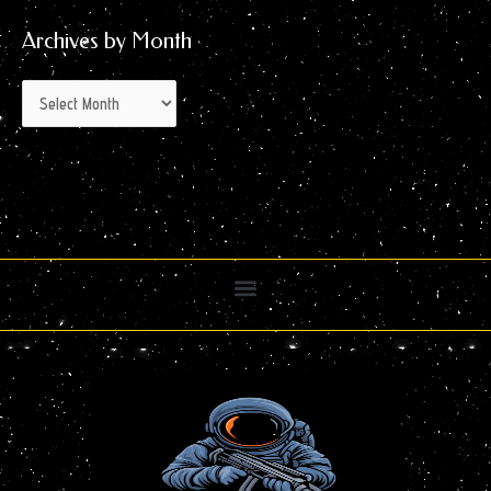
Archives by Month