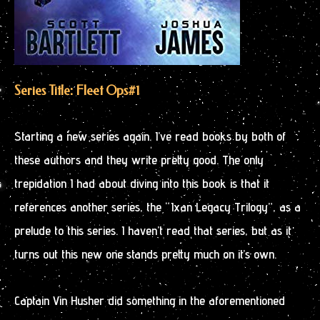
Series Title: Fleet Ops
#1
Starting a new series again. I’ve read books by both of
these authors and they write pretty good. The only
trepidation I had about diving into this book is that it
references another series, the “Ixan Legacy Trilogy”, as a
prelude to this series. I haven’t read that series, but as it
turns out this new one stands pretty much on it’s own.
Captain Vin Husher did something in the aforementioned