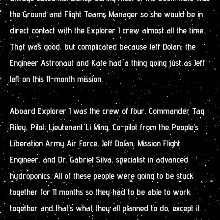
the Ground and Flight Teams Manager so she would be in
direct contact with the Explorer I crew almost all the time.
That was good, but complicated because Jeff Dolan, the
Engineer Astronaut and Kate had a thing going just as Jeff
left on this 11-month mission.
Aboard Explorer I was the crew of four, Commander Tag
Riley, Pilot; Lieutenant Li Ming, Co-pilot from the People’s
Liberation Army Air Force, Jeff Dolan, Mission Flight
Engineer, and Dr. Gabriel Silva, specialist in advanced
hydroponics. All of these people were going to be stuck
together for 11 months so they had to be able to work
together and that’s what they all planned to do, except it