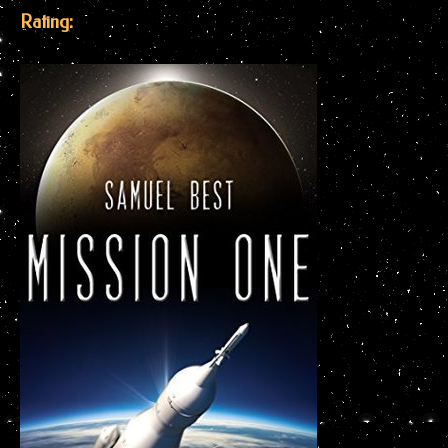
Rating: