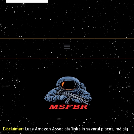
Disclaimer:
I use Amazon Associate links in several places, mainly