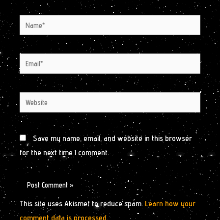
Name*
Email*
Website
Save my name, email, and website in this browser
for the next time I comment.
This site uses Akismet to reduce spam.
Learn how your
comment data is processed.