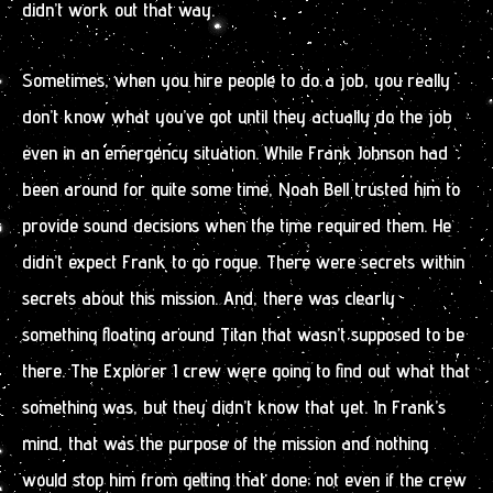
didn’t work out that way.
Sometimes, when you hire people to do a job, you really
don’t know what you’ve got until they actually do the job
even in an emergency situation. While Frank Johnson had
been around for quite some time, Noah Bell trusted him to
provide sound decisions when the time required them. He
didn’t expect Frank to go rogue. There were secrets within
secrets about this mission. And, there was clearly
something floating around Titan that wasn’t supposed to be
there. The Explorer I crew were going to find out what that
something was, but they didn’t know that yet. In Frank’s
mind, that was the purpose of the mission and nothing
would stop him from getting that done; not even if the crew