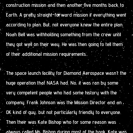
construction mission and then another five months back to
Earth. A pretty straight-forward mission if everything went
according to plan. But, not everyone knew the entire plan.
Noah Bell was withholding something from the crew until
they got well on their way. He was then going to tell them
of their additional mission requirements.
The space launch facility for Diamond Aerospace wasn’t the
huge operation that NASA had. No, it was ran by some
very competent people who had some history with the
company. Frank Johnson was the Mission Director and an
OK kind of guy, but not particularly friendly to everyone.
Then their was Kate Bishop who for some reason was
always called Ms. Bishop during most of the book. Kate was