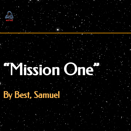
Skip
to
content
“Mission One”
By Best, Samuel