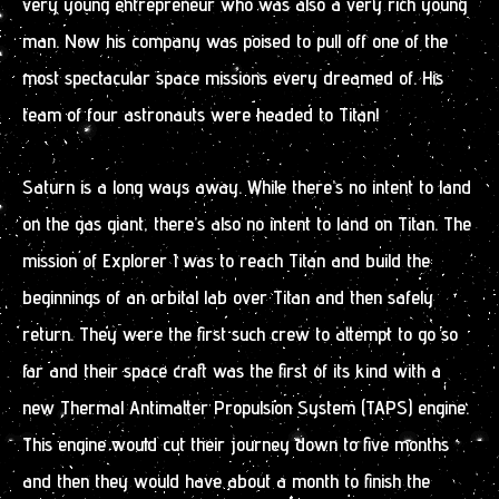
very young entrepreneur who was also a very rich young
man. Now his company was poised to pull off one of the
most spectacular space missions every dreamed of. His
team of four astronauts were headed to Titan!
Saturn is a long ways away. While there’s no intent to land
on the gas giant, there’s also no intent to land on Titan. The
mission of Explorer I was to reach Titan and build the
beginnings of an orbital lab over Titan and then safely
return. They were the first such crew to attempt to go so
far and their space craft was the first of its kind with a
new Thermal Antimatter Propulsion System (TAPS) engine.
This engine would cut their journey down to five months
and then they would have about a month to finish the