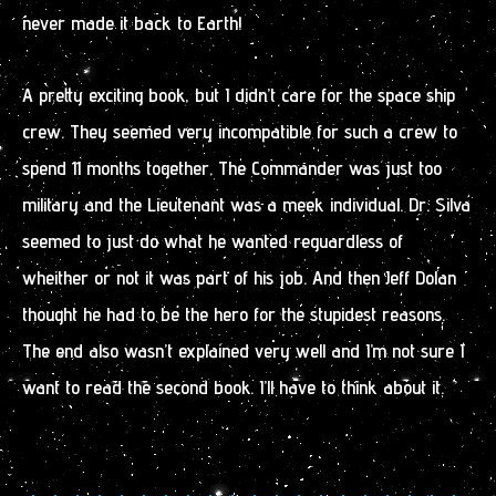
never made it back to Earth!
A pretty exciting book, but I didn’t care for the space ship
crew. They seemed very incompatible for such a crew to
spend 11 months together. The Commander was just too
military and the Lieutenant was a meek individual. Dr. Silva
seemed to just do what he wanted reguardless of
wheither or not it was part of his job. And then Jeff Dolan
thought he had to be the hero for the stupidest reasons.
The end also wasn’t explained very well and I’m not sure I
want to read the second book. I’ll have to think about it.