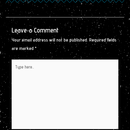
Leave a Comment
Your email address will not be published.
Required fields
are marked
*
Type
here..