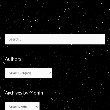
Authors
Archives
Search
by
for:
Month
Authors
Archives by Month