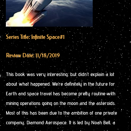
Series Title: Infinite Space
#1
Review Date: 11/18/2019
This book was very interesting, but didn’t explain a lot
about what happened. We’re definitely in the future for
Earth and space travel has become pretty routine with
mining operations going on the moon and the asteroids.
Most of this has been due to the ambition of one private
company, Diamond Aerospace. It is led by Noah Bell, a