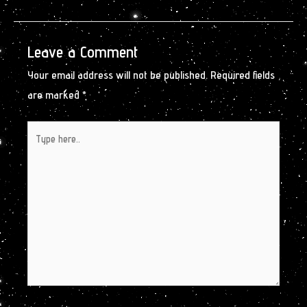
Leave a Comment
Your email address will not be published.
Required fields
are marked
*
Type
here..