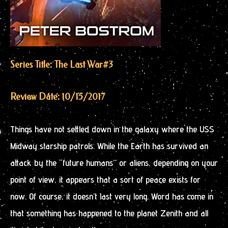
Series Title: The Last War
#3
Review Date: 10/15/2017
Things have not settled down in the galaxy where the USS
Midway starship patrols. While the Earth has survived an
attack by the “future humans” or aliens, depending on your
point of view, it appears that a sort of peace exists for
now. Of course, it doesn’t last very long. Word has come in
that something has happened to the planet Zenith and all