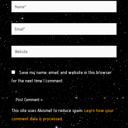
Name*
Email*
Website
Save my name, email, and website in this browser
for the next time I comment.
This site uses Akismet to reduce spam.
Learn how your
comment data is processed.