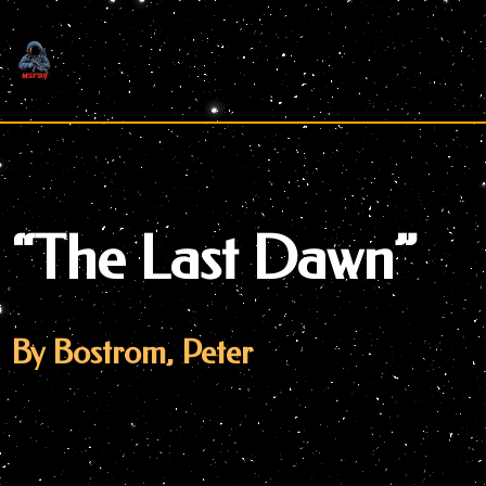
Skip
to
content
“The Last Dawn”
By Bostrom, Peter