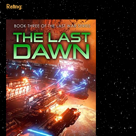
Rating: