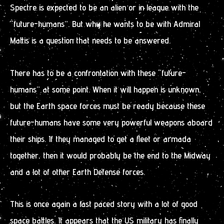
Spectre is expected to be an alien or in league with the
“future-humans”. But why he wants to be with Admiral
Mattis is a question that needs to be answered.
There has to be a confrontation with these “future-
humans” at some point. When it will happen is unknown,
but the Earth space forces must be ready because these
future-humans have some very powerful weapons aboard
their ships. If they managed to get a fleet or armada
together, then it would probably be the end to the Midway
and a lot of other Earth Defense forces.
This is once again a fast paced story with a lot of good
space battles. It appears that the US military has finally