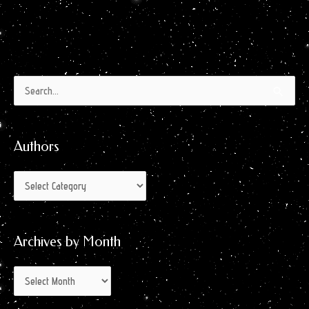
Authors
Archives
Search
by
for:
Month
Authors
Archives by Month