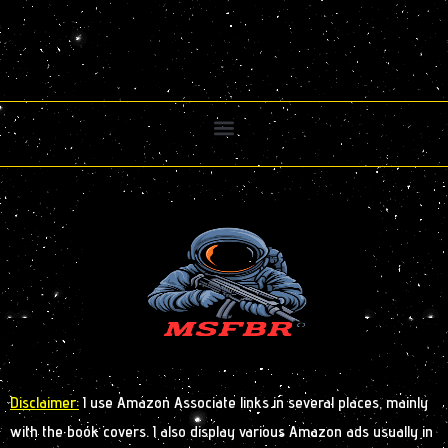
Disclaimer:
I use Amazon Associate links in several places, mainly
with the book covers. I also display various Amazon ads usually in