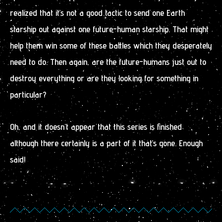
realized that it’s not a good tactic to send one Earth
starship out against one future-human starship. That might
help them win some of these battles which they desperately
need to do. Then again, are the future-humans just out to
destroy everything or are they looking for something in
particular?
Oh, and it doesn’t appear that this series is finished
although there certainly is a part of it that’s gone. Enough
said!