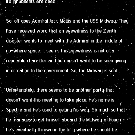
it’s inhabitants are dead!
So, off goes Admiral Jack Mattis and the USS Midway. They
have received word that an eyewitness to the Zenith
disaster wants to meet with the Admiral in the middle of
no-where space. It seems this eyewitness is not of a
reputable character and he doesn’t want to be seen giving
information to the government. So, the Midway is sent.
Unfortunately, there seems to be another party that
doesn’t want this meeting to take place. He’s name is
Spectre and he’s used to getting his way. So much so that
he manages to get himself aboard the Midway although
he’s eventually thrown in the brig where he should be.