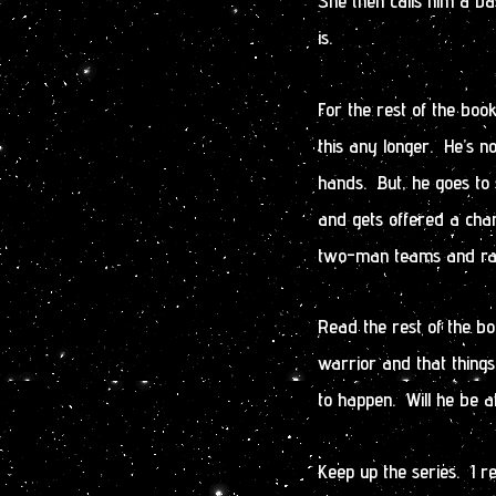
She then calls him a ba
is.
For the rest of the boo
this any longer. He’s no
hands. But, he goes to 
and gets offered a ch
two-man teams and rarel
Read the rest of the bo
warrior and that thing
to happen. Will he be a
Keep up the series. I r