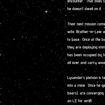
encounter. That does st
he doesn’t dwell on it.
Their next mission come
wife, Brother-in-Law an
to base. Once at the ba
they are deploying imme
has been occupied by te
all over and carry weap
Lysander’s platoon is 
into a mine. Once he ge
bears), are converging o
an LZ for airlift.