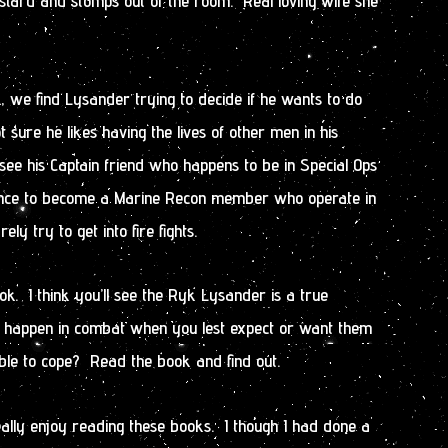
stard and stomps out of the room. Real loving wife she
k, we find Lysander trying to decide if he wants to do
t sure he likes having the lives of other men in his
see his Captain friend who happens to be in Special Ops
ance to become a Marine Recon member who operate in
y try to get into fire fights.
ok. I think you’ll see the Ryk Lysander is a true
s happen in combat when you lest expect or want them
ble to cope? Read the book and find out.
eally enjoy reading these books. I though I had done a