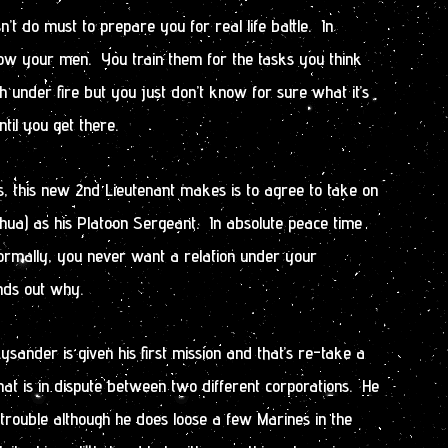
sn’t do must to prepare you for real life battle. In
now your men. You train them for the tasks you think
h under fire but you just don’t know for sure what it’s
ntil you get there.
es, this new 2nd Lieutenant makes is to agree to take on
hua) as his Platoon Sergeant. In absolute peace time
normally, you never want a relation under your
ds out why.
sander is given his first mission and that’s re-take a
that is in dispute between two different corporations. He
trouble although he does loose a few Marines in the