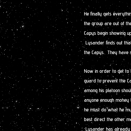
He finally gets everyth
the group are out of t
Capys begin showing up
Lysander finds out tha
the Capys. They have so
Now in order to get to 
guard to prevent the C
among his platoon shou
anyone enough money to
he must do what he mus
best direct the other m
Lysander has already g