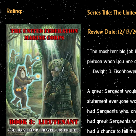
Rating:
Series Title: The Uni
Review Date: 12/13/
“The most terrible job 
platoon when you are on
– Dwight D. Eisenhowe
A great Sergeant would
statement everyone woul
had Sergeants who, onc
had great Sergeants wh
had a chance to tell the