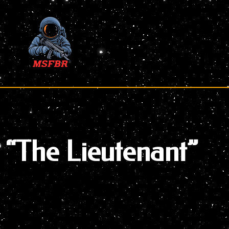
Skip
to
content
“The Lieutenant”