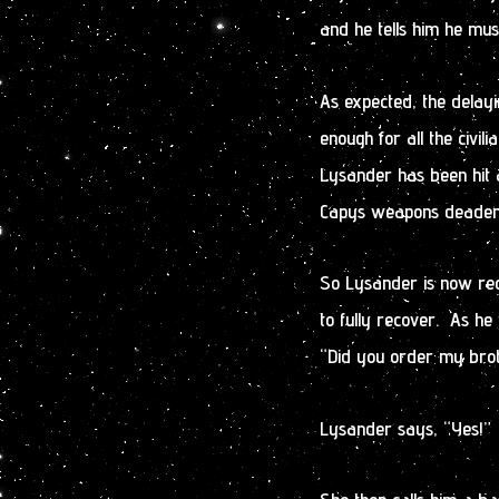
and he tells him he mus
As expected, the dela
enough for all the civil
Lysander has been hit an
Capys weapons deadens 
So Lysander is now recu
to fully recover. As he
“Did you order my bro
Lysander says, “Yes!”