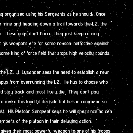
ing organized using his Sergeants as he should. Once
he mine and heading down a trail towards the LZ, the
. These guys don’t hurry, they just keep coming.
t his weapons are for some reason ineffective against
me kind of force field that stops high velocity rounds.
the LZ, Lt. Lysander sees the need to establish a rear
apys from overrunning the LZ. He has to choose who
ld stay back and most likely die. They don’t pay
 make this kind of decision but he’s in command so
t. His Platoon Sergeant says he will stay since he can
embers of the platoon in their delaying action.
iven their most powerful weapon to one of his troops