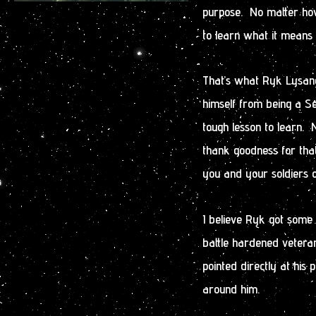
purpose. No matter ho
to learn what it means 
That’s what Ryk Lysande
himself from being a Se
tough lesson to learn.
thank goodness for that
you and your soldiers o
I believe Ryk got some 
battle hardened vetera
pointed directly at his
around him.