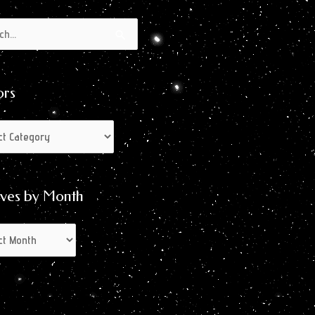
s
s
ors
ives by Month