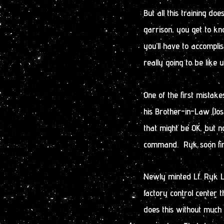
But all this training doe
garrison, you get to k
you’ll have to accomplis
really going to be like u
One of the first mistak
his Brother-in-Law (Jos
that might be OK, but 
command. Ryk soon fin
Newly minted Lt. Ryk Ly
factory control center 
does this without much 