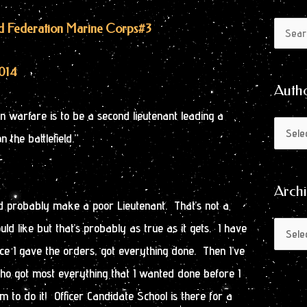
Author
Archive
ted Federation Marine Corps
#3
Search
by
for:
Month
2014
Auth
in warfare is to be a second lieutenant leading a
 the battlefield.”
r
Arch
 probably make a poor Lieutenant. That’s not a
d like but that’s probably as true as it gets. I have
e I gave the orders, got everything done. Then I’ve
o got most everything that I wanted done before I
m to do it! Officer Candidate School is there for a