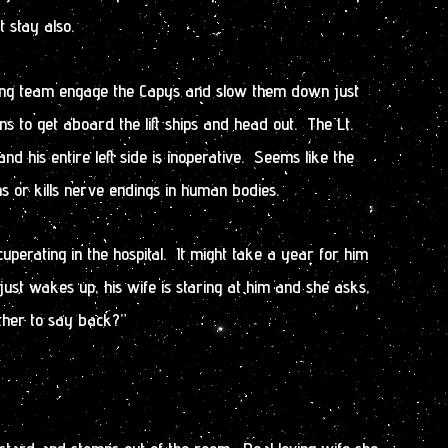
t stay also.
ying team engage the Capys and slow them down just
ians to get aboard the lift ships and head out. The Lt.
d his entire left side is inoperative. Seems like the
or kills nerve endings in human bodies.
perating in the hospital. It might take a year for him
 just wakes up, his wife is staring at him and she asks,
ther to say back?”