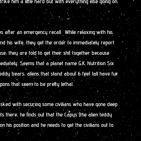
rike him a little hard but with everything else going on,
s after an emergency recall. While relaxing with his
d his wife, they get the order to immediately report
se, they are told to get their shit together because
diately. Seems that a planet name G.K. Nutrition Six
ddy bears, aliens that stand about 6 feet tall have fur
ons that seem to be pretty lethal.
tasked with securing some civilians who have gone deep
ts there, he finds out that the Capys (the alien teddy
n his position and he needs to get the civilians out to