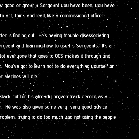
w good or great a Sergeant you have been, you have
to act, think and lead like a commissioned officer.
r is finding out. He’s having trouble disassociating
rgeant and learning how to use his Sergeants. It’s a
 Not everyone that goes to OCS makes it through and
. You’ve got to learn not to do everything yourself or
r Marines will die.
slack cut for his already proven track record as a
n. He was also given some very, very good advice
 problem, trying to do too much and not using the people