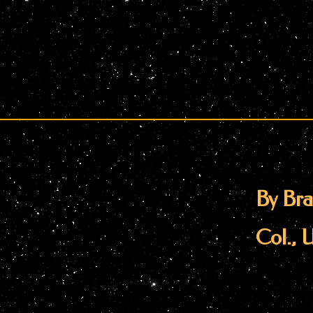
By Bra
Col., 