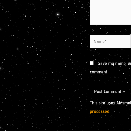
Name*
Save my name, ema
comment.
This site uses Akisme
processed.