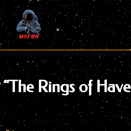
Skip
to
content
“The Rings of Hav