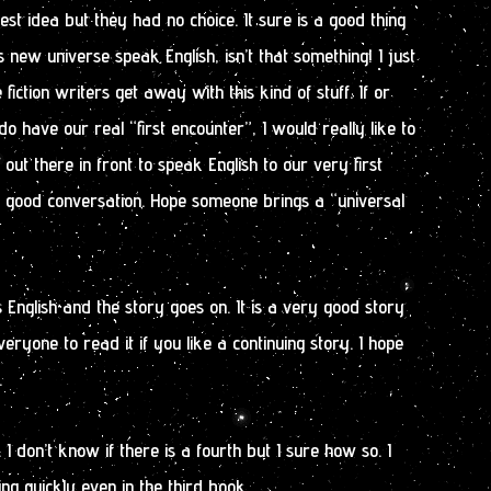
est idea but they had no choice. It sure is a good thing
is new universe speak English, isn’t that something! I just
iction writers get away with this kind of stuff. If or
o have our real “first encounter”, I would really like to
s out there in front to speak English to our very first
l good conversation. Hope someone brings a “universal
English and the story goes on. It is a very good story
ryone to read it if you like a continuing story. I hope
.
. I don’t know if there is a fourth but I sure how so. I
ing quickly even in the third book.