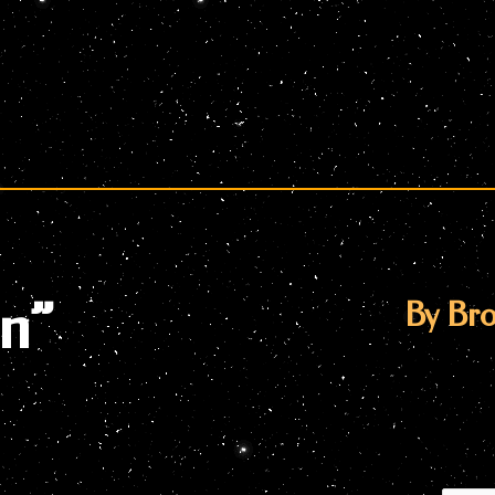
en”
By Bro