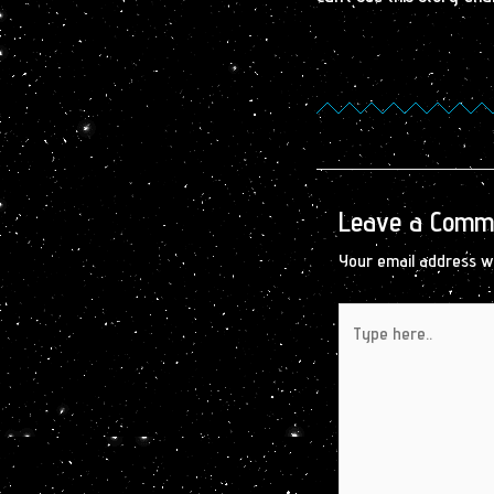
Leave a Comm
Your email address wi
Type
here..