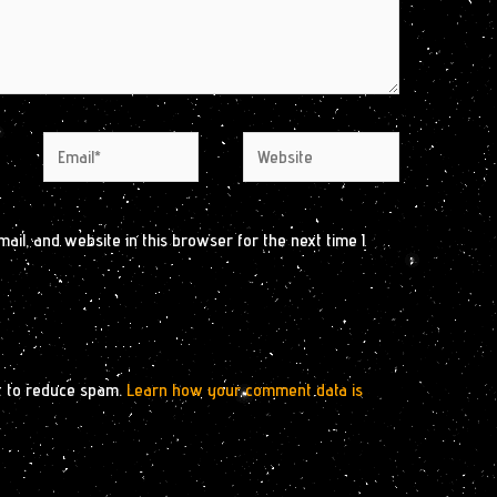
Email*
Website
il, and website in this browser for the next time I
t to reduce spam.
Learn how your comment data is