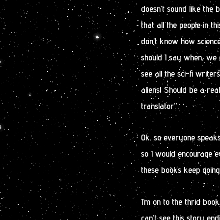
doesn’t sound like the b
that all the people in th
don’t know how science f
should I say when, we d
see all the sci-fi writer
aliens! Should be a rea
translator”.
Ok, so everyone speaks 
so I would encourage eve
these books keep going
I’m on to the thrid book
can’t see this story end