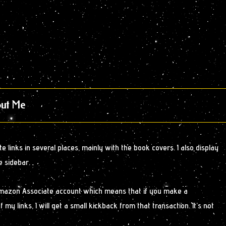
ut Me
 links in several places, mainly with the book covers. I also display
e sidebar.
Amazon Associate account which means that if you make a
y links, I will get a small kickback from that transaction. It’s not