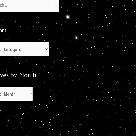
s
s
ors
ives by Month