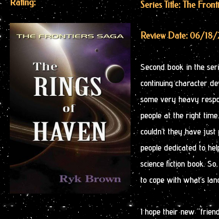
Rating:
Series Title: The Fron
Review Date: 06/18/
Second book in the serie
continuing character d
some very heavy responsi
people at the right time
couldn’t they have just 
people dedicated to hel
science fiction book. S
to cope with what’s land
I hope their new “friend