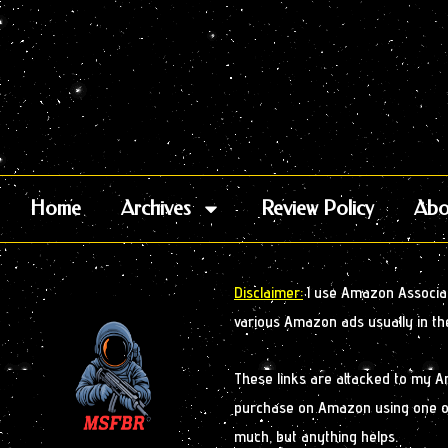
Home
Archives
Review Policy
Abo
Disclaimer:
I use Amazon Associate
various Amazon ads usually in th
These links are attacked to my 
purchase on Amazon using one of m
much, but anything helps.