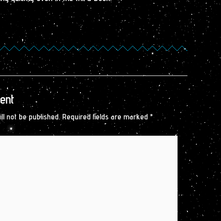
ent
ll not be published.
Required fields are marked
*