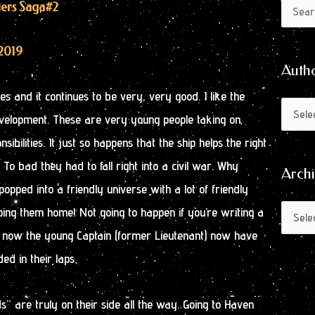
Author
Archive
tiers Saga
#2
Search
by
for:
Month
2019
Auth
s and it continues to be very, very good. I like the
evelopment. These are very young people taking on
bilities. It just so happens that the ship helps the right
. To bad they had to fall right into a civil war. Why
Arch
popped into a friendly universe with a lot of friendly
ping them home! Not going to happen if you’re writing a
o, now the young Captain (former Lieutenant) now have
ed in their laps.
s” are truly on their side all the way. Going to Haven