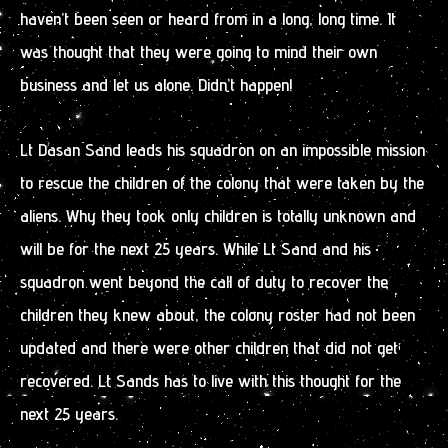
haven’t been seen or heard from in a long, long time. It
was thought that they were going to mind their own
business and let us alone. Didn’t happen!
Lt Dasan Sand leads his squadron on an impossible mission
to rescue the children of the colony that were taken by the
aliens. Why they took only children is totally unknown and
will be for the next 25 years. While Lt Sand and his
squadron went beyond the call of duty to recover the
children they knew about, the colony roster had not been
updated and there were other children that did not get
recovered. Lt Sands has to live with this thought for the
next 25 years.