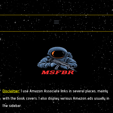
Disclaimer:
I use Amazon Associate links in several places, mainly
with the book covers. I also display various Amazon ads usually in
the sidebar.