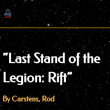
Skip
to
content
“Last Stand of the
Legion: Rift”
By Carstens, Rod