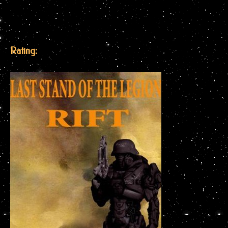
Rating: