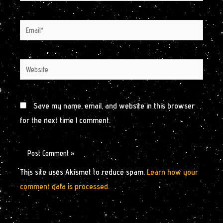
Email*
Website
Save my name, email, and website in this browser
for the next time I comment.
This site uses Akismet to reduce spam.
Learn how your
comment data is processed.