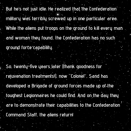
But he’s not just idle. He realized that the Confederation
military was terribly screwed up in one particular area.
While the aliens put troops on the ground to kill every man
and woman they found, the Confederation has no such
ground force capability.
So, twenty-five years later (thank goodness for
rejuvenation treatments!), now “Colonel”, Sand has
developed a Brigade of ground forces made up of the
toughest Legionnaires he could find. And on the day they
are to demonstrate their capabilities to the Confederation
Command Staff, the aliens return!