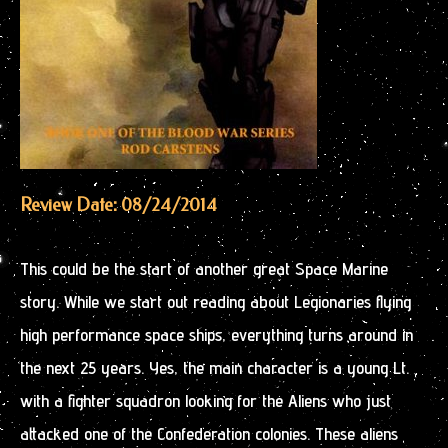
Review Date: 08/24/2014
This could be the start of another great Space Marine
story. While we start out reading about Legionaries flying
high performance space ships, everything turns around in
the next 25 years. Yes, the main character is a young Lt.
with a fighter squadron looking for the Aliens who just
attacked one of the Confederation colonies. These aliens