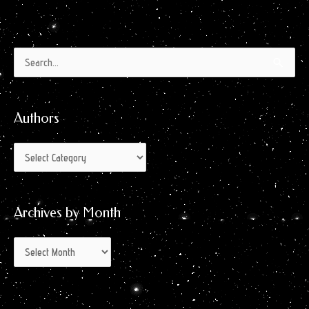
Authors
Archives
Search
by
for:
Month
Authors
Archives by Month