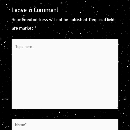
Leave a Comment
Your email address will not be published.
Required fields
are marked
*
Type
here..
Name*