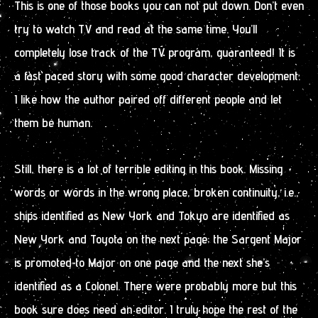
This is one of those books you can not put down. Don’t even
try to watch TV and read at the same time. You’ll
completely lose track of the TV program, guaranteed! It is
a fast paced story with some good character development.
I like how the author paired off different people and let
them be human.
Still, there is a lot of terrible editing in this book. Missing
words or words in the wrong place, broken continuity, i.e.,
ships identified as New York and Tokyo are identified as
New York and Toyota on the next page; the Sargent Major
is promoted to Major on one page and the next she’s
identified as a Colonel. There were probably more but this
book sure does need an editor. I truly hope the rest of the