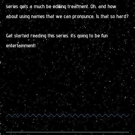
series gets a much be editing treatment. Oh, and how
about using names that we can pronounce. Is that so hard?
Get started reading this series. it’s going to be fun
entertainment!