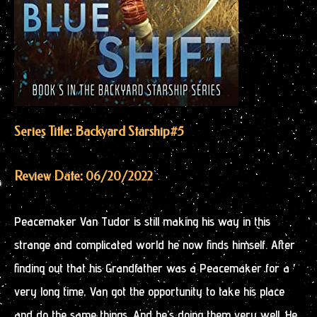
Series Title: Backyard Starship
#5
Review Date: 06/20/2022
Peacemaker Van Tudor is still making his way in this
strange and complicated world he now finds himself. After
finding out that his Grandfather was a Peacemaker for a
very long time, Van got the opportunity to take his place
and do the same things. And he’s doing them very well. He