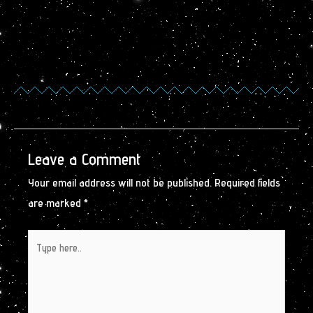
Leave a Comment
Your email address will not be published.
Required fields
are marked
*
Type
here..