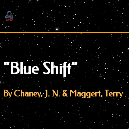
Skip
to
content
“Blue Shift”
By Chaney, J. N. & Maggert, Terry