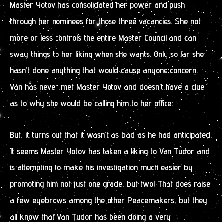
Master Yotov has consolidated her power and push
through her nominees for those three vacancies. She not
more or less controls the entire Master Council and can
sway things to her liking when she wants. Only so far she
hasn’t done anything that would cause anyone concern.
Van has never met Master Yotov and doesn’t have a clue
as to why she would be calling him to her office.
But, it turns out that it wasn’t as bad as he had anticipated.
It seems Master Yotov has taken a liking to Van Tudor and
is attempting to make his investigation much easier by
promoting him not just one grade, but two! That does raise
a few eyebrows among the other Peacemakers, but they
all know that Van Tudor has been doing a very