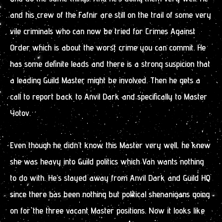
and his crew of the Fafnir are still on the trail of some very
vile criminals who can now be tried for Crimes Against
Order which is about the worst crime you can commit. He
has some definite leads and there is a strong suspicion that
a leading Guild Master might be involved. Then he gets a
call to report back to Anvil Dark and specifically to Master
Yotov.
Even though he didn’t know this Master very well, he knew
she was heavy into Guild politics which Van wants nothing
to do with. He’s stayed away from Anvil Dark and Guild HQ
since there has been nothing but political shenanigans going
on for the three vacant Master positions. Now it looks like