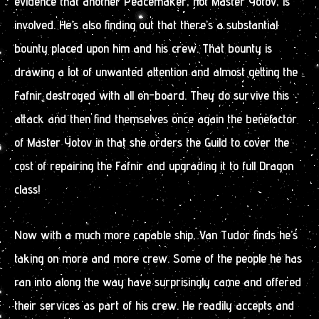
evidence that another Peacemaker, not Master Yotov, is
involved. He’s also finding out that there’s a substantial
bounty placed upon him and his crew. That bounty is
drawing a lot of unwanted attention and almost getting the
Fafnir destroyed with all on-board. They do survive this
attack and then find themselves once again the benefactor
of Master Yotov in that she orders the Guild to cover the
cost of repairing the Fafnir and upgrading it to full Dragon
class!
Now with a much more capable ship, Van Tudor finds he’s
taking on more and more crew. Some of the people he has
ran into along the way have surprisingly came and offered
their services as part of his crew. He readily accepts and