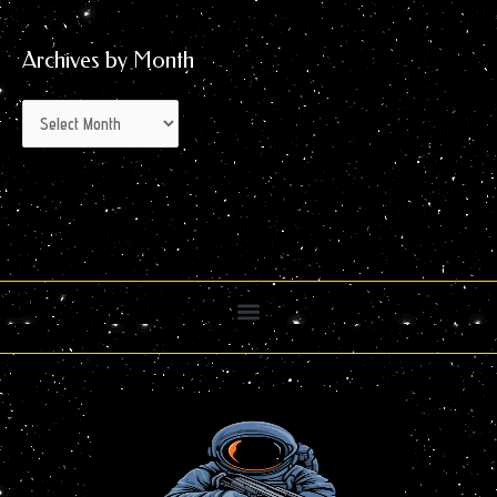
Archives by Month