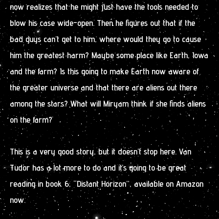
now realizes that he might just have the tools needed to
blow his case wide-open. Then he figures out that if the
bad guys can’t get to him, where would they go to cause
him the greatest harm? Maybe some place like Earth, Iowa
and the farm? Is this going to make Earth now aware of
the greater universe and that there are aliens out there
among the stars? What will Miryam think if she finds aliens
on the farm?
This is a very good story, but it doesn’t stop here. Van
Tudor has a lot more to do and it’s going to be great
reading in book 6, “Distant Horizon”, available on Amazon
now.