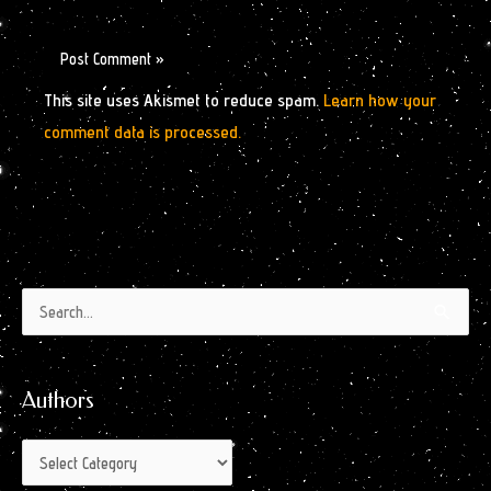
This site uses Akismet to reduce spam.
Learn how your
comment data is processed.
Authors
Archives
Search
by
for:
Month
Authors