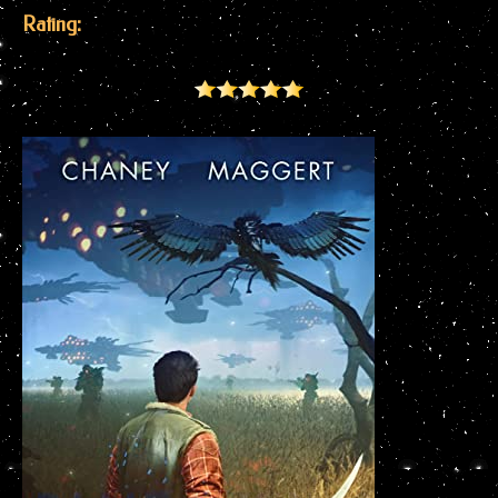
Rating: