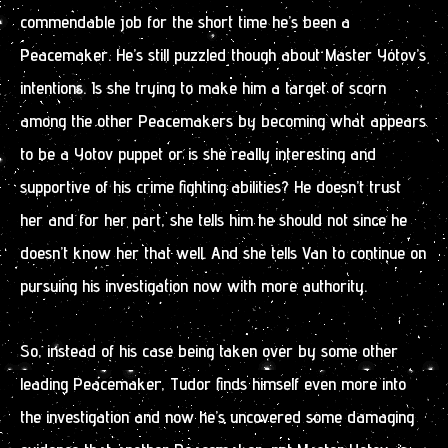
commendable job for the short time he’s been a
Peacemaker. He’s still puzzled though about Master Yotov’s
intentions. Is she trying to make him a target of scorn
among the other Peacemakers by becoming what appears
to be a Yotov puppet or is she really interesting and
supportive of his crime fighting abilities? He doesn’t trust
her and for her part, she tells him he should not since he
doesn’t know her that well. And she tells Van to continue on
pursuing his investigation now with more authority.
So, instead of his case being taken over by some other
leading Peacemaker, Tudor finds himself even more into
the investigation and now he’s uncovered some damaging