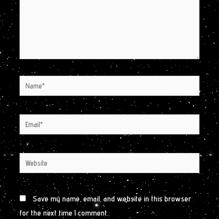
Name*
Email*
Website
Save my name, email, and website in this browser
for the next time I comment.