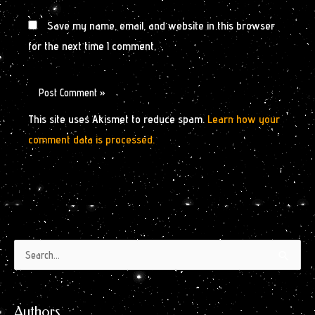
Save my name, email, and website in this browser
for the next time I comment.
This site uses Akismet to reduce spam.
Learn how your
comment data is processed.
Authors
Archives
Search
by
for:
Month
Authors