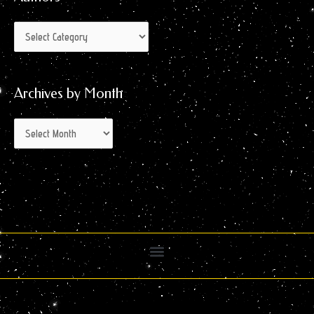
Archives by Month