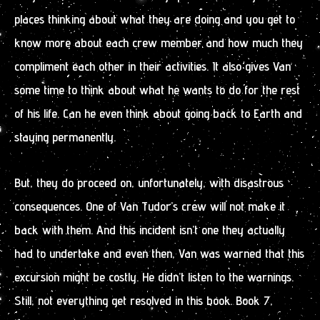
places thinking about what they are doing and you get to
know more about each crew member and how much they
compliment each other in their activities. It also gives Van
some time to think about what he wants to do for the rest
of his life. Can he even think about going back to Earth and
staying permanently.
But, they do proceed on, unfortunately, with disastrous
consequences. One of Van Tudor’s crew will not make it
back with them. And this incident isn’t one they actually
had to undertake and even then, Van was warned that this
excursion might be costly. He didn’t listen to the warnings.
Still, not everything get resolved in this book. Book 7,