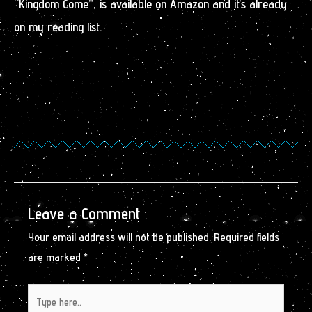
“Kingdom Come”, is available on Amazon and it’s already
on my reading list.
Leave a Comment
Your email address will not be published.
Required fields
are marked
*
Type