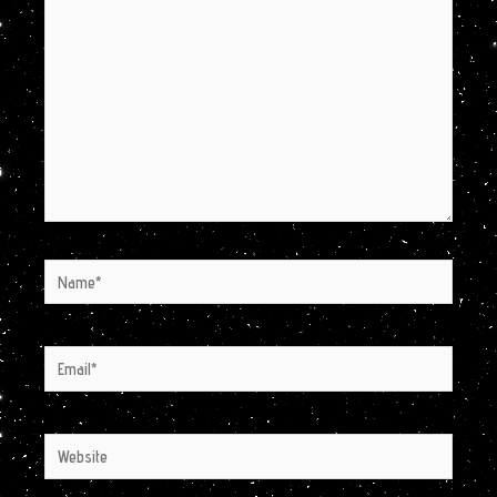
here..
Name*
Email*
Website