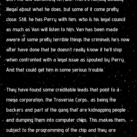
illegal about what he does, but some of it come pretty
close. Still, he has Perry with him, who is his legal council
as much as Van will listen to him. Van has been made
aware of some pretty terrible things the criminals he’s now
after have done that he doesn’t really know if he’ll stop
when confronted with a legal issue as spouted by Perry.
And that could get him in some serious trouble.
They have found some creditable leads that point to a
mega corporation, the Traversia Corps., as being the
backers and part of the gang that are kidnapping people
and dumping them into computer chips. This makes them
subject to the programming of the chip and they are