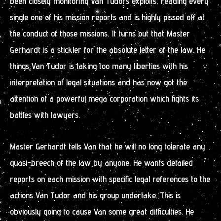
been closely monitoring Van Tudors exploits, reading every
single one of his mission reports and is highly pissed off at
the conduct of those missions. It turns out that Master
Gerhardt is a stickler for the absolute letter of the law. He
things Van Tudor is taking too many liberties with his
interpretation of legal situations and has now got the
attention of a powerful mega corporation which fights its
battles with lawyers.
Master Gerhardt tells Van that he will no long tolerate any
quasi-breech of the law by anyone. He wants detailed
reports on each mission with specific legal references to the
actions Van Tudor and his group undertake. This is
obviously going to cause Van some great difficulties. He