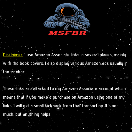
Disclaimer:
I use Amazon Associate links in several places, mainly
with the book covers. I also display various Amazon ads usually in
the sidebar.
These links are attacked to my Amazon Associate account which
means that if you make a purchase on Amazon using one of my
links, I will get a small kickback from that transaction. It’s not
much, but anything helps.