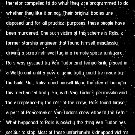
therefor compelled to do what they are programmed to do
whether they like it or not. Their original bodies are
disposed and for all practical purposes, these people have
been murdered. One such victim of this scheme is Rolis, a
former starship engineer that found himself mindlessly
driving a scrap retrieval tug in a remote space junkyard.
Rolis was rescued by Van Tudor and temporarily placed in
a Waldo unit until a new organic body could be made by
the Guild. Yet, Rolis found himself liking the idea of being in
this mechanical body. So, with Van Tudor’s permission and
the acceptance by the rest of the crew, Rolis found himself
a part of Peacemaker Van Tudors crew aboard the Fafnir.
What happened to Rolis is exactly the thing Van Tudor has
set out to stop. Most of these unfortunate kidnapped victims