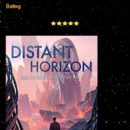
Rating: