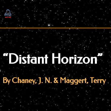
Skip
to
content
“Distant Horizon”
By Chaney, J. N. & Maggert, Terry