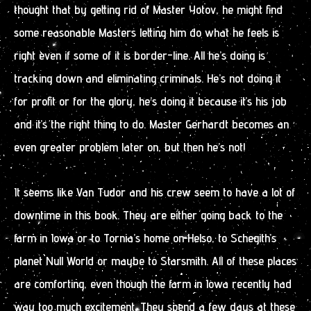
thought that by getting rid of Master Yotov, he might find
some reasonable Masters letting him do what he feels is
right even if some of it is border-line. All he’s doing is
tracking down and eliminating criminals. He’s not doing it
for profit or for the glory, he’s doing it because it’s his job
and it’s the right thing to do. Master Gerhardt becomes an
even greater problem later on, but then he’s not!
It seems like Van Tudor and his crew seem to have a lot of
downtime in this book. They are either going back to the
farm in Iowa or to Tornia’s home on Helso, to Schegith’s
planet Null World or maybe to Starsmith. All of these places
are comforting, even though the farm in Iowa recently had
way too much excitement. They spend a few days at these