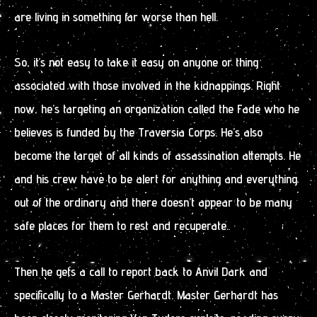
are living in something far worse than hell.
So, it’s not easy to take it easy on anyone or thing
associated with those involved in the kidnappings. Right
now, he’s targeting an organization called the Fade who he
believes is funded by the Traversia Corps. He’s also
become the target of all kinds of assassination attempts. He
and his crew have to be alert for anything and everything
out of the ordinary and there doesn’t appear to be many
safe places for them to rest and recuperate.
Then he gets a call to report back to Anvil Dark and
specifically to a Master Gerhardt. Master Gerhardt has