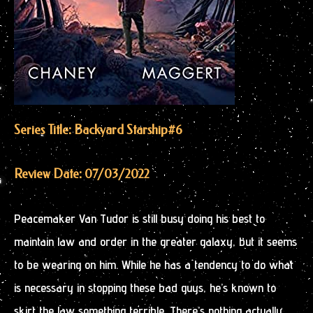
Series Title: Backyard Starship
#6
Review Date: 07/03/2022
Peacemaker Van Tudor is still busy doing his best to
maintain law and order in the greater galaxy, but it seems
to be wearing on him. While he has a tendency to do what
is necessary in stopping these bad guys, he’s known to
skirt the law something terrible. There’s nothing actually