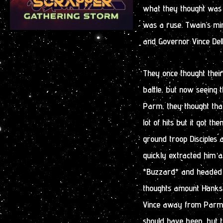
what they thought was a 
was a ruse. Twain’s mi
and Governor Vince Delf
They once thought thei
battle, but now seeing 
Parm, they thought that
lot of hits but it got t
ground troop Disciples an
quickly extracted him a
*Buzzard* and headed
thoughts amount Hanks 
Vince away from Parm. I
should have been, but th