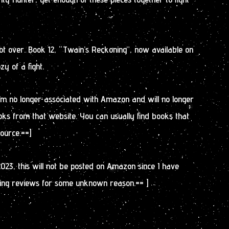
 not over. Book 12, “Twain’s Reckoning”, now available on
y of a fight.
 I’m no longer associated with Amazon and will no longer
oks from that website. You can usually find books that
source.==]
2023, this will not be posted on Amazon since I have
ing reviews for some unknown reason.== ]