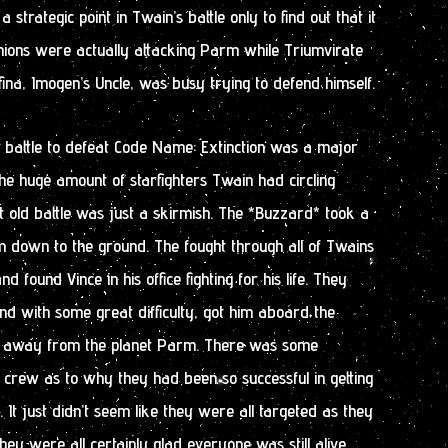
strategic point in Twain’s battle only to find out that it
nions were actually attacking Parm while Triumvirate
ina, Imogen’s Uncle, was busy trying to defend himself.
r battle to defeat Code Name: Extinction was a major
the huge amount of starfighters Twain had circling
 old battle was just a skirmish. The *Buzzard* took a
hem down to the ground. The fought through all of Twains
d found Vince in his office fighting for his life. They
nd with some great difficulty, got him aboard the
 away from the planet Parm. There was some
crew as to why they had been so successful in getting
t just didn’t seem like they were all targeted as they
ey were all certainly glad everyone was still alive.