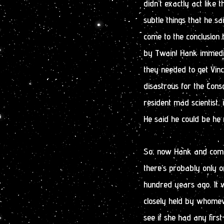
didn’t exactly act like
subtle things that he s
come to the conclusion 
by Twain! Hank immedi
they needed to get Vi
disastrous for the Con
resident mad scientist,
He said he could be he
So, now Hank and compa
there’s probably only o
hundred years ago. It 
closely held by whomev
see if she had any fir