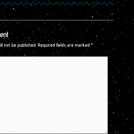
ent
ll not be published.
Required fields are marked
*