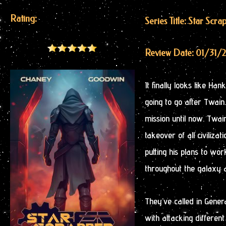
Rating:
Series Title: Star Scra
Review Date: 01/31/
It finally looks like Ha
going to go after Twain
mission until now. Twain
takeover of all civiliz
putting his plans to wo
throughout the galaxy
They’ve called in Gene
with attacking differen