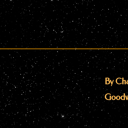
By Cha
Goodw