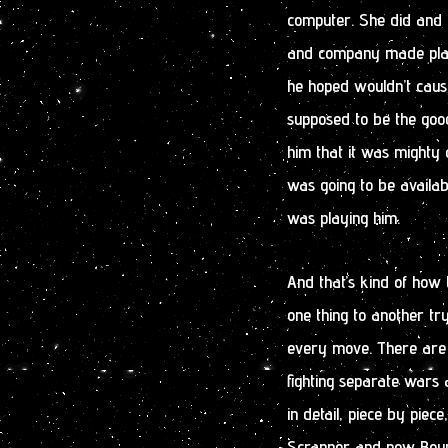
computer. She did and t
and company made plans
he hoped wouldn’t caus
supposed to be the good
him that it was mighty c
was going to be availab
was playing him.
And that’s kind of how
one thing to another tr
every move. There are a
fighting separate wars 
in detail, piece by pie
Scrapper and now Bounty