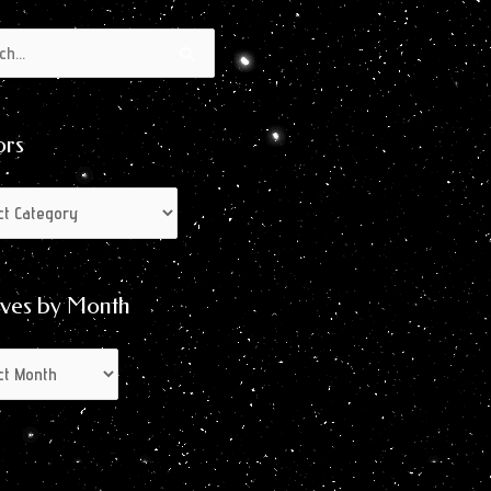
s
s
ors
ives by Month