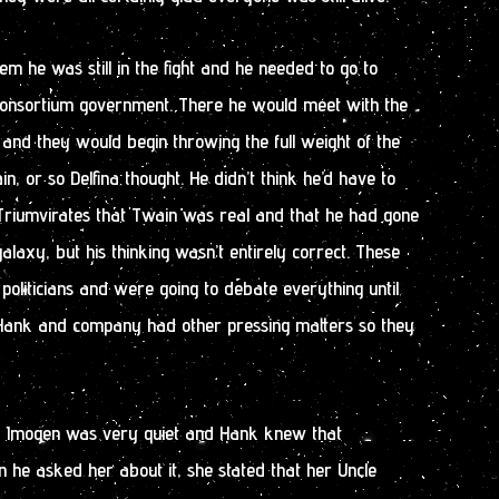
em he was still in the fight and he needed to go to
Consortium government. There he would meet with the
and they would begin throwing the full weight of the
, or so Delfina thought. He didn’t think he’d have to
ow Triumvirates that Twain was real and that he had gone
alaxy, but his thinking wasn’t entirely correct. These
liticians and were going to debate everything until
. Hank and company had other pressing matters so they
, Imogen was very quiet and Hank knew that
 he asked her about it, she stated that her Uncle