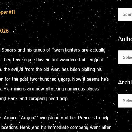
Author
Archive
pper
#11
Search
by
for:
Month
2026
Auth
nk Spears and his group of Twain fighters are actually
. They have come this far but wandered off tangent
, the evil AI from the old war, has been plotting his
ation for the past two-hundred years. Now it seems he’s
Arch
rk. HIs minions are now attacking numerous places
 and Hank and company need help.
ral Amory “Ammo” Livingstone and her Peacers to help
t locations. Hank and his immediate company went after