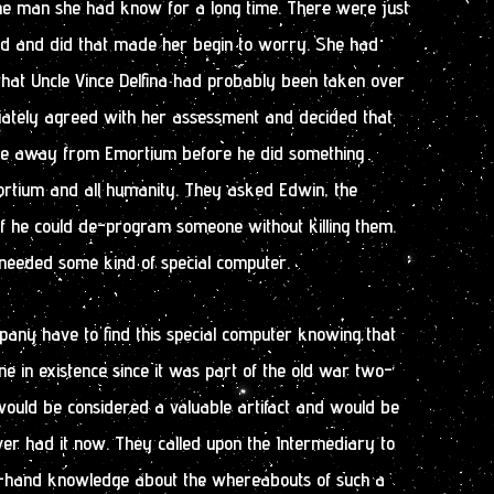
 the man she had know for a long time. There were just
aid and did that made her begin to worry. She had
that Uncle Vince Delfina had probably been taken over
ately agreed with her assessment and decided that
nce away from Emortium before he did something
sortium and all humanity. They asked Edwin, the
 if he could de-program someone without killing them.
 needed some kind of special computer.
ny have to find this special computer knowing that
ne in existence since it was part of the old war two-
would be considered a valuable artifact and would be
er had it now. They called upon the Intermediary to
st-hand knowledge about the whereabouts of such a