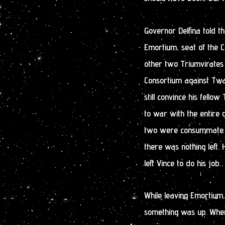
Governor Delfina told th
Emortium, seat of the 
other two Triumvirates 
Consortium against Twain
still convince his fell
to war with the entire g
two were consummate po
there was nothing left
left Vince to do his job.
While leaving Emortium
something was up. When