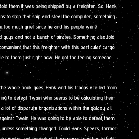
old them it was being shipped by a freighter. So, Hank
 to stop that ship and steal the computer, something
e too much grief since he and his people were
 guys and not a bunch of pirates. Something also told
onvenient that this freighter with this particular cargo
le to them just right now. He got the feeling someone
 the whole book goes. Hank and his troops are led from
ying to defeat Twain who seems to be calculating their
 lot of disparate organizations within the galaxy all
against Twain. He was going to be able to defeat them
ce, unless something changed. Could Hank Spears, former
 Hunter, get enough of these pieces together to fight