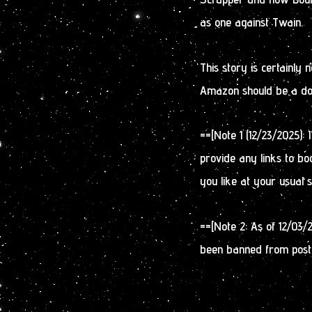
as one against Twain.
This story is certainly
Amazon should be a doz
==[Note 1 (12/23/2025):
provide any links to bo
you like at your usual 
==[Note 2: As of 12/03/
been banned from post