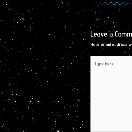
Leave a Comm
Your email address wi
Type
here..