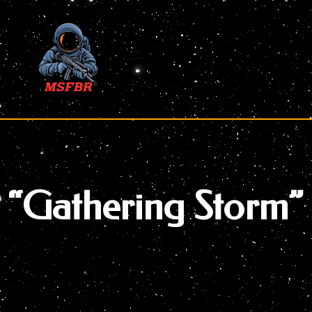
Skip
to
content
“Gathering Storm”