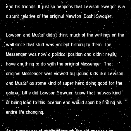
and his friends. It just so happens that Lawson Swayer is a
distant relative of the original Newton (Dash) Swayer.
Lawson and Mustaf didn’t think much of the writings on the
wall since that stuff was ancient history to them. The
Messenger was now a political position and didn’t really
have anything to do with the original Messenger. That
original Messenger was viewed by young kids like Lawson
and Mustaf as some kind of super hero doing good for the
galaxy. Little did Lawson Sawyer know that he was kind
of being lead to this location and would soon be finding his
entire life changing.
As Lawson was stumbling through the old granary he