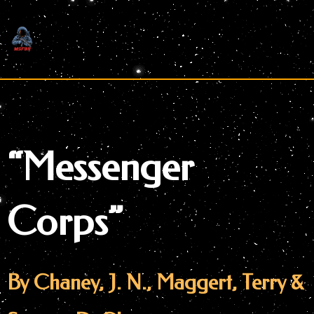
Skip
to
content
“Messenger
Corps”
By Chaney, J. N., Maggert, Terry &