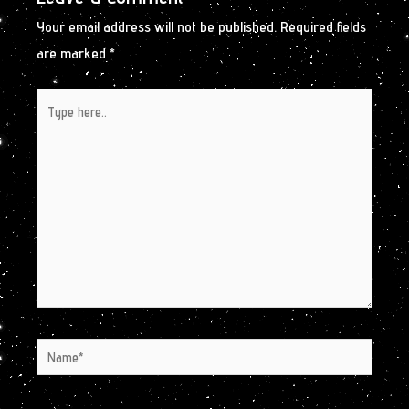
Your email address will not be published.
Required fields
are marked
*
Type
here..
Name*