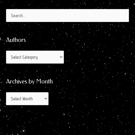
Authors
Archives
Search
by
for:
Month
Authors
Archives by Month