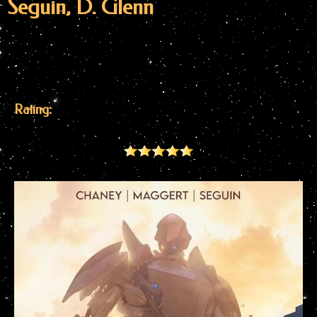
Seguin, D. Glenn
Rating: