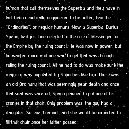
human that call themselves the Superba and they have in
fact been genetically engineered to be better than the
“Ordinaries”, or regular humans. Now a Superba, Darius
Spann, had just been elected to the role of Messenger for
the Empire by the ruling council. He was now in power, but
he wanted more and one way to get that was through
ruling the ruling council. All he had to do was make sure the
majority was populated by Superbas like him. There was
an old Ordinary that was seemingly near death and once
that seat was vacated, Spann planned to put one of his
cronies in that chair. Only problem was, the guy had a
daughter, Serena Tremont, and she would be expected to
fill that chair once her father passed.