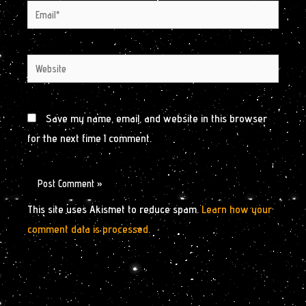
Email*
Website
Save my name, email, and website in this browser
for the next time I comment.
This site uses Akismet to reduce spam.
Learn how your
comment data is processed.