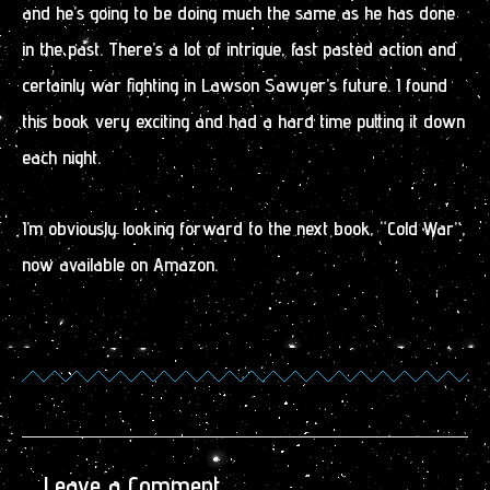
and he’s going to be doing much the same as he has done
in the past. There’s a lot of intrigue, fast pasted action and
certainly war fighting in Lawson Sawyer’s future. I found
this book very exciting and had a hard time putting it down
each night.
I’m obviously looking forward to the next book, “Cold War”,
now available on Amazon.
Leave a Comment