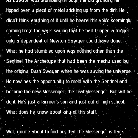
tipped over a piece of metal sticking up from the dirt. He
didn’t think anything of it until he heard this voice seemingly
coming from the walls saying that he had tripped a trigger
only a dependent of Newton Sawyer could have done.
What he had stumbled upon was nothing other than the
Sentinel. The Archetype that had been the mecha used by
the original Dash Swayer when he was saving the universe.
He now has the opportunity to meld with the Sentinel and
become the new Messenger, the real Messenger. But will he
do it. He’s just a farmer’s son and just out of high school.
What does he know about any of this stuff.
Well, you’re about to find out that the Messenger is back