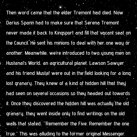
Then word came that the elder Tremont had died. Now
Darius Spann had to make sure that Serena Tremont
never made it back to Kingsport and fill that vacant seat on
the Council. He sent his minions to deal with her one way or
another. Meanwhile, we’re introduced to two young men on
Hustanal’s World, an agricultural planet. Lawson Sawyer
and his friend Mustaf were out in the field looking for a long
lost granary. They knew of a kind of hidden hill that they
had seen on several occasions so they headed out towards
it. Once they discovered the hidden hill was actually the old
granary, they went inside only to find writings on the old
walls that stated, “Remember the Five. Remember the one
true.” This was alluding to the former original Messenger