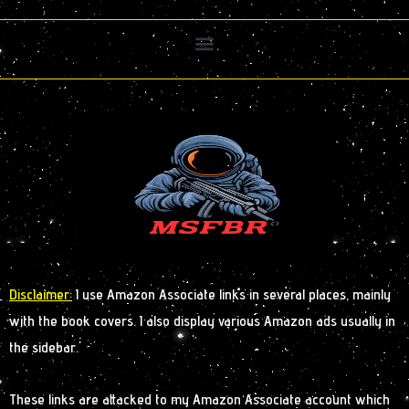
Disclaimer:
I use Amazon Associate links in several places, mainly
with the book covers. I also display various Amazon ads usually in
the sidebar.
These links are attacked to my Amazon Associate account which