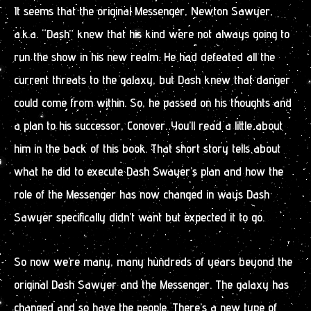
It seems that the original Messenger, Newton Sawyer,
a.k.a. “Dash” knew that his kind were not always going to
run the show in his new realm. He had defeated all the
current threats to the galaxy, but Dash knew that danger
could come from within. So, he passed on his thoughts and
a plan to his successor, Conover. You’ll read a little about
him in the back of this book. That short story tells about
what he did to execute Dash Swayer’s plan and how the
role of the Messenger has now changed in ways Dash
Sawyer specifically didn’t want but expected it to go.
So now we’re many, many hundreds of years beyond the
original Dash Sawyer and the Messenger. The galaxy has
changed and so have the people. There’s a new type of