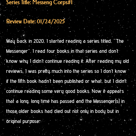
Series Title: Messeng Corps
#1
Review Date: 01/24/2025
Way back in 2020, I started reading a series titled, “The
Messenger”. I read four books in that series and don’t
know why I didn’t continue reading it. After reading my old
reviews, I was pretty much into the series so I don’t know
if the fifth book hadn’t been published or what, but I didn’t
continue reading some very good books. Now it appears
that a long, long time has passed and the Messenger(s) in
those older books had died out not only in body but in
original purpose.