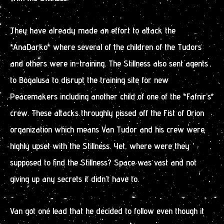
They have already made an effort to attack the
*AnaDarko* where several of the children of the Tudors
and others were in-training. The Stillness also sent agents
to Bogalusa to disrupt the training site for new
Peacemakers including another child of one of the *Fafnir’s*
crew. These attacks throughly pissed off the Fist of Orion
organization which means Van Tudor and his crew were
highly upset with the Stillness. Yet, where were they
supposed to find the Stillness? Space was vast and not
giving up any secrets it didn’t have to.
Van got one lead that he decided to follow even though it