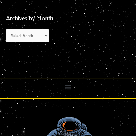
Archives by Month