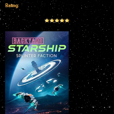
Rating: