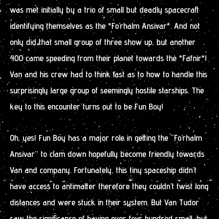
was met initially by a trio of small but deadly spacecraft
identifying themselves as the *Fo’rhalm Ansivar*. And not
only did that small group of three show up, but another
400 came speeding from their planet towards the *Fafnir*!
Van and his crew had to think fast as to how to handle this
surprisingly large group of seemingly hostile starships. The
key to this encounter turns out to be Fun Boy!
Oh, yes! Fun Boy has a major role in getting the “Fo’rhalm
Ansivar” to clam down hopefully become friendly towards
Van and company. Fortunately, this tiny spaceship didn’t
have access to antimatter therefore they couldn’t twist long
distances and were stuck in their system. But Van Tudor
saw the significance of having over four hundred small, but