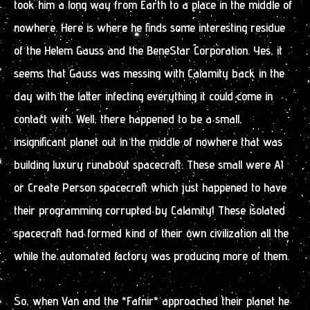
took him a long way from Earth to a place in the middle of
nowhere. Here is where he finds some interesting residue
of the Helem Gauss and the BeneStar Corporation. Yes, it
seems that Gauss was messing with Calamity back in the
day with the latter infecting everything it could come in
contact with. Well, there happened to be a small,
insignificant planet out in the middle of nowhere that was
building luxury runabout spacecraft. These small were AI
or Create Person spacecraft which just happened to have
their programming corrupted by Calamity! These isolated
spacecraft had formed kind of their own civilization all the
while the automated factory was producing more of them.
So, when Van and the *Fafnir* approached their planet he