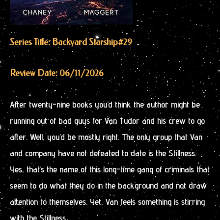
Series Title: Backyard Starship
#29
Review Date: 06/11/2026
After twenty-nine books you’d think the author might be
running out of bad guys for Van Tudor and his crew to go
after. Well, you’d be mostly right. The only group that Van
and company have not defeated to date is the Stillness.
Yes, that’s the name of this long-time gang of criminals that
seem to do what they do in the background and not draw
attention to themselves. Yet, Van feels something is stirring
with the Stillness.