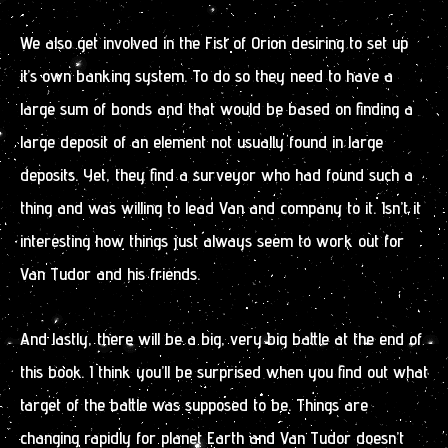
We also get involved in the Fist of Orion desiring to set up
it’s own banking system. To do so they need to have a
large sum of bonds and that would be based on finding a
large deposit of an element not usually found in large
deposits. Yet, they find a surveyor who had found such a
thing and was willing to lead Van and company to it. Isn’t it
interesting how things just always seem to work out for
Van Tudor and his friends.
And lastly, there will be a big, very big battle at the end of
this book. I think you’ll be surprised when you find out what
target of the battle was supposed to be. Things are
changing rapidly for planet Earth and Van Tudor doesn’t