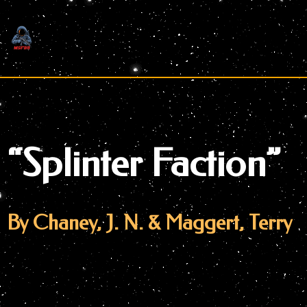
Skip
to
content
“Splinter Faction”
By Chaney, J. N. & Maggert, Terry