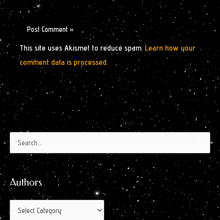
This site uses Akismet to reduce spam.
Learn how your
comment data is processed.
Authors
Archives
Search
by
for:
Month
Authors