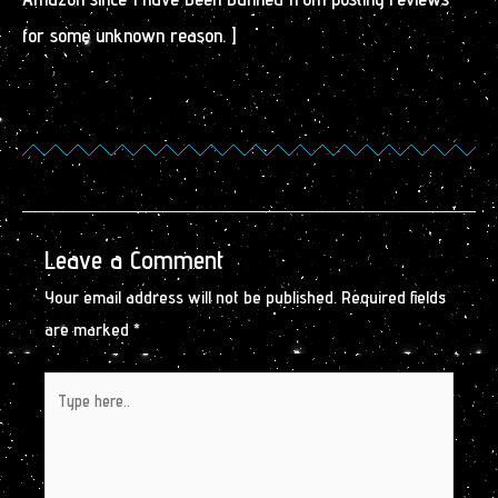
for some unknown reason. ]
Leave a Comment
Your email address will not be published.
Required fields
are marked
*
Type
here..