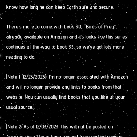
know how long he can keep Earth safe and secure.
There’s more to come with book 30, “Birds of Prey”,
already available on Amazon and it’s looks like this series
continues all the way to book 33, so we’ve got lots more
reading to do.
[Note 1 (12/23/2025): I’m no longer associated with Amazon
and will no longer provide any links to books from that
website. You can usually find books that you like at your
usual source.]
[Note 2: As of 12/03/2023, this will not be posted on
Amazon since I have been banned from posting reviews