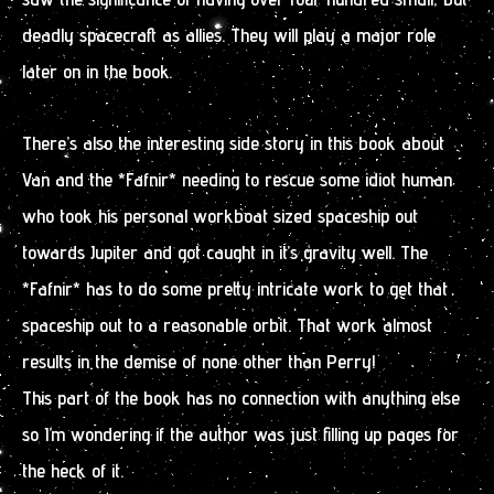
deadly spacecraft as allies. They will play a major role
later on in the book.
There’s also the interesting side story in this book about
Van and the *Fafnir* needing to rescue some idiot human
who took his personal workboat sized spaceship out
towards Jupiter and got caught in it’s gravity well. The
*Fafnir* has to do some pretty intricate work to get that
spaceship out to a reasonable orbit. That work almost
results in the demise of none other than Perry!
This part of the book has no connection with anything else
so I’m wondering if the author was just filling up pages for
the heck of it.