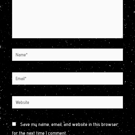
Name*
Email*
Website
Save my name, email, and website in this browser
for the next time I comment.