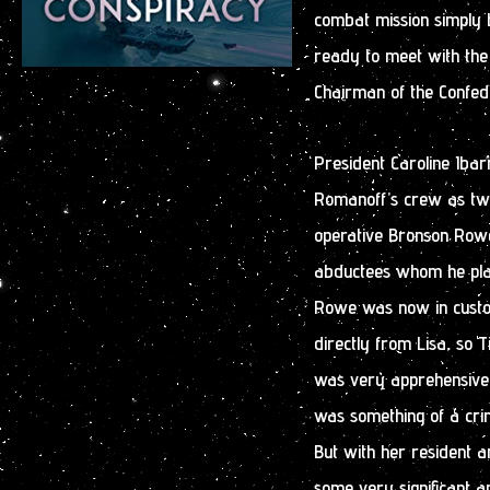
combat mission simply b
ready to meet with the 
Chairman of the Confeder
President Caroline Ibar
Romanoff’s crew as two
operative Bronson Rowe
abductees whom he plan
Rowe was now in custo
directly from Lisa, so 
was very apprehensive a
was something of a cri
But with her resident a
some very significant