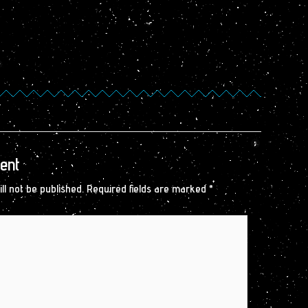
ent
ll not be published.
Required fields are marked
*