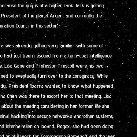
ecause the guy is of a higher rank. Jack is getting
President of the planet Argent and currently the
ation Council in this sector.
ra was already getting very familiar with some of
 had just been rescued from a turn-coat intelligence
. Lisa Gane and Professor Prescott were his two
ed to eventually turn over to the conspiracy. While
dy, President Ibarra wanted to know what happened
Tina Chen was there to escort her to that meeting. Lisa
bout the meeting considering in her former life she
minal hacking into secure networks and other systems.
nd internal alien on-board, Regex, she had been doing
 and helpful work for Commodore Romanoff and the war