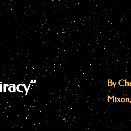
racy”
By Cha
Mixon,