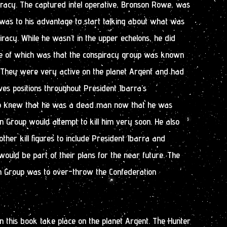
racy. The captured intel operative, Bronson Rowe, was
t was to his advantage to start talking about what was
iracy. While he wasn’t in the upper echelons, he did
ne of which was that the conspiracy group was known
 They were very active on the planet Argent and had
ives positions throughout President Ibarra’s
so knew that he was a dead man now that he was
 Group would attempt to kill him very soon. He also
ther kill figures to include President Ibarra and
ld be part of their plans for the near future. The
n Group was to over-throw the Confederation
in this book take place on the planet Argent. The Hunter