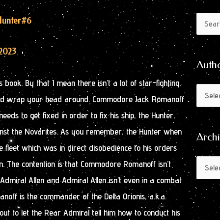
Author
Archive
 Hunter
#6
Search
by
for:
Month
2023
Auth
 book. By that I mean there isn’t a lot of star-fighting,
nd wrap your head around. Commodore Jack Romanoff
eds to get fixed in order to fix his ship, the Hunter,
against the Novarites. As you remember, the Hunter when
Arch
e fleet which was in direct disobedience to his orders
n. The contention is that Commodore Romanoff isn’t
dmiral Allen and Admiral Allen isn’t even in a combat
off is the commander of the Delta Orionis, a.k.a.
out to let the Rear Admiral tell him how to conduct his