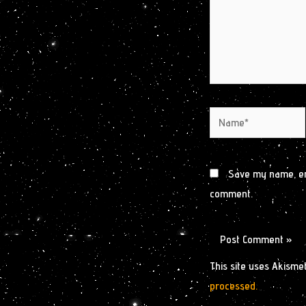
Name*
Save my name, ema
comment.
This site uses Akisme
processed.