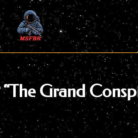
Skip
to
content
“The Grand Conspi