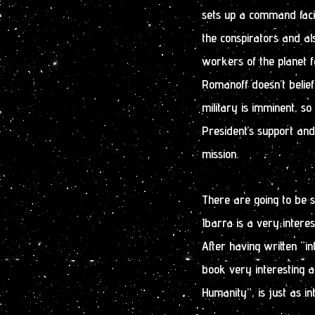
sets up a command faci
the conspirators and als
workers of the planet f
Romanoff doesn’t belie
military is imminent, so
President’s support and
mission.
There are going to be s
Ibarra is a very interes
After having written “in
book very interesting a
Humanity”, is just as int