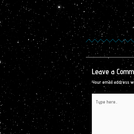
Leave a Comm
Your email address wi
Type
here..