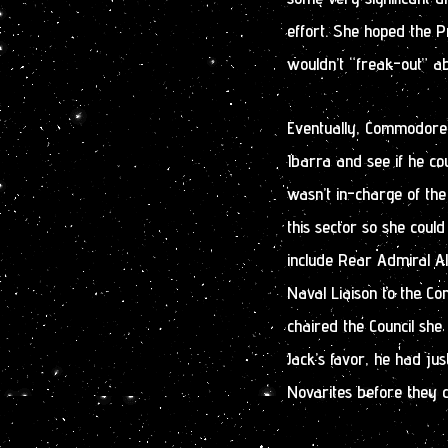
effort. She hoped the P
wouldn’t “freak-out” ab
Eventually, Commodore
Ibarra and see if he co
wasn’t in-charge of the
this sector so she could
include Rear Admiral Al
Naval Liaison to the Con
chaired the Council she
Jack’s favor, he had ju
Novarites before they 