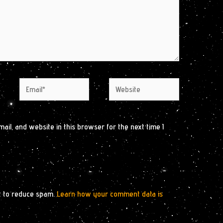
Email*
Website
il, and website in this browser for the next time I
t to reduce spam.
Learn how your comment data is