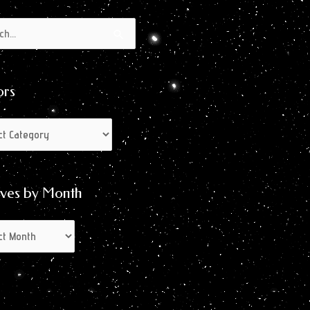
s
s
ors
ives by Month