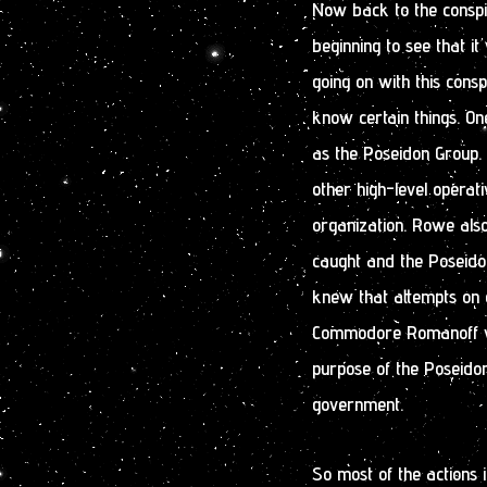
Now back to the conspi
beginning to see that i
going on with this consp
know certain things. O
as the Poseidon Group.
other high-level operat
organization. Rowe al
caught and the Poseidon
knew that attempts on o
Commodore Romanoff wou
purpose of the Poseido
government.
So most of the actions 