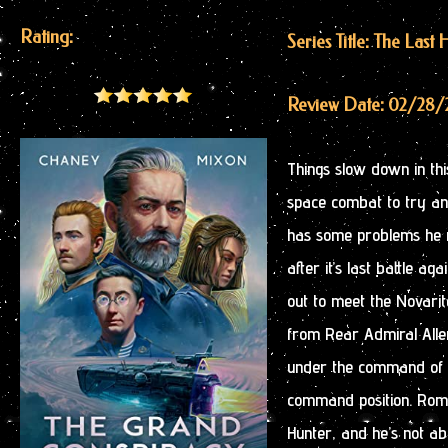
Rating:
Series Title: The Last
Review Date: 02/28/
Things slow down in this
space combat to try a
has some problems he ne
after it’s last battle 
out to meet the Novarit
from Rear Admiral Alle
under the command of A
command position. Roman
Hunter, and he’s not ab