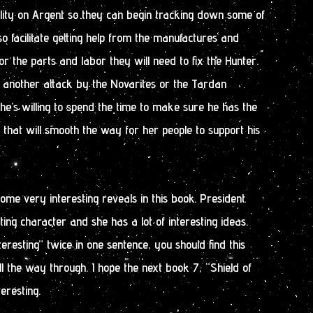
lity on Argent so they can begin tracking down some of
o facilitate getting help from the manufactures and
or the parts and labor they will need to fix the Hunter.
f another attack by the Novarites or the Tardan
 he’s willing to spend the time to make sure he has the
 that will smooth the way for her people to support his
ome very interesting reveals in this book. President
ting character and she has a lot of interesting ideas.
teresting” twice in one sentence, you should find this
ll the way through. I hope the next book 7, “Shield of
eresting.