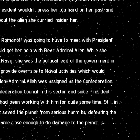
resident wouldn’t press her too hard on her past and
out the alien she carried insider her.
 Romanoff was going to have to meet with President
uld get her help with Rear Admiral Allen. While she
 Navy, she was the political lead of the government in
 provide over-site to Naval activities which would
len. Admiral Allen was assigned as the Confederation
federation Council in this sector and since President
 had been working with him for quite some time. Still, in
st saved the planet from serious harm by defeating the
came close enough to do damage to the planet.