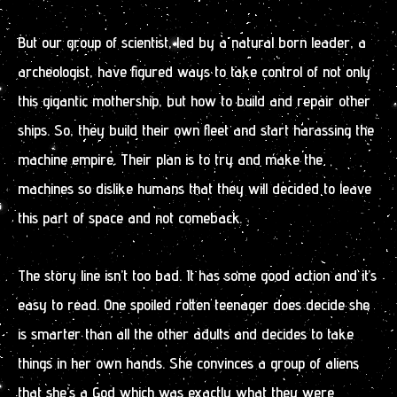
But our group of scientist, led by a natural born leader, a
archeologist, have figured ways to take control of not only
this gigantic mothership, but how to build and repair other
ships. So, they build their own fleet and start harassing the
machine empire. Their plan is to try and make the
machines so dislike humans that they will decided to leave
this part of space and not comeback.
The story line isn’t too bad. It has some good action and it’s
easy to read. One spoiled rotten teenager does decide she
is smarter than all the other adults and decides to take
things in her own hands. She convinces a group of aliens
that she’s a God which was exactly what they were