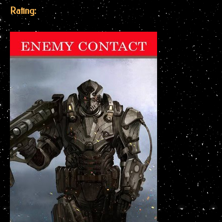
Rating: