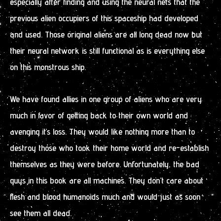
especially after finding and using the neural nets that the
previous alien occupiers of this spaceship had developed
and used. Those original aliens are all long dead now but
their neural network is still functional as is everything else
on this monstrous ship.
We have found allies in one group of aliens who are very
much in favor of getting back to their own world and
avenging it’s loss. They would like nothing more than to
destroy those who took their home world and re-establish
themselves as they were before. Unfortunately, the bad
guys in this book are all machines. They don’t care about
flesh and blood humanoids much and would just as soon
see them all dead.