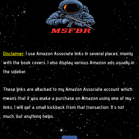
Disclaimer:
I use Amazon Associate links in several places, mainly
with the book covers. I also display various Amazon ads usually in
the sidebar.
These links are attacked to my Amazon Associate account which
means that if you make a purchase on Amazon using one of my
links, I will get a small kickback from that transaction. It’s not
much, but anything helps.