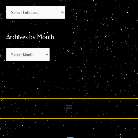
Archives by Month