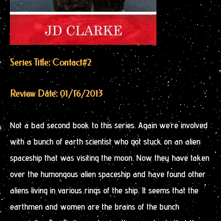
Series Title: Contact
#2
Review Date: 01/16/2013
Not a bad second book to this series. Again we’re involved
with a bunch of earth scientist who got stuck on an alien
spaceship that was visiting the moon. Now they have taken
over the humongous alien spaceship and have found other
aliens living in various rings of the ship. It seems that the
earthmen and women are the brains of the bunch