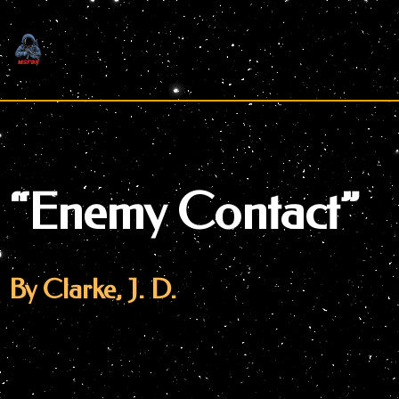
Skip
to
content
“Enemy Contact”
By Clarke, J. D.