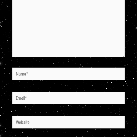
Name*
Email*
Website