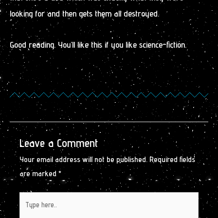
looking for and then gets them all destroyed.
Good reading. You’ll like this if you like science-fiction.
Leave a Comment
Your email address will not be published.
Required fields
are marked
*
Type
here..