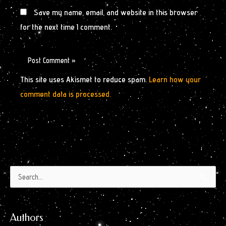
Save my name, email, and website in this browser
for the next time I comment.
This site uses Akismet to reduce spam.
Learn how your
comment data is processed.
Authors
Archives
Search
by
for:
Month
Authors