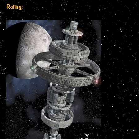
Rating: