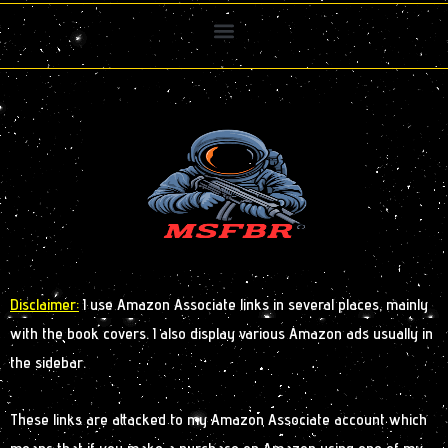
Disclaimer:
I use Amazon Associate links in several places, mainly
with the book covers. I also display various Amazon ads usually in
the sidebar.
These links are attacked to my Amazon Associate account which