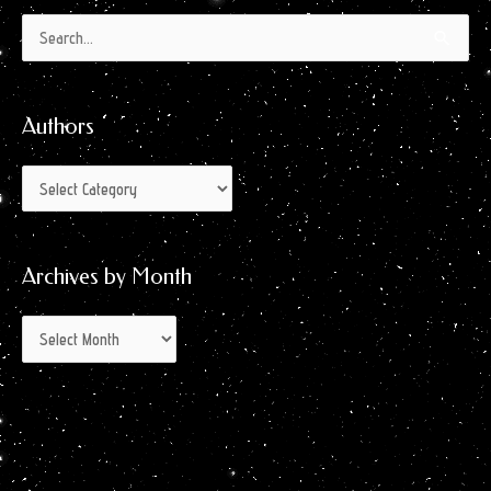
Authors
Archives
Search
by
for:
Month
Authors
Archives by Month