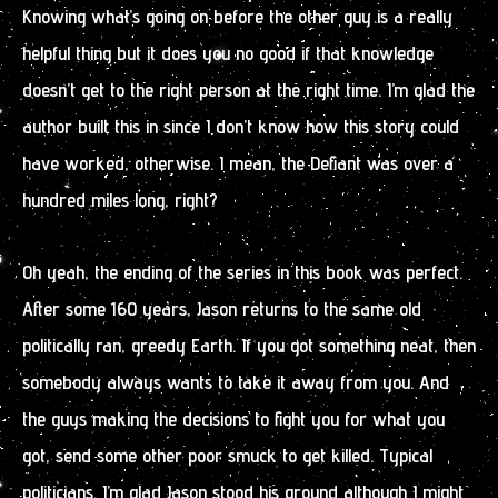
Knowing what’s going on before the other guy is a really
helpful thing but it does you no good if that knowledge
doesn’t get to the right person at the right time. I’m glad the
author built this in since I don’t know how this story could
have worked, otherwise. I mean, the Defiant was over a
hundred miles long, right?
Oh yeah, the ending of the series in this book was perfect.
After some 160 years, Jason returns to the same old
politically ran, greedy Earth. If you got something neat, then
somebody always wants to take it away from you. And
the guys making the decisions to fight you for what you
got, send some other poor smuck to get killed. Typical
politicians. I’m glad Jason stood his ground although I might