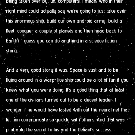
being taken over by, uh, computers! I mean, who in their
right mind could actually say we’re going to just take over
this enormous ship, build our own android army, build a
fleet, conquer a couple of planets and then head back to
Earth? I guess you can do anything in a science fiction
story.
And a very good story it was. Space is vast and to be
flying around in a warp-like ship could be a lot of fun if you
knew what you were doing. It’s a good thing that at least
one of the civilians turned out to be a decent leader. I
wonder if he would have lasted with out the neural net that
let him communicate so quickly with others. And that was
probably the secret to his and the Defiant’s success.