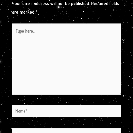
Your email address will not be published.
Required fields
are marked
*
Type
here..
Name*
Email*