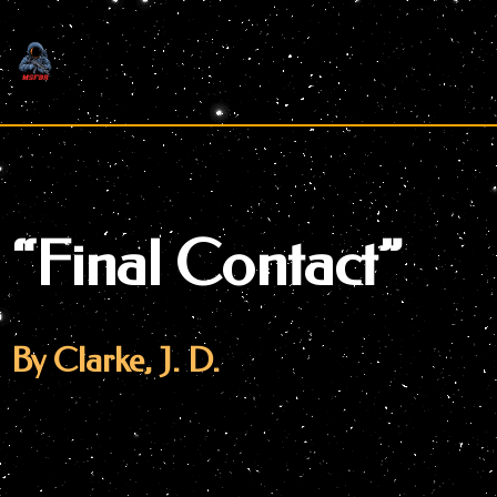
Skip
to
content
“Final Contact”
By Clarke, J. D.