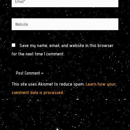
Website
Save my name, email, and website in this browser
for the next time I comment.
This site uses Akismet to reduce spam.
Learn how your
comment data is processed.