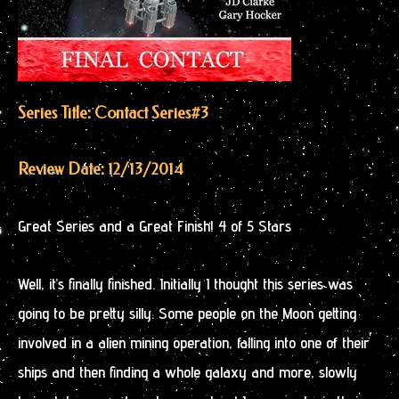
Series Title: Contact Series
#3
Review Date: 12/13/2014
Great Series and a Great Finish! 4 of 5 Stars
Well, it’s finally finished. Initially I thought this series was
going to be pretty silly. Some people on the Moon getting
involved in a alien mining operation, falling into one of their
ships and then finding a whole galaxy and more, slowly