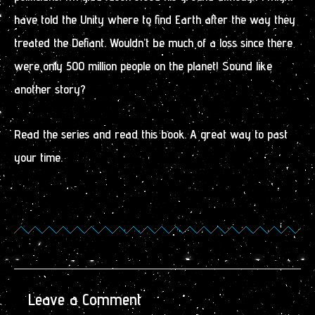
have told the Unity where to find Earth after the way they
treated the Defiant. Wouldn’t be much of a loss since there
were only 500 million people on the planet! Sound like
another story?
Read the series and read this book. A great way to past
your time.
Leave a Comment