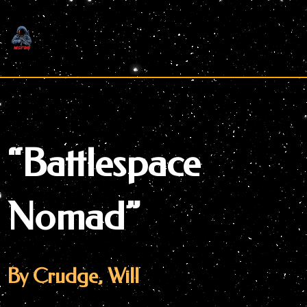
Skip
to
content
“Battlespace
Nomad”
By Crudge, Will