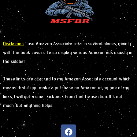
Disclaimer:
I use Amazon Associate links in several places, mainly
with the book covers. I also display various Amazon ads usually in
the sidebar.
These links are attacked to my Amazon Associate account which
means that if you make a purchase on Amazon using one of my
links, I will get a small kickback from that transaction. It’s not
much, but anything helps.
F
a