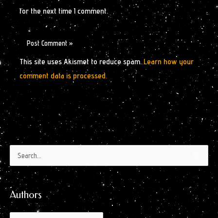
for the next time I comment.
This site uses Akismet to reduce spam.
Learn how your
comment data is processed.
Authors
Archives
Search
by
for:
Month
Authors