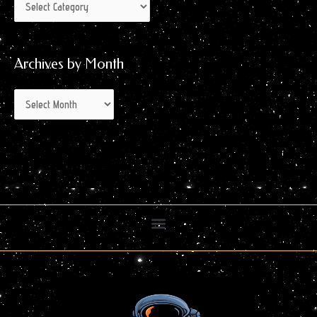
Archives by Month