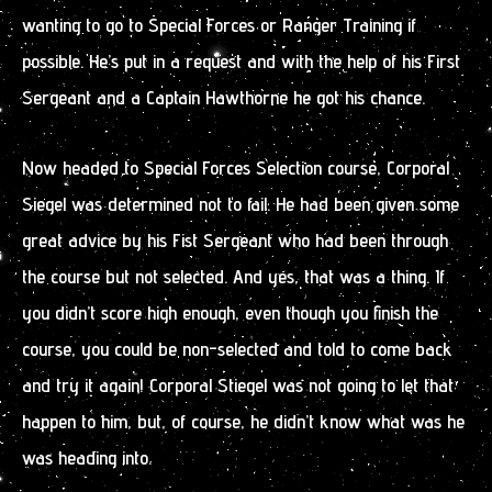
wanting to go to Special Forces or Ranger Training if
possible. He’s put in a request and with the help of his First
Sergeant and a Captain Hawthorne he got his chance.
Now headed to Special Forces Selection course, Corporal
Siegel was determined not to fail. He had been given some
great advice by his Fist Sergeant who had been through
the course but not selected. And yes, that was a thing. If
you didn’t score high enough, even though you finish the
course, you could be non-selected and told to come back
and try it again! Corporal Stiegel was not going to let that
happen to him, but, of course, he didn’t know what was he
was heading into.