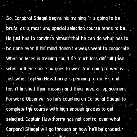
So, Corporal Stiegel begins his training. It is going to be
brutal as is most any special selection course tends to be.
He just has to convince himself that he can do what has to
be done even if his mind doesn’t always want to cooperate.
What he faces in training could be much less difficult than
what he’ll face once he goes to war. And going to war is
just what Captain Hawthorne is planning to do. His unit
hasn’t finished their mission and they need a replacement
Forward Observer so he’s counting on Corporal Stiegel to
complete the course with high enough grades to get
selected. Captain Hawthorne has not control over what
Corporal Stiegel will go through or how he’ll be graded.