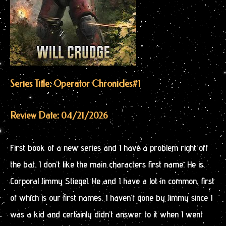
Series Title: Operator Chronicles
#1
Review Date: 04/21/2026
First book of a new series and I have a problem right off
the bat. I don’t like the main characters first name. He is
Corporal Jimmy Stiegel. He and I have a lot in common, first
of which is our first names. I haven’t gone by Jimmy since I
was a kid and certainly didn’t answer to it when I went