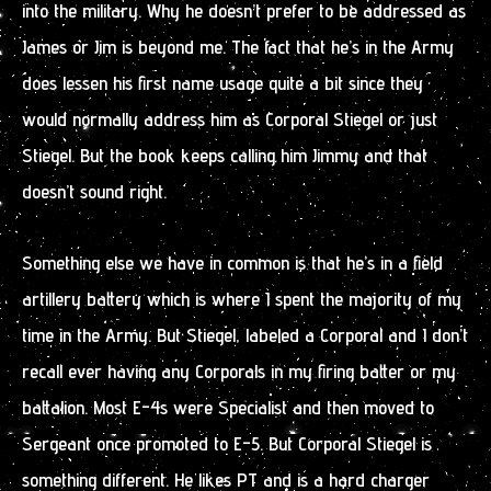
into the military. Why he doesn’t prefer to be addressed as
James or Jim is beyond me. The fact that he’s in the Army
does lessen his first name usage quite a bit since they
would normally address him as Corporal Stiegel or just
Stiegel. But the book keeps calling him Jimmy and that
doesn’t sound right.
Something else we have in common is that he’s in a field
artillery battery which is where I spent the majority of my
time in the Army. But Stiegel, labeled a Corporal and I don’t
recall ever having any Corporals in my firing batter or my
battalion. Most E-4s were Specialist and then moved to
Sergeant once promoted to E-5. But Corporal Stiegel is
something different. He likes PT and is a hard charger