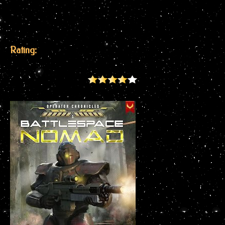
Rating: