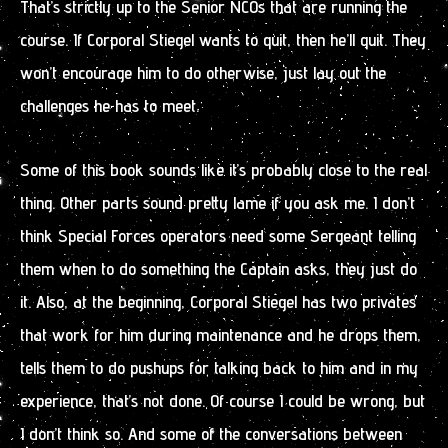
That’s strictly up to the Senior NCOs that are running the
course. If Corporal Stiegel wants to quit, then he’ll quit. They
won’t encourage him to do otherwise, just lay out the
challenges he has to meet.
Some of this book sounds like it’s probably close to the real
thing. Other parts sound pretty lame if you ask me. I don’t
think Special Forces operators need some Sergeant telling
them when to do something the Captain asks, they just do
it. Also, at the beginning, Corporal Stiegel has two privates
that work for him during maintenance and he drops them,
tells them to do pushups for talking back to him and in my
experience, that’s not done. Of course I could be wrong, but
I don’t think so. And some of the conversations between