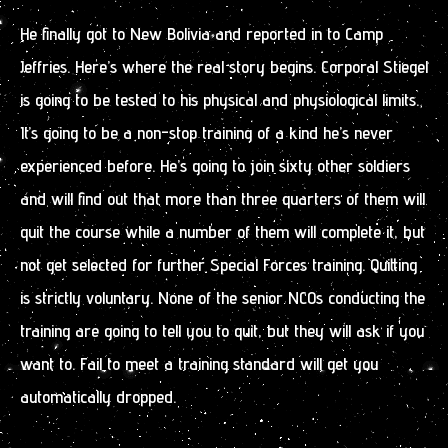
He finally got to New Bolivia and reported in to Camp
Jeffries. Here’s where the real story begins. Corporal Stiegel
is going to be tested to his physical and physiological limits.
It’s going to be a non-stop training of a kind he’s never
experienced before. He’s going to join sixty other soldiers
and will find out that more than three quarters of them will
quit the course while a number of them will complete it, but
not get selected for further Special Forces training. Quitting
is strictly voluntary. None of the senior NCOs conducting the
training are going to tell you to quit, but they will ask if you
want to. Fail to meet a training standard will get you
automatically dropped.