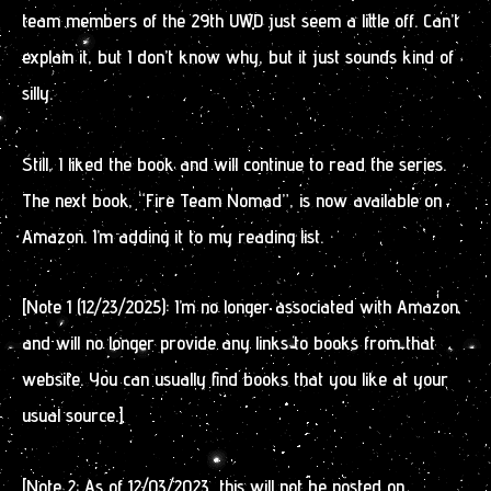
team members of the 29th UWD just seem a little off. Can’t
explain it, but I don’t know why, but it just sounds kind of
silly.
Still, I liked the book and will continue to read the series.
The next book, “Fire Team Nomad”, is now available on
Amazon. I’m adding it to my reading list.
[Note 1 (12/23/2025): I’m no longer associated with Amazon
and will no longer provide any links to books from that
website. You can usually find books that you like at your
usual source.]
[Note 2: As of 12/03/2023, this will not be posted on