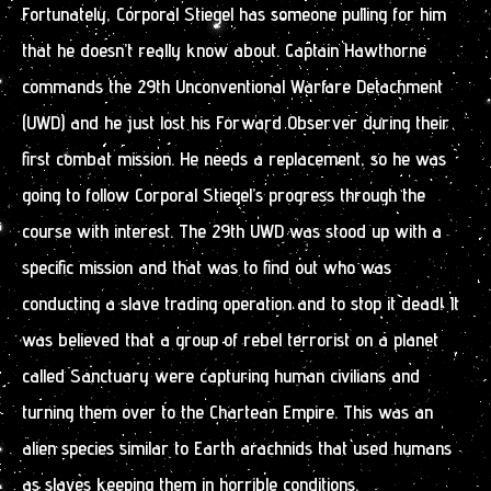
Fortunately, Corporal Stiegel has someone pulling for him
that he doesn’t really know about. Captain Hawthorne
commands the 29th Unconventional Warfare Detachment
(UWD) and he just lost his Forward Observer during their
first combat mission. He needs a replacement, so he was
going to follow Corporal Stiegel’s progress through the
course with interest. The 29th UWD was stood up with a
specific mission and that was to find out who was
conducting a slave trading operation and to stop it dead! It
was believed that a group of rebel terrorist on a planet
called Sanctuary were capturing human civilians and
turning them over to the Chartean Empire. This was an
alien species similar to Earth arachnids that used humans
as slaves keeping them in horrible conditions.