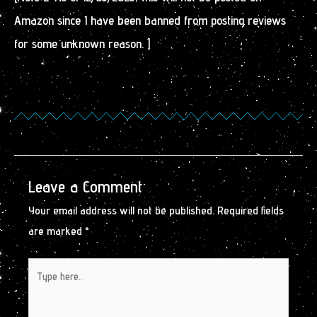
Amazon since I have been banned from posting reviews
for some unknown reason. ]
Leave a Comment
Your email address will not be published.
Required fields
are marked
*
Type
here..