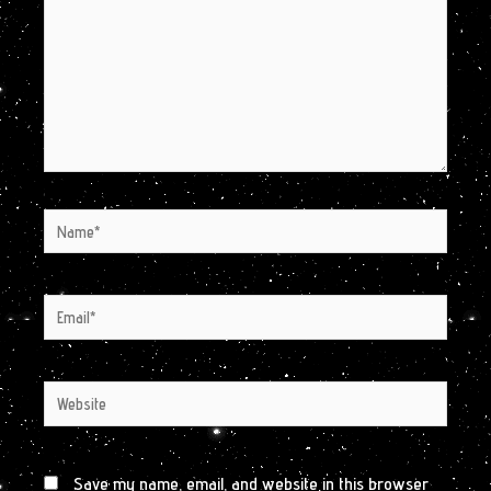
Name*
Email*
Website
Save my name, email, and website in this browser