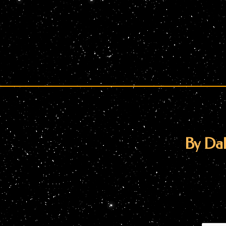
By Dal