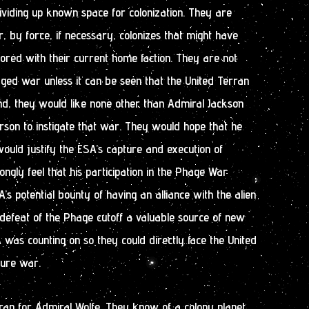
dividing up known space for colonization. They are
r, by force, if necessary, colonizes that might have
red with their current home faction. They are not
edged war unless it can be seen that the United Terran
And, they would like none other than Admiral Jackson
rson to instigate that war. They would hope that he
ould justify the ESA’s capture and execution of
ongly feel that his participation in the Phage War
’s potential bounty of having an alliance with the alien
defeat of the Phage cutoff a valuable source of new
 was counting on so they could directly face the United
ture war.
rap for Admiral Wolfe. They know of a colony planet