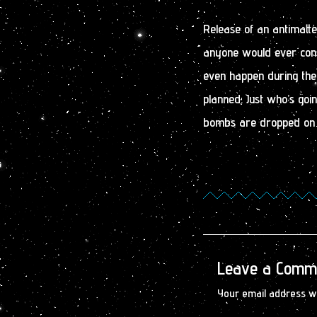
Release of an antimatt
anyone would ever cons
even happen during the
planned. Just who’s goi
bombs are dropped on
Leave a Comm
Your email address wi