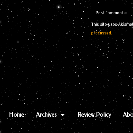
This site uses Akisme
processed.
Home
Archives
Review Policy
Abo