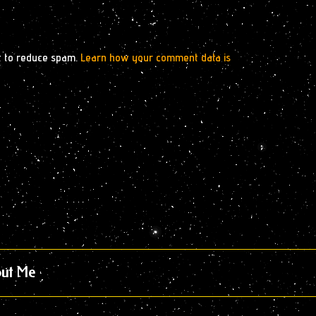
t to reduce spam.
Learn how your comment data is
ut Me