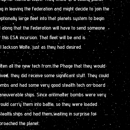
ng in leaving the Federation and might decide to join the
tionally large fleet into that planets system to begin
l along that the Federation will have to send someone
 this ESA incursion. That fleet will be and is
ackson Wolfe, just as they had desired.
tten all the new tech from the Phage that they would
ved, they did receive some significant stuff. They could
bombs and had some very good stealth tech on-board
aneuverable ships. Since antimatter bombs were very
 would carry them into battle, so they were loaded
ealth ships and had them waiting in surprise for
proached the planet.