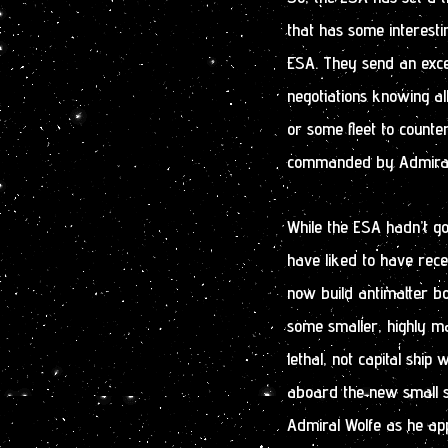
that has some interesti
ESA. They send an excep
negotiations knowing al
or some fleet to counter
commanded by Admiral J
While the ESA hadn’t go
have liked to have recei
now build antimatter 
some smaller, highly m
lethal, not capital ship
aboard the new small st
Admiral Wolfe as he ap