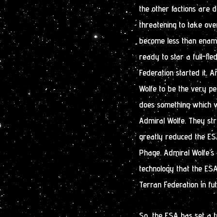
the other factions are 
threatening to take ove
become less than enamo
ready to star a full-fl
Federation started it. 
Wolfe to be the very pe
does something which w
Admiral Wolfe. They str
greatly reduced the ESA
Phage. Admiral Wolfe’s 
technology that the ESA
Terran Federation in fu
So, the ESA has set a t