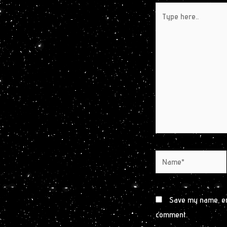
Type
here..
Name*
Save my name, ema
comment.