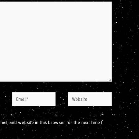
Email*
Website
il, and website in this browser for the next time I