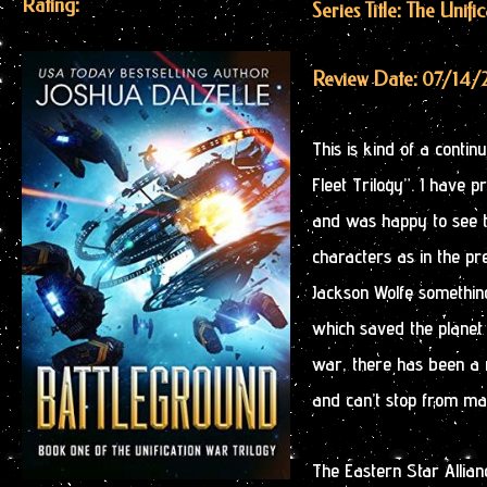
Rating:
Series Title: The Unifi
Review Date: 07/14/
This is kind of a continu
Fleet Trilogy”. I have 
and was happy to see t
characters as in the pr
Jackson Wolfe something
which saved the planet 
war, there has been a r
and can’t stop from mak
The Eastern Star Allia