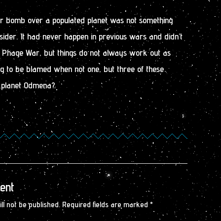
er bomb over a populated planet was not something
ider. It had never happen in previous wars and didn’t
 Phage War, but things do not always work out as
ng to be blamed when not one, but three of these
 planet Odmena?
ent
ll not be published.
Required fields are marked
*