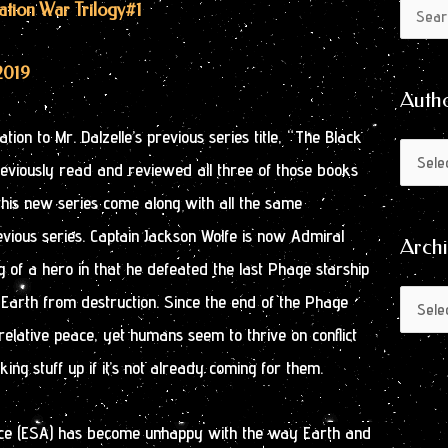
Author
Archive
cation War Trilogy
#1
Search
by
for:
Month
2019
Auth
ation to Mr. Dalzelle’s previous series title, “The Black
previously read and reviewed all three of those books
his new series come along with all the same
evious series. Captain Jackson Wolfe is now Admiral
Arch
 of a hero in that he defeated the last Phage starship
Earth from destruction. Since the end of the Phage
elative peace, yet humans seem to thrive on conflict
ing stuff up if it’s not already coming for them.
nce (ESA) has become unhappy with the way Earth and