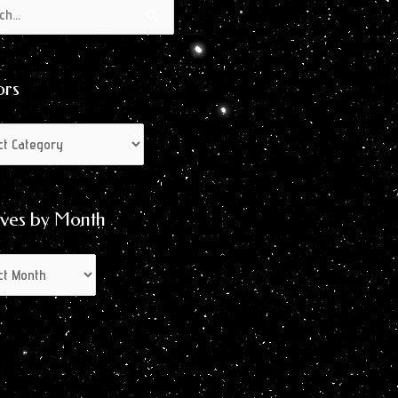
s
s
ors
ives by Month