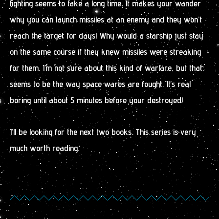
fighting seems to take a long time. It makes your wander
why you can launch missiles at an enemy and they won’t
reach the target for days! Why would a starship just stay
on the same course if they knew missiles were streaking
for them. I’m not sure about this kind of warfare, but that
seems to be the way space wares are fought. It’s real
boring until about 5 minutes before your destroyed!
I’ll be looking for the next two books. This series is very
much worth reading.