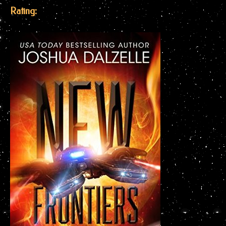
Rating: