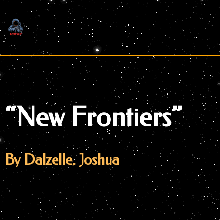
Skip
to
content
“New Frontiers”
By Dalzelle, Joshua