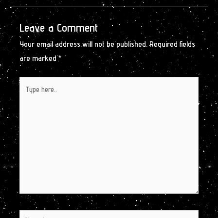
Leave a Comment
Your email address will not be published.
Required fields
are marked
*
Type
here..
Name*