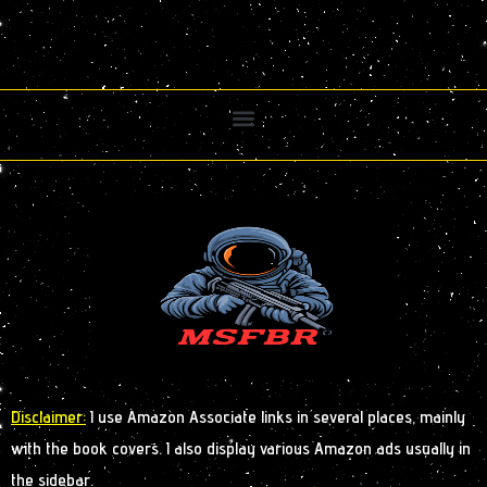
Disclaimer:
I use Amazon Associate links in several places, mainly
with the book covers. I also display various Amazon ads usually in
the sidebar.