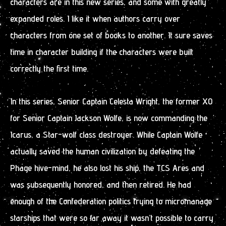
characters are in this new series, and some with greatly
expanded roles. I like it when authors carry over
characters from one set of books to another. It sure saves
time in character building if the characters were built
correctly the first time.
In this series, Senior Captain Celesta Wright, the former XO
for Senior Captain Jackson Wolfe, is now commanding the
Icarus, a Star-wolf class destroyer. While Captain Wolfe
actually saved the human civilization by defeating the
Phage hive-mind, he also lost his ship, the TCS Ares and
was subsequently honored, and then retired. He had
enough of the Confederation politics trying to micromanage
starships that were so far away it wasn’t possible to carry