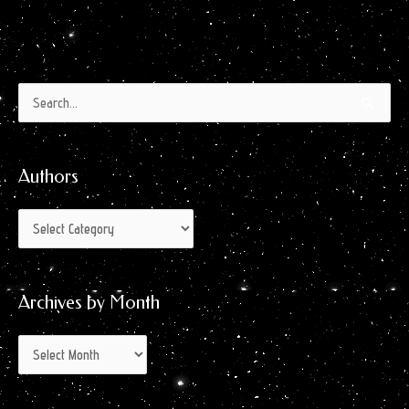
Authors
Archives
Search
by
for:
Month
Authors
Archives by Month