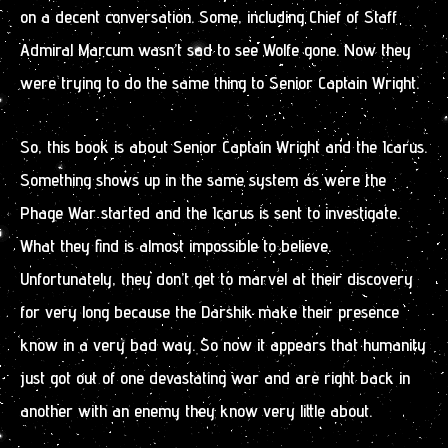
on a decent conversation. Some, including Chief of Staff
Admiral Marcum wasn’t sad to see Wolfe gone. Now they
were trying to do the same thing to Senior Captain Wright.
So, this book is about Senior Captain Wright and the Icarus.
Something shows up in the same system as were the
Phage War started and the Icarus is sent to investigate.
What they find is almost impossible to believe.
Unfortunately, they don’t get to marvel at their discovery
for very long because the Darshik make their presence
know in a very bad way. So now it appears that humanity
just got out of one devastating war and are right back in
another with an enemy they know very little about.