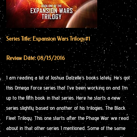
Series Title: Expansion Wars Trilogy
#1
Review Date: 08/15/2016
I am reading a lot of Joshua Dalzelle’s books lately. He’s got
this Omega Force series that I’ve been working on and I’m
up to the fifth book in that series. Here he starts a new
series slightly based on another of his trilogies, The Black
Fleet Trilogy. This one starts after the Phage War we read
about in that other series I mentioned. Some of the same