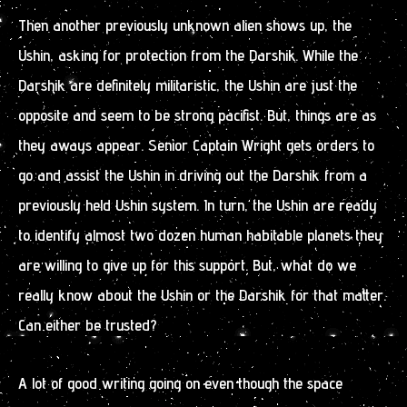
Then another previously unknown alien shows up, the
Ushin, asking for protection from the Darshik. While the
Darshik are definitely militaristic, the Ushin are just the
opposite and seem to be strong pacifist. But, things are as
they aways appear. Senior Captain Wright gets orders to
go and assist the Ushin in driving out the Darshik from a
previously held Ushin system. In turn, the Ushin are ready
to identify almost two dozen human habitable planets they
are willing to give up for this support. But, what do we
really know about the Ushin or the Darshik for that matter.
Can either be trusted?
A lot of good writing going on even though the space