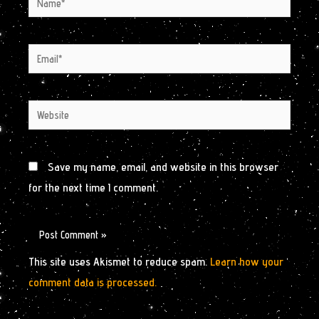
Email*
Website
Save my name, email, and website in this browser
for the next time I comment.
This site uses Akismet to reduce spam.
Learn how your
comment data is processed.