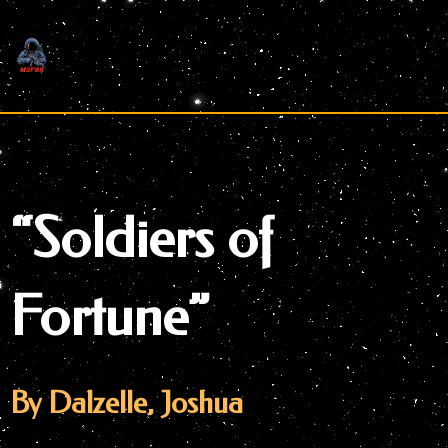
Skip
to
content
“Soldiers of
Fortune”
By Dalzelle, Joshua