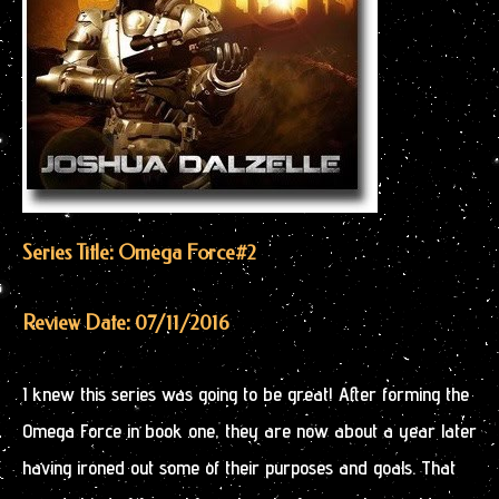
Series Title: Omega Force
#2
Review Date: 07/11/2016
I knew this series was going to be great! After forming the
Omega Force in book one, they are now about a year later
having ironed out some of their purposes and goals. That