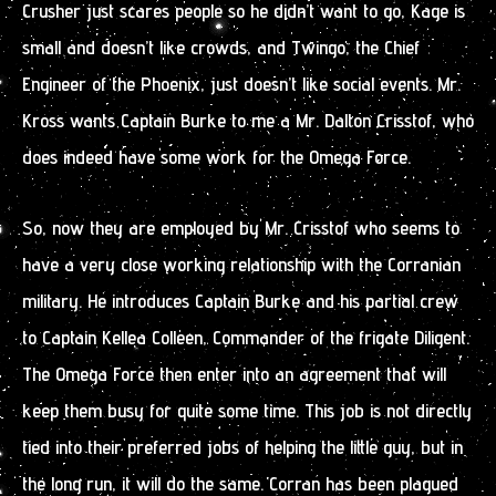
Crusher just scares people so he didn’t want to go, Kage is
small and doesn’t like crowds, and Twingo, the Chief
Engineer of the Phoenix, just doesn’t like social events. Mr.
Kross wants Captain Burke to me a Mr. Dalton Crisstof, who
does indeed have some work for the Omega Force.
So, now they are employed by Mr. Crisstof who seems to
have a very close working relationship with the Corranian
military. He introduces Captain Burke and his partial crew
to Captain Kellea Colleen, Commander of the frigate Diligent.
The Omega Force then enter into an agreement that will
keep them busy for quite some time. This job is not directly
tied into their preferred jobs of helping the little guy, but in
the long run, it will do the same. Corran has been plagued