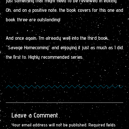
just something that might need to be reviewed in editing.
Oh, and on a positive note, the book covers for this one and
book three are outstanding!
And once again, I’m already well into the third book,
“Savage Homecoming” and enjoying it just as much as I did
the first to. Highly recommended series.
Leave a Comment
Your email address will not be published.
Required fields