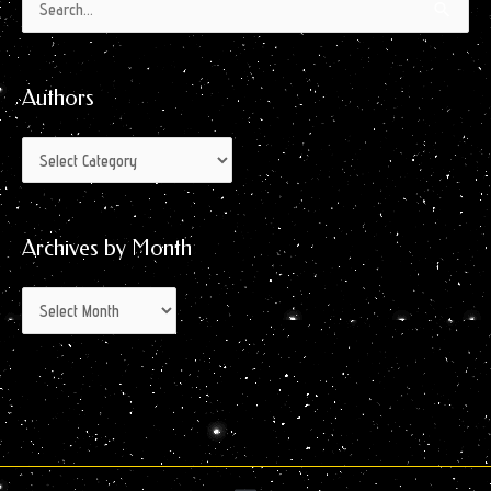
Authors
Archives
Search
by
for:
Month
Authors
Archives by Month