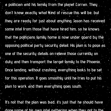
a politician and his family from the planet Corran. They
don’t know exactly what kind of rescue this will be, but
they are ready for just about anything. Jason has received
some intel from those that have hired him, so he knows
that the politicians family home is now under guard by the
opposing political party security detail. His plan is to pose as
one of the security details on relieve those currently on
duty and then transport the target family to the Phoenix.
Once landing, without crashing, everything looks to be set
for this operation. It goes smoothly until he tries to put his
plan to work and then everything goes south.
It’s not that the plan was bad, it’s just that he should have
done some of his own intel gathering when they got to the