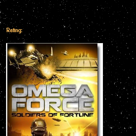
Rating: