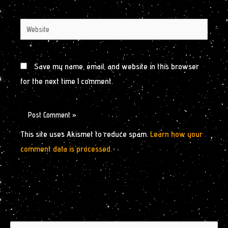
Website
Save my name, email, and website in this browser
for the next time I comment.
This site uses Akismet to reduce spam.
Learn how your
comment data is processed.