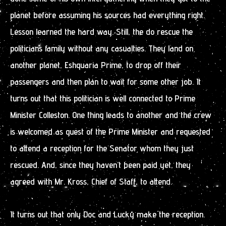
planet before assuming his sources had everything right.
Lesson learned the hard way. Still, the do rescue the
politicians family without any casualties. They land on
another planet, Eshquaria Prime, to drop off their
passengers and then plan to wait for some other job. It
turns out that this politician is well connected to Prime
Minister Colleston. One thing leads to another and the crew
is welcomed as guest of the Prime Minister and requested
to attend a reception for the Senator whom they just
rescued. And, since they haven’t been paid yet, they
agreed with Mr. Kross, Chief of Staff, to attend.
It turns out that only Doc and Lucky make the reception.