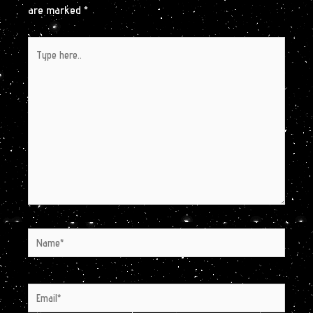
are marked
*
Type
here..
Name*
Email*