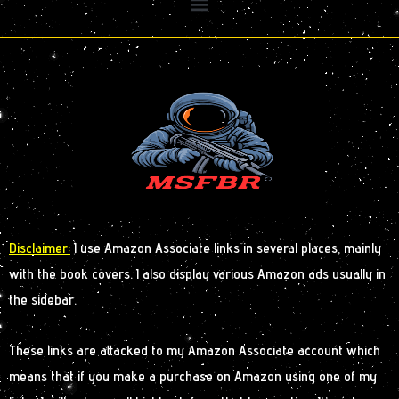
Disclaimer:
I use Amazon Associate links in several places, mainly
with the book covers. I also display various Amazon ads usually in
the sidebar.
These links are attacked to my Amazon Associate account which
means that if you make a purchase on Amazon using one of my