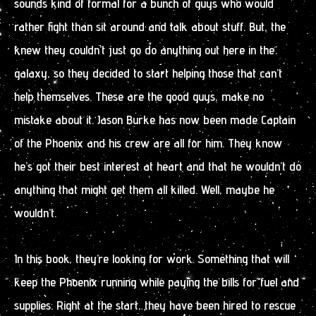
sounds kind of formal for a bunch of guys who would
rather fight than sit around and talk about stuff. But, the
knew they couldn’t just go do anything out here in the
galaxy, so they decided to start helping those that can’t
help themselves. These are the good guys, make no
mistake about it. Jason Burke has now been made Captain
of the Phoenix and his crew are all for him. They know
he’s got their best interest at heart and that he wouldn’t do
anything that might get them all killed. Well, maybe he
wouldn’t.
In this book, they’re looking for work. Something that will
keep the Phoenix running while paying the bills for fuel and
supplies. Right at the start, they have been hired to rescue