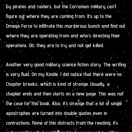
by pirates and raiders, but the Corranian military can’t
figure out where they are coming from. It’s up to the
Omega Force to infiltrate this murderous bunch and find out
where they are operating from and who’s directing their
operations. Oh, they are to try and not get killed.
Another very good military science fiction story. The writing
is very fluid. On my Kindle. I did notice that there were no
Chapter breaks, which is kind of strange. Usually, a
chapter ends and then starts on a new page. This was not
the case for this book. Also, it’s strange that a lot of single
apostrophes are turned into double quotes even in
contractions. None of this distracts from the reading, it’s