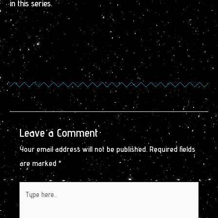
in this series.
Leave a Comment
Your email address will not be published.
Required fields
are marked
*
Type
here..