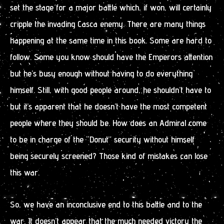
set the stage for a major battle which, if won, will certainly
cripple the invading Casca enemy. There are many things
happening at the same time in this book. Some are hard to
follow. Some you know should have the Emperors attention
but he’s busy enough without having to do everything
himself. Still, with good people around, he shouldn’t have to
but it’s apparent that he doesn’t have the most competent
people where they should be. How does an Admiral come
to be in charge of the “Donut” security without himself
being securely screened? Those kind of mistakes can lose
this war.
So, we have an inconclusive end to this battle and to the
war. It doesn’t appear that the much needed victory the