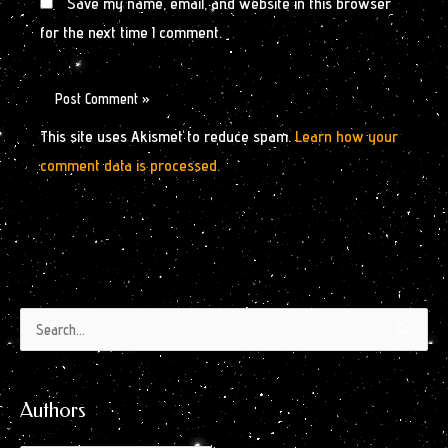
Save my name, email, and website in this browser
for the next time I comment.
This site uses Akismet to reduce spam.
Learn how your
comment data is processed.
Authors
Archives
Search
by
for:
Month
Authors