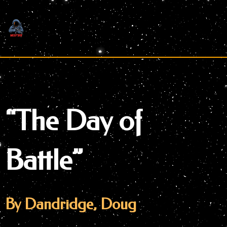
Skip
to
content
“The Day of
Battle”
By Dandridge, Doug