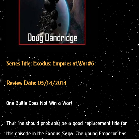
Series Title: Exodus: Empires at War
#6
Review Date: 05/14/2014
One Battle Does Not Win a War!
That line should probably be a good replacement title for
this episode in the Exodus Saga. The young Emperor has