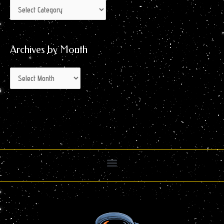
Archives by Month