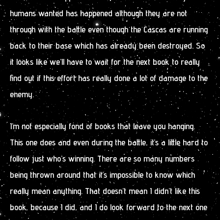
humans wanted has happened although they are not
through with the battle even though the Cascas are running
back to their base which has already been destroyed. So
it looks like we’ll have to wait for the next book to really
find out if this effort has really done a lot of damage to the
enemy.
I’m not especially fond of books that leave you hanging.
This one does and even during the battle, it’s a little hard to
follow just who’s winning. There are so many numbers
being thrown around that it’s impossible to know which
really mean anything. That doesn’t mean I didn’t like this
book, because I did, and I do look forward to the next one