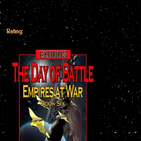
Rating: