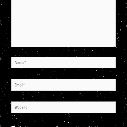
Name*
Email*
Website