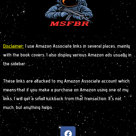
Disclaimer:
I use Amazon Associate links in several places, mainly
with the book covers. I also display various Amazon ads usually in
the sidebar.
These links are attacked to my Amazon Associate account which
means that if you make a purchase on Amazon using one of my
links, I will get a small kickback from that transaction. It’s not
much, but anything helps.
F