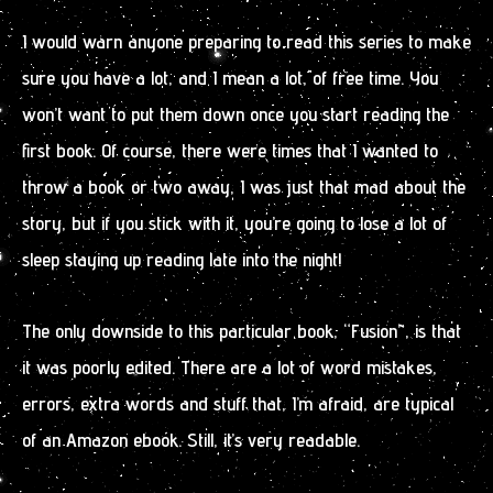
I would warn anyone preparing to read this series to make
sure you have a lot, and I mean a lot, of free time. You
won’t want to put them down once you start reading the
first book. Of course, there were times that I wanted to
throw a book or two away, I was just that mad about the
story, but if you stick with it, you’re going to lose a lot of
sleep staying up reading late into the night!
The only downside to this particular book, “Fusion”, is that
it was poorly edited. There are a lot of word mistakes,
errors, extra words and stuff that, I’m afraid, are typical
of an Amazon ebook. Still, it’s very readable.