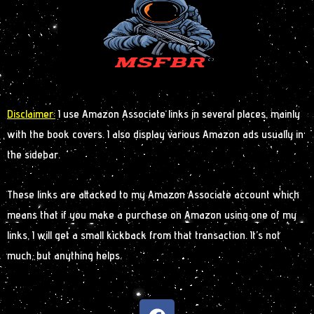
Disclaimer:
I use Amazon Associate links in several places, mainly
with the book covers. I also display various Amazon ads usually in
the sidebar.
These links are attacked to my Amazon Associate account which
means that if you make a purchase on Amazon using one of my
links, I will get a small kickback from that transaction. It’s not
much, but anything helps.
F