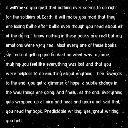
it will make you mad that nothing ever seems to go right
for the soldiers of Earth, it will make you mad that they
are losing battle after battle even though you read about all
of the dying. I know nothing in these books are real but my
emotions were very real. Most every one of these books
started out getting you hooked on what was to come,
making you feel like everything was lost and that you
were helpless to do anything about anything. Then towards
to the end, you get a glimmer of hope, a subtle change in
the way things are going. And finally, at the end, everything
gets wrapped up all nice and neat and you’re not sad that
you read the book. Predictable writing, yes; great writing,
you bet!