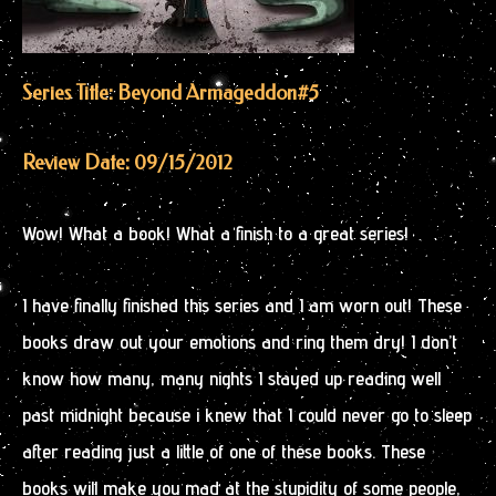
Series Title: Beyond Armageddon
#5
Review Date: 09/15/2012
Wow! What a book! What a finish to a great series!
I have finally finished this series and I am worn out! These
books draw out your emotions and ring them dry! I don’t
know how many, many nights I stayed up reading well
past midnight because i knew that I could never go to sleep
after reading just a little of one of these books. These
books will make you mad at the stupidity of some people,