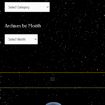
Archives by Month