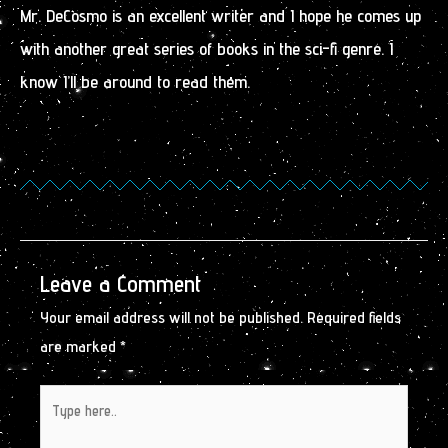
Mr. DeCosmo is an excellent writer and I hope he comes up
with another great series of books in the sci-fi genre. I
know I’ll be around to read them.
Leave a Comment
Your email address will not be published.
Required fields
are marked
*
Type
here..