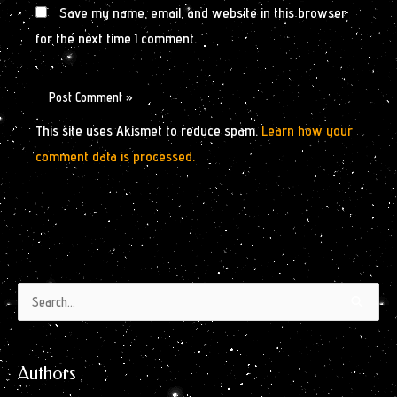
Save my name, email, and website in this browser
for the next time I comment.
This site uses Akismet to reduce spam.
Learn how your
comment data is processed.
Authors
Archives
Search
by
for:
Month
Authors