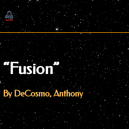
Skip
to
content
“Fusion”
By DeCosmo, Anthony