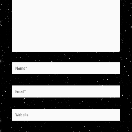
Name*
Email*
Website