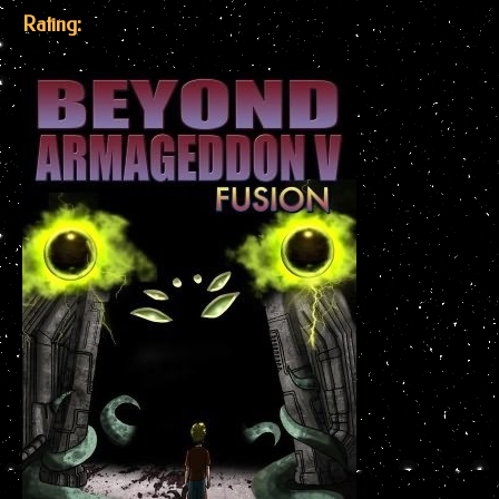
Rating: