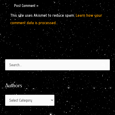
This site uses Akismet to reduce spam.
Learn how your
comment data is processed.
Authors
Archives
Search
by
for:
Month
Authors