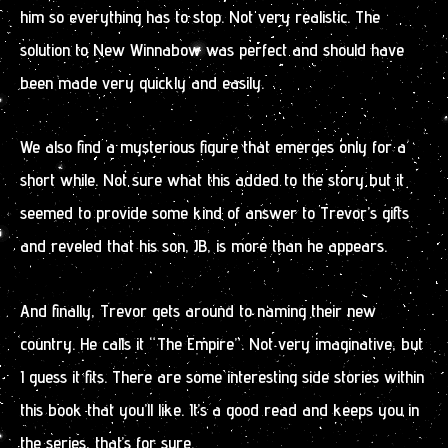
him so everything has to stop. Not very realistic. The
solution to New Winnabow was perfect and should have
been made very quickly and easily.
We also find a mysterious figure that emerges only for a
short while. Not sure what this added to the story but it
seemed to provide some kind of answer to Trevor’s gifts
and reveled that his son, JB, is more than he appears.
And finally, Trevor gets around to naming their new
country. He calls it “The Empire”. Not very imaginative, but
I guess it fits. There are some interesting side stories within
this book that you’ll like. It’s a good read and keeps you in
the series, that’s for sure.