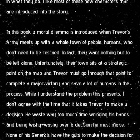
in what they do. I like most of these new characters that
are introduced into the story.
In this book a moral dilemma is introduced when Trevor’s
Army meets up with a whole town of people, humans, who
don’t need to be rescued. In fact, they want nothing but to
be left alone. Unfortunately, their town sits at a strategic
point on the map and Trevor must go through that point to
complete a major victory and save a lot of humans in the
process. While I understand the problem this presents, I
don’t agree with the time that it takes Trevor to make a
decision. He waste way too much time wringing his hands
and being wishy-washy over a decision he must make.
None of his Generals have the guts to make the decision for