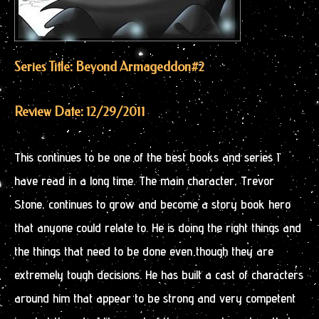
Series Title: Beyond Armageddon
#2
Review Date: 12/29/2011
This continues to be one of the best books and series I
have read in a long time. The main character, Trevor
Stone, continues to grow and become a story book hero
that anyone could relate to. He is doing the right things and
the things that need to be done even though they are
extremely tough decisions. He has built a cast of characters
around him that appear to be strong and very competent