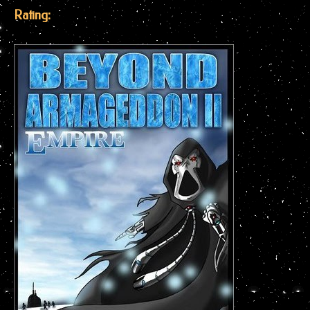
Rating: