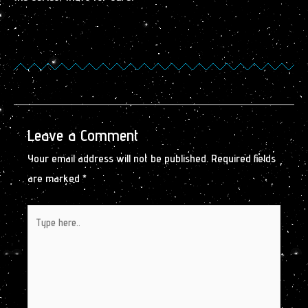
Leave a Comment
Your email address will not be published.
Required fields
are marked
*
Type
here..