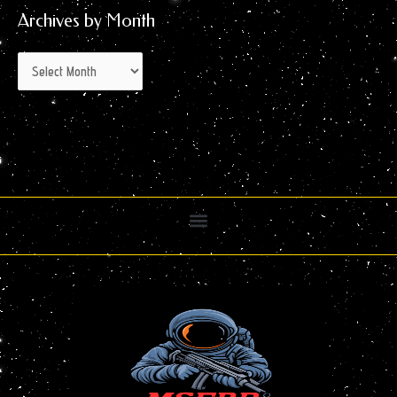
Archives by Month