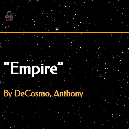
Skip
to
content
“Empire”
By DeCosmo, Anthony