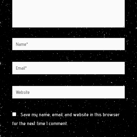
Name*
Email*
Website
Save my name, email, and website in this browser
for the next time I comment.