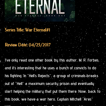
Series Title: War Eternal
#1
Review Date: 04/25/2017
I’ve only read one other book by this author, M. R. Forbes,
and it’s interesting that he uses a bunch of convicts to do
his fighting. In “Hell’s Rejects”, a group of criminals breaks
out of “Hell” a maximum security prison and eventually
start helping the military that put them there. Now, back to
this book, we have a war hero, Captain Mitchell “Ares”