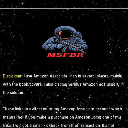
Disclaimer:
I use Amazon Associate links in several places, mainly
with the book covers. I also display various Amazon ads usually in
the sidebar.
These links are attacked to my Amazon Associate account which
means that if you make a purchase on Amazon using one of my
links, I will get a small kickback from that transaction. It’s not