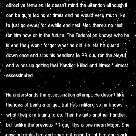
attractive females. He doesn’t mind the attention although it
can be quite taxing at times and he would very much like
to just go away for awhile and rest. Yet, there’s no rest
for him now or in the future. The Federation knows who he
is and they won’t forget what he did. He lets his guard
down once and slips his handlers (a PR guy for the Navy)
and winds up getting that handler killed and himself almost
assassinated.
He understands the assassination attempt. He doesn’t like
the idea of being a target, but he’s military so he knows
what they are trying to do. Then he gets another handler,
but unlike the previous PR guy, this is one mean Major. She
now outranks him and she’s not going to cut him any slack.