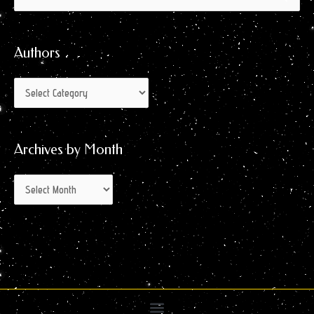
by
for:
Month
Authors
Archives by Month