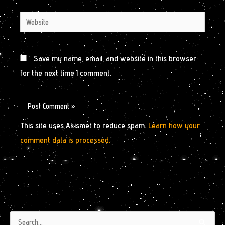
Website
Save my name, email, and website in this browser
for the next time I comment.
This site uses Akismet to reduce spam.
Learn how your
comment data is processed.
Authors
Archives
Search