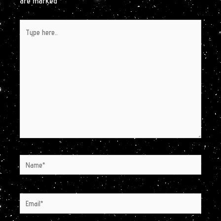
are marked
*
Type
here..
Name*
Email*