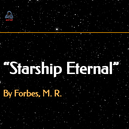
Skip
to
content
“Starship Eternal”
By Forbes, M. R.