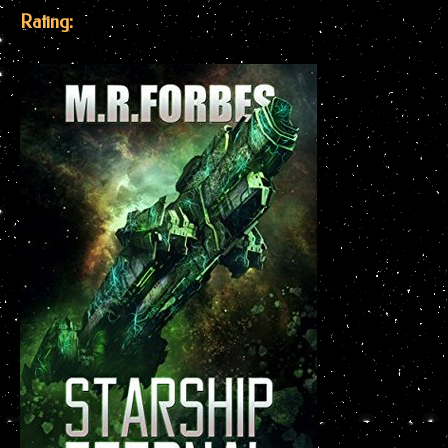
Rating: