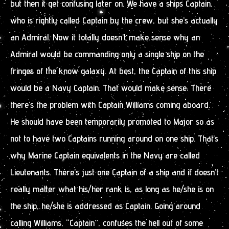
but then it get confusing later on. We have a ships Captain,
who is rightly called Captain by the crew, but she’s actually
an Admiral. Now it totally doesn’t make sense why an
Admiral would be commanding only a single ship on the
fringes of the know galaxy. At best, the Captain of this ship
would be a Navy Captain. That would make sense. There
there’s the problem with Captain Williams coming aboard.
He should have been temporarily promoted to Major so as
not to have two Captains running around on one ship. That’s
why Marine Captain equivalents in the Navy are called
Lieutenants. There’s just one Captain of a ship and it doesn’t
really matter what his/her rank is, as long as he/she is on
the ship, he/she is addressed as Captain. Going around
calling Williams, “Captain”, confuses the hell out of some