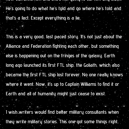
He’s going to do what he’s told and go where he’s told and
that’s a fact. Except everything is a lie.
This is a very good, fast paced story. It’s not just about the
Alliance and Federation fighting each other, but something
else is happening out on the fringes of the galaxy. Earth
long ago launched its first FTL ship, the Goliath, which also
became the first FTL ship lost forever. No one really knows
where it went. Now, it’s up to Captain Williams to find it or
Earth and all of humanity might just cease to exist.
I wish writers would find better military consultants when
they write military stories. This one got some things right,