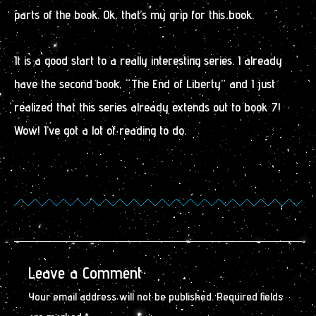
parts of the book. Ok, that’s my grip for this book.
It is a good start to a really interesting series. I already
have the second book, “The End of Liberty” and I just
realized that this series already extends out to book 7!
Wow! I’ve got a lot of reading to do.
Leave a Comment
Your email address will not be published.
Required fields