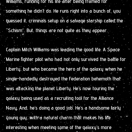
Williams, running for his life after being framed for
something he didn’t do. He runs right into a bunch of, you
guessed it, criminals setup on a salvage starship called the
“Schism”. But, things are not quite as they appear.
Captain Mitch Williams was leading the good life. A Space
Marine fighter pilot who had not only survived the battle for
Liberty, but who became the hero of the galaxy when he
single-handedly destroyed the Federation behemoth that
was attacking the planet Liberty. He’s now touring the
galaxy being used as a recruiting tool for the Alliance
Navy. And, he’s doing a good job. He’s a handsome fairly
young guy, with a natural charm that makes his life
interesting when meeting some of the galaxy’s more