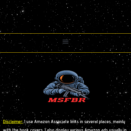
Disclaimer:
I use Amazon Associate links in several places, mainly
with the book covers. I also display various Amazon ads usually in