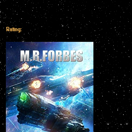
Rating: