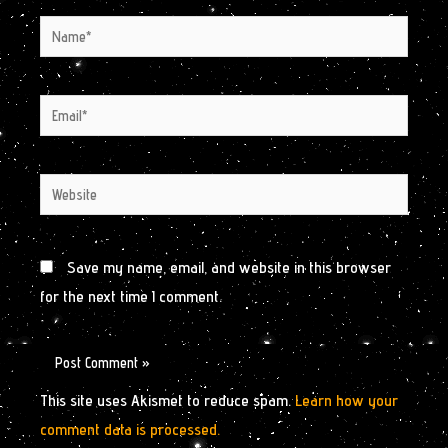
Name*
Email*
Website
Save my name, email, and website in this browser
for the next time I comment.
This site uses Akismet to reduce spam.
Learn how your
comment data is processed.