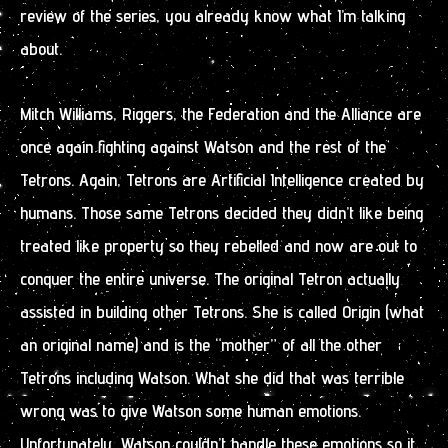
review of the series, you already know what I’m talking
about.
Mitch Williams, Riggers, the Federation and the Alliance are
once again fighting against Watson and the rest of the
Tetrons. Again, Tetrons are Artificial Intelligence created by
humans. Those same Tetrons decided they didn’t like being
treated like property so they rebelled and now are out to
conquer the entire universe. The original Tetron actually
assisted in building other Tetrons. She is called Origin (what
an original name) and is the “mother” of all the other
Tetrons including Watson. What she did that was terrible
wrong was to give Watson some human emotions.
Unfortunately, Watson couldn’t handle these emotions so it