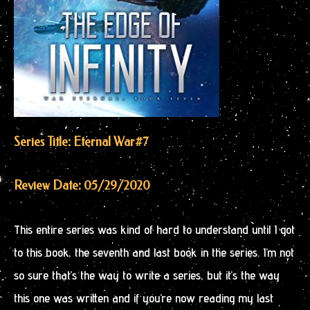
Series Title: Eternal War
#7
Review Date: 05/29/2020
This entire series was kind of hard to understand until I got
to this book, the seventh and last book in the series. I’m not
so sure that’s the way to write a series, but it’s the way
this one was written and if you’re now reading my last