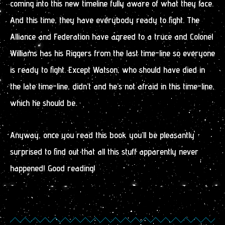
coming into this new timeline fully aware of what they face.
And this time, they have everybody ready to fight. The
Alliance and Federation have agreed to a truce and Colonel
Williams has his Riggers from the last time-line so everyone
is ready to fight. Except Watson, who should have died in
the late time-line, didn’t and he’s not afraid in this time-line,
which he should be.
Anyway, once you read this book you’ll be pleasantly
surprised to find out that all this stuff apparently never
happened! Good reading!