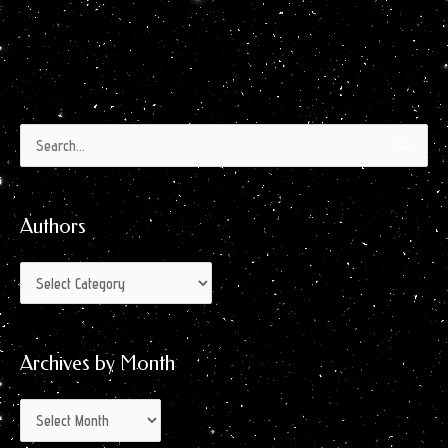
Authors
Archives
Search
by
for:
Month
Authors
Archives by Month