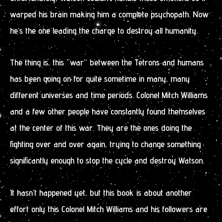
warped his brain making him a complete psychopath. Now
he’s the one leading the charge to destroy all humanity.
The thing is, this “war” between the Tetrons and humans
has been going on for quite sometime in many, many
different universes and time periods. Colonel Mitch Williams
and a few other people have constantly found themselves
at the center of this war. They are the ones doing the
fighting over and over again, trying to change something
significantly enough to stop the cycle and destroy Watson.
It hasn’t happened yet, but this book is about another
effort only this Colonel Mitch Williams and his followers are