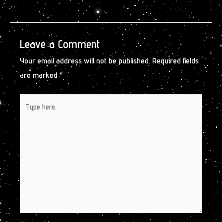
Leave a Comment
Your email address will not be published.
Required fields
are marked
*
Type
here..