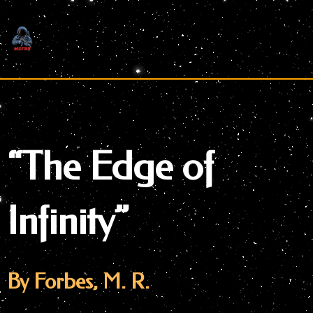
Skip
to
content
“The Edge of
Infinity”
By Forbes, M. R.