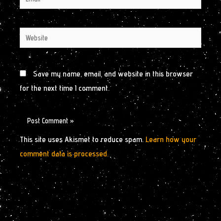
Website
Save my name, email, and website in this browser
for the next time I comment.
This site uses Akismet to reduce spam.
Learn how your
comment data is processed.