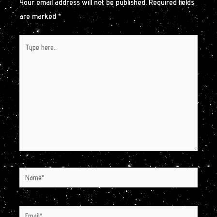
Your email address will not be published.
Required fields
are marked
*
Type
here..
Name*
Email*