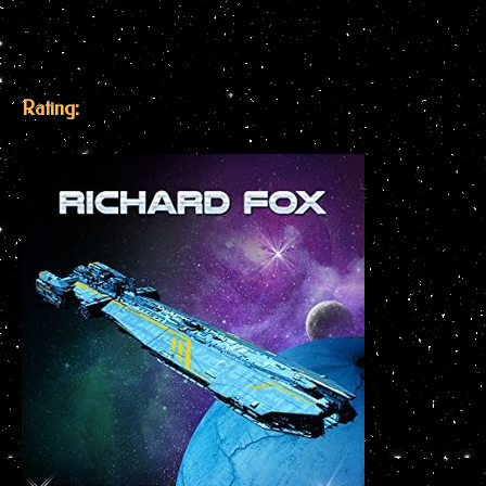
Rating: