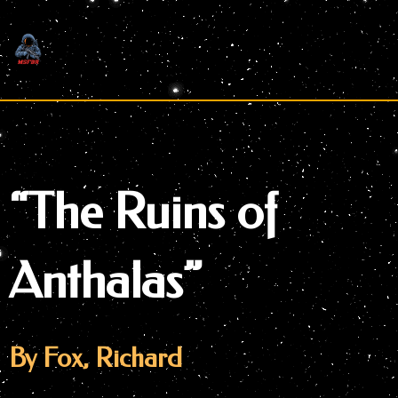
Skip
to
content
“The Ruins of
Anthalas”
By Fox, Richard