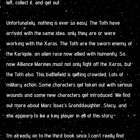
left, collect it, and get out.
Unfortunately, nothing is ever so easy. The Toth have
arrived with the same idea, only they are or were
working with the Xaros. The Toth are the sworn enemy of
the Karigole, an alien race now allied with humanity. So,
now Alliance Marines must not only fight off the Xaros, but
the Toth also. This battlefield is getting crowded. Lots of
military action. Some characters get taken out with serious
wounds and some new characters get introduced. We find
out more about Marc Issac’s Granddaughter, Stacy, and
she appears to be a key player in all of this story.
I’m already on to the third book since I can’t really find