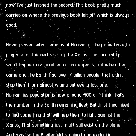
now I’ve just finished the second. This book pretty much
carries on where the previous book left off which is always
good.
Having saved what remains of Humanity, they now have to
prepare for the next visit by the Xaros. That probably
won’t happen in a hundred or more years, but when they
came and the Earth had over 7 billion people, that didn’t
stop them from almost wiping out every last one.
Humanities population is now around 400 or I think that’s
the number in the Earth remaining fleet. But, first they need
to find something that will help them to fight against the
Xaros. That something just might still exist on the planet
Anthalas, so the Breitenfeld is going to go exploring.