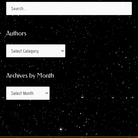
Authors
Archives
Search
by
for:
Month
Authors
Archives by Month