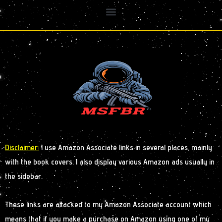
Disclaimer:
I use Amazon Associate links in several places, mainly
with the book covers. I also display various Amazon ads usually in
the sidebar.
These links are attacked to my Amazon Associate account which
means that if you make a purchase on Amazon using one of my