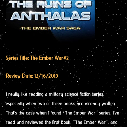
Series Title: The Ember War
#2
Review Date: 12/16/2015
I really like reading a military science fiction series,
especially when two or three books are already written.
That’s the case when I found “The Ember War” series. I’ve
read and reviewed the first book, “The Ember War”, and