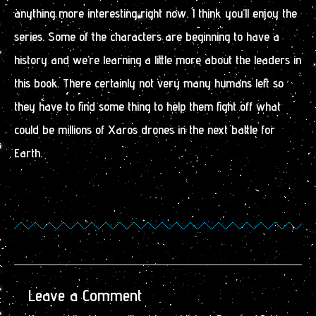
anything more interesting right now. I think you’ll enjoy the
series. Some of the characters are beginning to have a
history and we’re learning a little more about the leaders in
this book. There certainly not very many humans left so
they have to find some thing to help them fight off what
could be millions of Xaros drones in the next battle for
Earth.
Leave a Comment