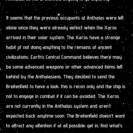
It seems that the previous occupants of Anthalas were left
alone since they were already extinct when the Xaros
arrived in their solar system. The Xaros have a strange
habit of not doing anything to the remains of ancient
civilizations. Earth’s Central Command believes there may
be some advanced weapons or other advanced items left
behind by the Anthalasians. They decided to send the
Breitenfield to have a look; this is recon only and the ship is
not to engage in combat if it can be avoided. The Xaros
are not currently in the Anthalas system and aren’t
expected back anytime soon. The Breitenfield doesn’t want
to attract any attention if at all possible; get in, find what’s