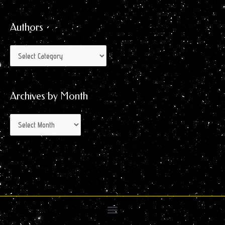
for:
Month
Authors
Archives by Month