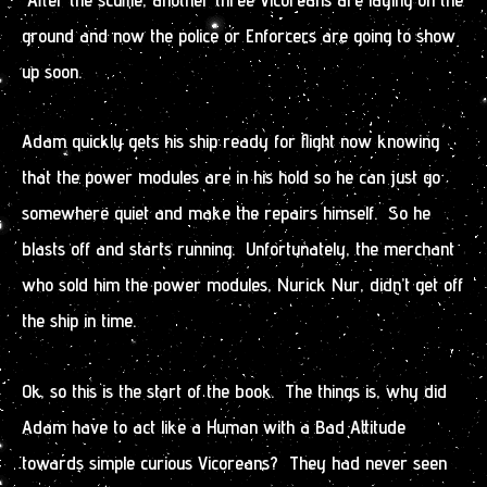
ground and now the police or Enforcers are going to show
up soon.
Adam quickly gets his ship ready for flight now knowing
that the power modules are in his hold so he can just go
somewhere quiet and make the repairs himself. So he
blasts off and starts running. Unfortunately, the merchant
who sold him the power modules, Nurick Nur, didn’t get off
the ship in time.
Ok, so this is the start of the book. The things is, why did
Adam have to act like a Human with a Bad Attitude
towards simple curious Vicoreans? They had never seen