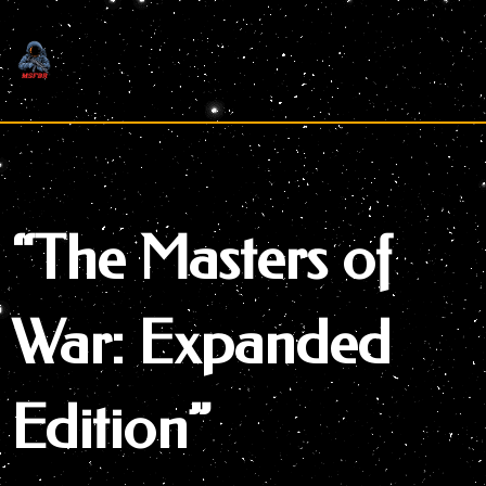
Skip
to
content
“The Masters of
War: Expanded
Edition”