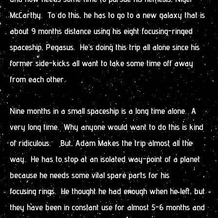
McCarthy. To do this, he has to go to a new galaxy that is
about 9 months distance using his eight focusing-ringed
spaceship, Pegasus. He’s doing this trip all alone since his
former side-kicks all want to take some time off away
from each other.
Nine months in a small spaceship is a long time alone. A
very long time. Why anyone would want to do this is kind
of ridiculous. But, Adam Makes the trip almost all the
way. He has to stop at an isolated way-point of a planet
because he needs some vital spare parts for his
focusing rings. He thought he had enough when he left, but
they have been in constant use for almost 5-6 months and