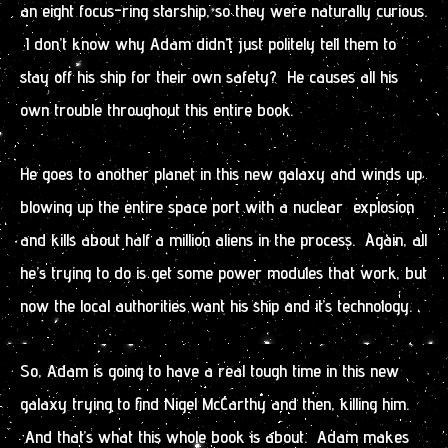
an eight focus-ring starship, so they were naturally curious.
I don’t know why Adam didn’t just politely tell them to
stay off his ship for their own safety? He causes all his
own trouble throughout this entire book.
He goes to another planet in this new galaxy and winds up
blowing up the entire space port with a nuclear explosion
and kills about half a million aliens in the process. Again, all
he’s trying to do is get some power modules that work, but
now the local authorities want his ship and it’s technology.
So, Adam is going to have a real tough time in this new
galaxy trying to find Nigel McCarthy and then, killing him.
And that’s what this whole book is about. Adam makes