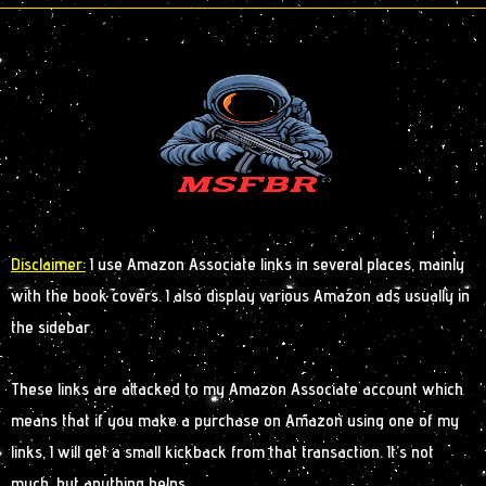
Disclaimer:
I use Amazon Associate links in several places, mainly
with the book covers. I also display various Amazon ads usually in
the sidebar.
These links are attacked to my Amazon Associate account which
means that if you make a purchase on Amazon using one of my
links, I will get a small kickback from that transaction. It’s not
much, but anything helps.