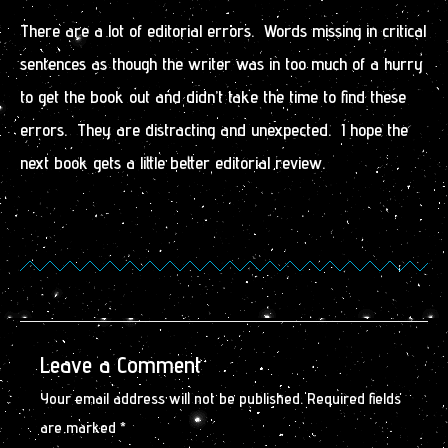
There are a lot of editorial errors. Words missing in critical
sentences as though the writer was in too much of a hurry
to get the book out and didn’t take the time to find these
errors. They are distracting and unexpected. I hope the
next book gets a little better editorial review.
Leave a Comment
Your email address will not be published.
Required fields
are marked
*