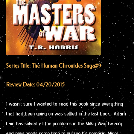
Series Title: The Human Chronicles Saga
#9
Review Date: 04/20/2015
I wasn’t sure I wanted to read this book since everything
that had been going on was settled in the last book. Adam
Cain has solved all the problems in the Milky Way Galaxy
and now needs some time to pursue his nemesis, Nigel