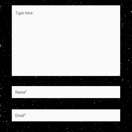
Type
here..
Name*
Email*