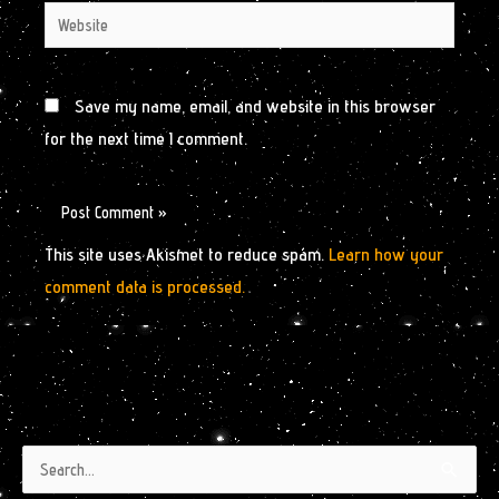
Website
Save my name, email, and website in this browser
for the next time I comment.
This site uses Akismet to reduce spam.
Learn how your
comment data is processed.
Authors
Archives
Search
by