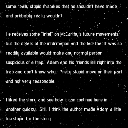
some really stupid mistakes that he shouldn’t have made
and probably really wouldn’t.
He receives some “intel” on McCarthy’s future movements,
but the details of the information and the fact that it was so
readily available would make any normal person
suspicious of a trap. Adam and his friends fall right into the
trap and don’t know why. Pretty stupid move on their part
and not very reasonable.
I liked the story and see how it can continue here in
another galaxy. Still, I think the author made Adam a little
too stupid for the story.