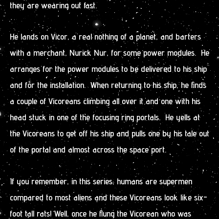
they are wearing out fast.
He lands on Vicor, a real nothing of a planet, and barters
with a merchant, Nurick Nur, for some power modules. He
arranges for the power modules to be delivered to his ship
and for the installation. When returning to his ship, he finds
a couple of Vicoreans climbing all over it and one with his
head stuck in one of the focusing ring portals. He yells at
the Vicoreans to get off his ship and pulls one by his tale out
of the portal and almost across the space port.
If you remember, in this series, humans are supermen
compared to most aliens and these Vicoreans look like six-
foot tall rats! Well, once he flung the Vicorean who was