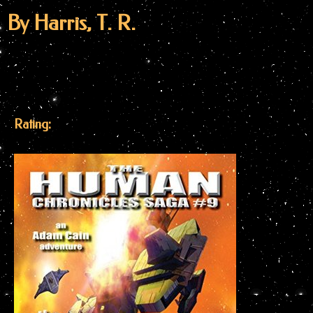
By Harris, T. R.
Rating: