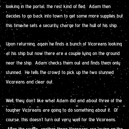
looking in the portal, the rest kind of fled. Adam then
decides to go back into town to get some more supplies but
this time he sets a security charge for the hull of his ship.
Upon returning, again he finds a bunch of Vicoreans looking
at his ship but now there are a couple lying on the ground
near the ship. Adam checks them out and finds them only
stunned. He tells the crowd to pick up the two stunned
Vicoreans and clear out.
Well, they don’t like what Adam did and about three of the
tougher Vicoreans are going to do something about it. Of
course, this doesn’t turn out very well for the Vicoreans.
After the scuffle, another three Vicoreans are laying on the