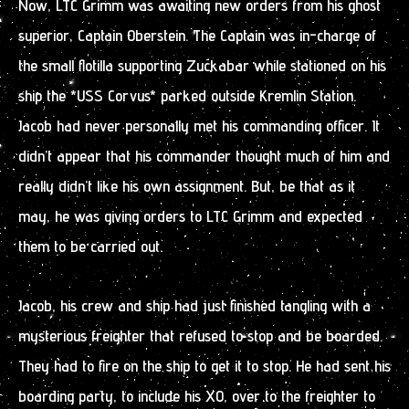
Now, LTC Grimm was awaiting new orders from his ghost
superior, Captain Oberstein. The Captain was in-charge of
the small flotilla supporting Zuckabar while stationed on his
ship the *USS Corvus* parked outside Kremlin Station.
Jacob had never personally met his commanding officer. It
didn’t appear that his commander thought much of him and
really didn’t like his own assignment. But, be that as it
may, he was giving orders to LTC Grimm and expected
them to be carried out.
Jacob, his crew and ship had just finished tangling with a
mysterious freighter that refused to stop and be boarded.
They had to fire on the ship to get it to stop. He had sent his
boarding party, to include his XO, over to the freighter to