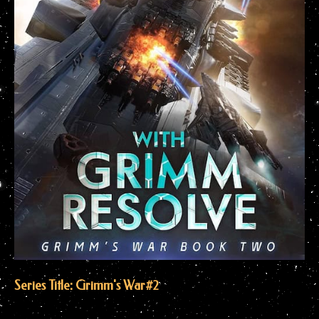
Series Title: Grimm's War
#2