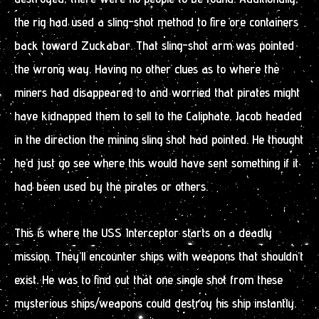
the rig had used a sling-shot method to fire ore containers
back toward Zuckabar. That sling-shot arm was pointed
the wrong way. Having no other clues as to where the
miners had disappeared to and worried that pirates might
have kidnapped them to sell to the Caliphate, Jacob headed
in the direction the mining sling shot had pointed. He thought
he’d just go see where this would have sent something if it
had been used by the pirates or others.
This is where the USS Interceptor starts on a deadly
mission. They’ll encounter ships with weapons that shouldn’t
exist. He was to find out that one single shot from these
mysterious ships/weapons could destroy his ship instantly.