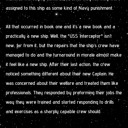
assigned to this ship as some kind of Navy punishment.
All that occurred in book one and it’s a new book and a
practically a new ship. Well, the *USS Interceptor* isn’t
new, far from it, but the repairs that the ship’s crew have
managed to do and the turnaround in morale almost make
it feel like a new ship. After their last action, the crew
noticed something different about their new Captain. He
was concerned about their welfare and treated them like
professionals. They responded by preforming their jobs the
way they were trained and started responding to drills
and exercises as a sharply capable crew should.