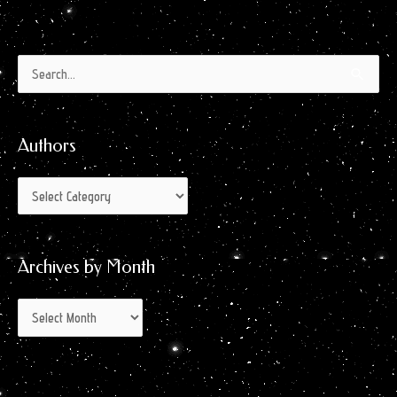
Authors
Archives
Search
by
for:
Month
Authors
Archives by Month