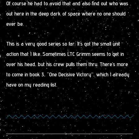
Of course he had to avoid that and also find out who was
out here in the deep dark of space where no one should
ever be.
This is a very good series so far. It’s got the small unit
action that I like. Sometimes LTC Grimm seems to get in
over his head, but his crew pulls them thru. There’s more
to come in book 3, “One Decisive Victory”, which I already
have on my reading list.