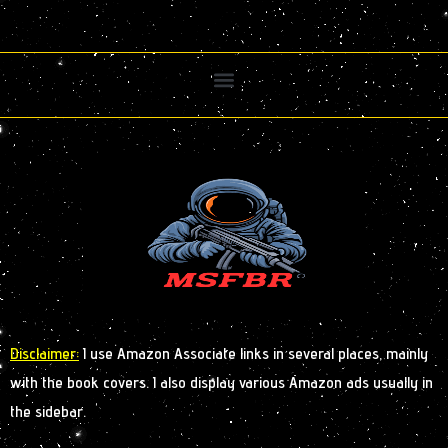
Disclaimer:
I use Amazon Associate links in several places, mainly
with the book covers. I also display various Amazon ads usually in
the sidebar.