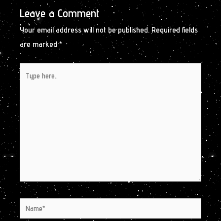
Leave a Comment
Your email address will not be published.
Required fields
are marked
*
Type
here..
Name*