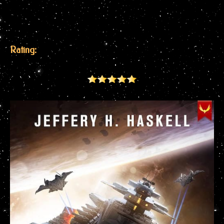
Rating: