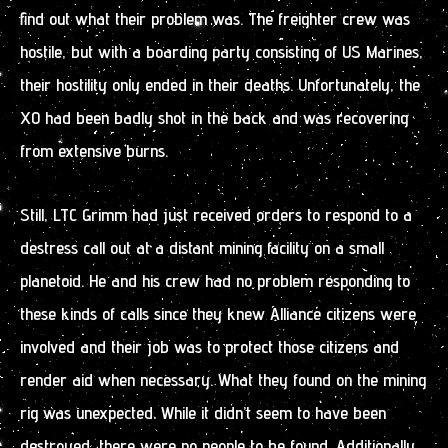
find out what their problem was. The freighter crew was
hostile, but with a boarding party consisting of US Marines,
their hostility only ended in their deaths. Unfortunately, the
XO had been badly shot in the back and was recovering
from extensive burns.
Still, LTC Grimm had just received orders to respond to a
destress call out at a distant mining facility on a small
planetoid. He and his crew had no problem responding to
these kinds of calls since they knew Alliance citizens were
involved and their job was to protect those citizens and
render aid when necessary. What they found on the mining
rig was unexpected. While it didn’t seem to have been
destroyed, there were no people to be found. Additionally,