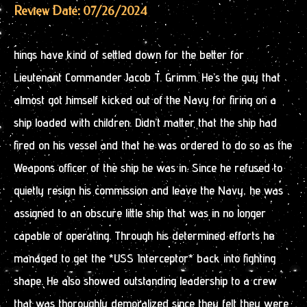
Review Date: 07/26/2024
hings have kind of settled down for the better for
Lieutenant Commander Jacob T. Grimm. He’s the guy that
almost got himself kicked out of the Navy for firing on a
ship loaded with children. Didn’t matter that the ship had
fired on his vessel and that he was ordered to do so as the
Weapons officer of the ship he was in. Since he refused to
quietly resign his commission and leave the Navy, he was
assigned to an obscure little ship that was in no longer
capable of operating. Through his determined efforts he
managed to get the *USS Interceptor* back into fighting
shape. He also showed outstanding leadership to a crew
that was thoroughly demoralized since they felt they were