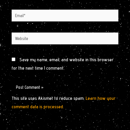
Email*
Website
Save my name, email, and website in this browser
for the next time I comment.
This site uses Akismet to reduce spam.
Learn how your
comment data is processed.