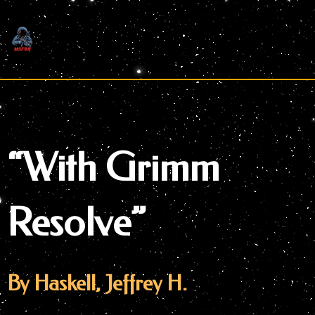
Skip
to
content
“With Grimm
Resolve”
By Haskell, Jeffrey H.