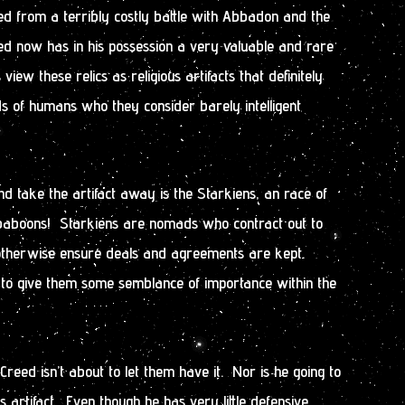
ed from a terribly costly battle with Abbadon and the
 now has in his possession a very valuable and rare
 view these relics as religious artifacts that definitely
ds of humans who they consider barely intelligent
nd take the artifact away is the Starkiens, an race of
) baboons! Starkiens are nomads who contract out to
r otherwise ensure deals and agreements are kept.
 to give them some semblance of importance within the
eed isn’t about to let them have it. Nor is he going to
s artifact. Even though he has very little defensive