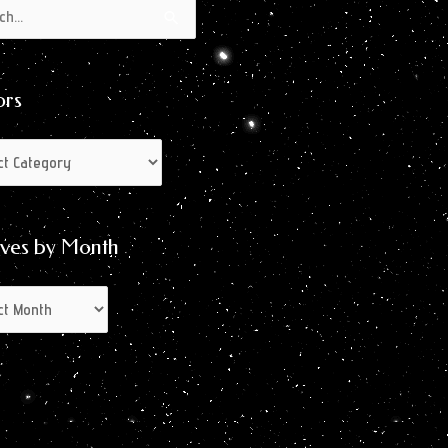
s
s
ors
ives by Month