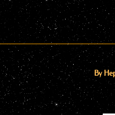
By He