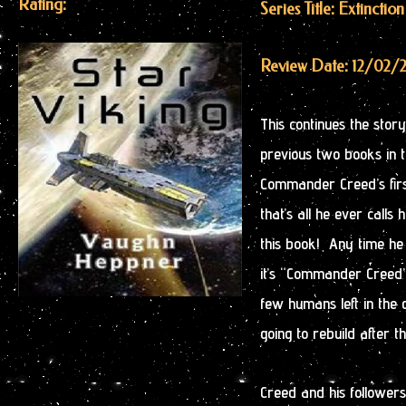
Rating:
Series Title: Extinctio
Review Date: 12/02/
This continues the sto
previous two books in 
Commander Creed’s firs
that’s all he ever call
this book! Any time he
it’s “Commander Creed”
few humans left in the
going to rebuild after 
Creed and his followers