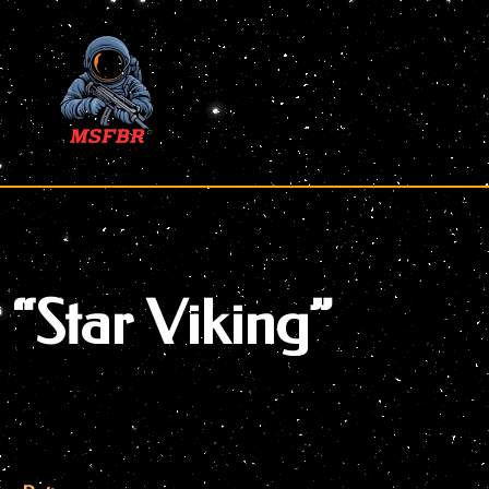
Skip
to
content
“Star Viking”