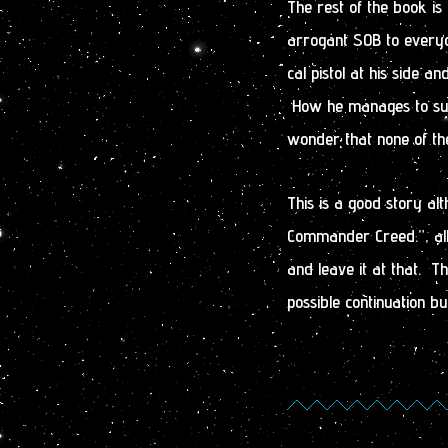
The rest of the book i
arrogant SOB to everyo
cal pistol at his side a
How he manages to survi
wonder that none of the
This is a good story alth
Commander Creed.”, all
and leave it at that. Th
possible continuation b