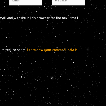
il, and website in this browser for the next time I
t to reduce spam.
Learn how your comment data is