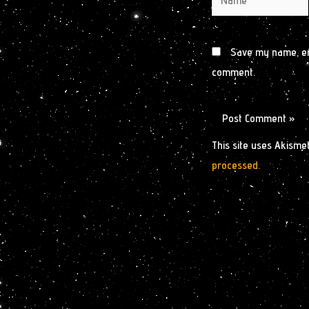
Save my name, ema
comment.
This site uses Akisme
processed.