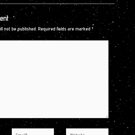
ent
ll not be published.
Required fields are marked
*
Email*
Website