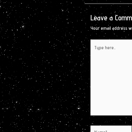
Leave a Comm
Your email address wi
Type
here..
Name*