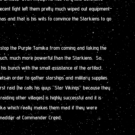
 recent fight left them pretty much wiped out equipment-
as and that is his wits to convince the Starkiens to go
s stop the Purple Tamika from coming and taking the
much, much more powerful than the Starkiens. So,
 bunch with the small assistance of the artifact,
ets in order to gather starships and military supplies
rst raid (he calls his guys “Star Vikings” because they
raiding other villages) is highly successful and it is
ika which really makes them mad if they were
y madder at Commander Creed.