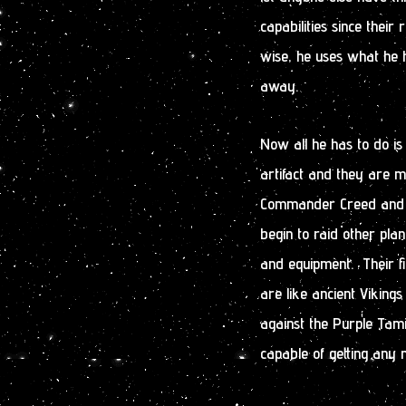
capabilities since their
wise, he uses what he h
away.
Now all he has to do i
artifact and they are 
Commander Creed and his
begin to raid other plan
and equipment. Their fi
are like ancient Vikings 
against the Purple Tam
capable of getting an