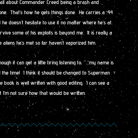
s all about Commander Creed being a brash and
ne. That’s how he gets things done. He carries a .44
nd he doesn’t hesitate to use it no matter where he’s at.
ve some of his exploits is beyond me. It is really a
 aliens he’s met so far haven’t vaporized him.
ough it can get a little tiring listening to, “…my name is
 the time! I think it should be changed to Superman
e book is well written with good editing. I can see a
ut I’m not sure how that would be written.