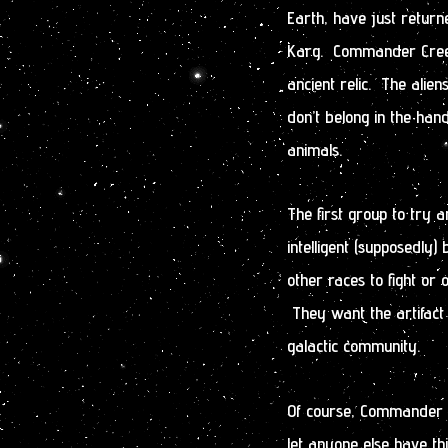
Earth, have just return
Karg. Commander Creed
ancient relic. The aliens
don’t belong in the han
animals.
The first group to try a
intelligent (supposedly
other races to fight o
They want the artifact
galactic community.
Of course, Commander Cr
let anyone else have thi