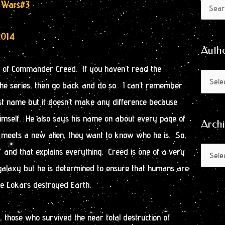
Author
Archive
n Wars
#3
Search
by
for:
Month
2014
Auth
ry of Commander Creed. If you haven’t read the
the series, then go back and do so. I can’t remember
t name but it doesn’t make any difference because
s himself. He also says his name on about every page of
Arch
 meets a new alien, they want to know who he is. So,
 and that explains everything. Creed is one of a very
 galaxy but he is determined to ensure that humans are
the Lokars destroyed Earth.
, those who survived the near total destruction of