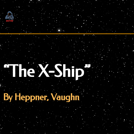
Skip
to
content
“The X-Ship”
By Heppner, Vaughn