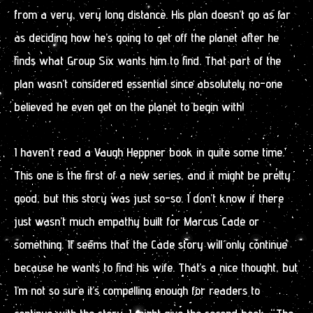
from a very, very long distance. His plan doesn’t go as far
as deciding how he’s going to get off the planet after he
finds what Group Six wants him to find. That part of the
plan wasn’t considered essential since absolutely no-one
believed he even get on the planet to begin with!
I haven’t read a Vaugh Heppner book in quite some time.
This one is the first of a new series, and it might be pretty
good, but this story was just so-so. I don’t know if there
just wasn’t much empathy built for Marcus Cade or
something. It seems that the Cade story will only continue
because he wants to find his wife. That’s a nice thought, but
I’m not so sure it’s compelling enough for readers to