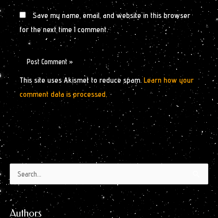
Save my name, email, and website in this browser
for the next time I comment.
This site uses Akismet to reduce spam.
Learn how your
comment data is processed.
Authors
Archives
Search
by
for:
Month
Authors