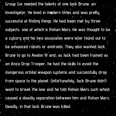
Group Six needed the talents of one Jack Brune, an
investigator. He lived in modern times and was pretty
successful at finding things. He had been met by three
subjects, one of which is Rohan Mars. He was thought to be
a cyborg and his two associates were later found out to
be advanced robots or androids. They also wanted Jack
Brune to go to Avalon IV and, as Jack had been trained as
an Anza Drop Trooper, he had the skills to avoid the
dangerous orbital weapon systems and successfully drop
from space to the planet. Unfortunately, Jack Brune didn’t
want to break the law and he told Rohan Mars such which
caused a deadly separation between him and Rohan Mars.
Deadly, in that Jack Brune was killed.