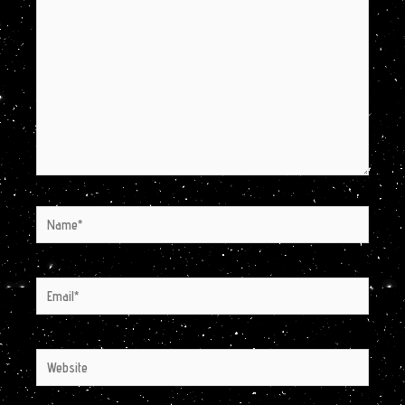
Name*
Email*
Website