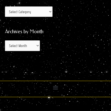
Archives by Month