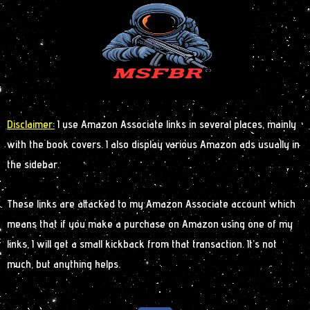
Disclaimer:
I use Amazon Associate links in several places, mainly
with the book covers. I also display various Amazon ads usually in
the sidebar.
These links are attacked to my Amazon Associate account which
means that if you make a purchase on Amazon using one of my
links, I will get a small kickback from that transaction. It’s not
much, but anything helps.