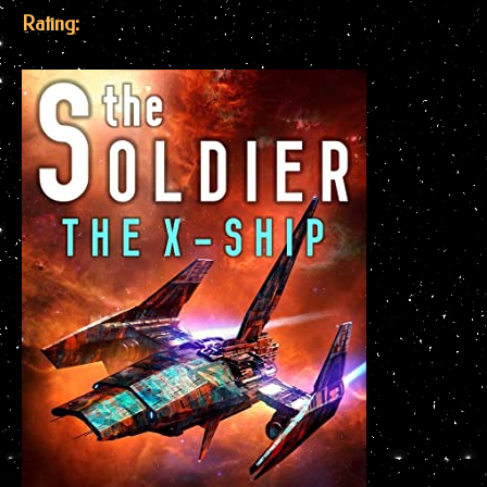
Rating: