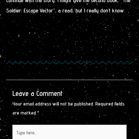
continue with the story. I might give the second book, “The
Soldier: Escape Vector”, a read, but I really don’t know.
Leave a Comment
Your email address will not be published.
Required fields
are marked
*
Type
here..