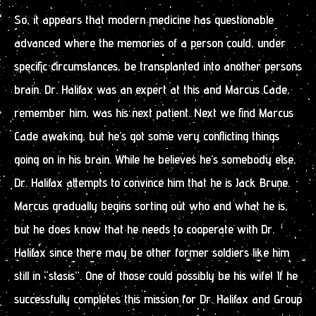
So, it appears that modern medicine has questionable
advanced where the memories of a person could, under
specific circumstances, be transplanted into another persons
brain. Dr. Halifax was an expert at this and Marcus Cade,
remember him, was his next patient. Next we find Marcus
Cade awaking, but he’s got some very conflicting things
going on in his brain. While he believes he’s somebody else,
Dr. Halifax attempts to convince him that he is Jack Brune.
Marcus gradually begins sorting out who and what he is,
but he does know that he needs to cooperate with Dr.
Halifax since there may be other former soldiers like him
still in “stasis”. One of those could possibly be his wife! If he
successfully completes this mission for Dr. Halifax and Group