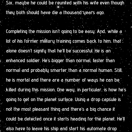
Six, maybe he could be reunited with his wife even though
they both should have die a thousand years ago.
Completing the mission isn’t going to be easy. And, while a
lot of his former military training comes back to him, that
alone doesn’t signify that he’ll be successful. He is an
enhanced soldier. He’s bigger than normal, faster than
normal and probably smarter than a normal human. Still,
he is mortal and there are a number of ways he can be
killed during this mission. One way, in particular, is how he’s
going to get on the planet surface. Using a drop capsule is
not the most pleasant thing and there’s a big chance it
could be detected once it starts heading for the planet. He’ll
also have to leave his ship and start his automate drop