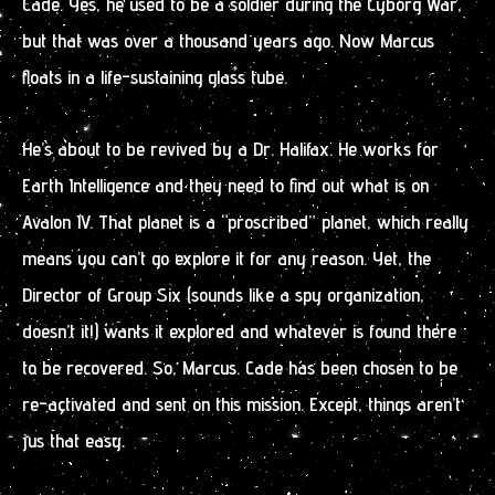
Cade. Yes, he used to be a soldier during the Cyborg War,
but that was over a thousand years ago. Now Marcus
floats in a life-sustaining glass tube.
He’s about to be revived by a Dr. Halifax. He works for
Earth Intelligence and they need to find out what is on
Avalon IV. That planet is a “proscribed” planet, which really
means you can’t go explore it for any reason. Yet, the
Director of Group Six (sounds like a spy organization,
doesn’t it!) wants it explored and whatever is found there
to be recovered. So, Marcus. Cade has been chosen to be
re-activated and sent on this mission. Except, things aren’t
jus that easy.