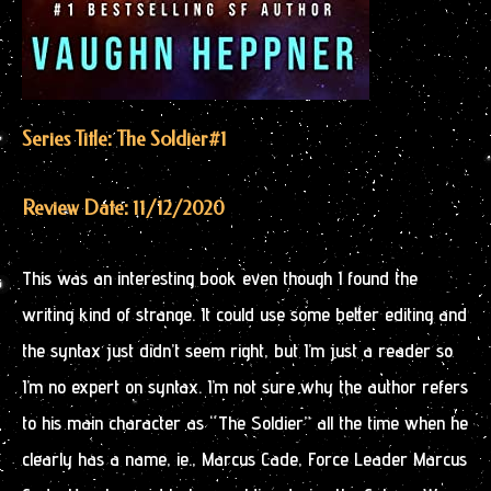
Series Title: The Soldier
#1
Review Date: 11/12/2020
This was an interesting book even though I found the
writing kind of strange. It could use some better editing and
the syntax just didn’t seem right, but I’m just a reader so
I’m no expert on syntax. I’m not sure why the author refers
to his main character as “The Soldier” all the time when he
clearly has a name, ie., Marcus Cade, Force Leader Marcus