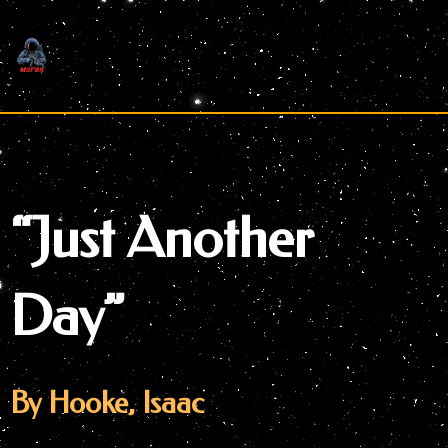
Skip
to
content
“Just Another
Day”
By Hooke, Isaac