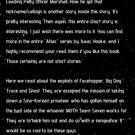
Leading Petty Officer Marshall. How he got that
nickname/callsign is another story inside this story. It’s
pretty interesting. Then again, this entire short story is
interesting, I just wish there was more to it. You can find
more in the entire “Atlas” series by Isaac Hooke, and I
highly recommend your read them if you like this book.
Those certainly are not short stories.
Here we read about the exploits of Facehopper, Big Dog,
Trace and Ghost. They are assigned the mission of taking
down a Sino-Korean privateer who has gotten himself on
the bad side of the whoever MOTH Team Seven works for.
They are to take him out and do so with a vengeance. It
would be so cool to be these guys.