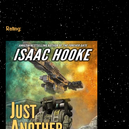
Rating: