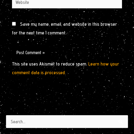
Website
Save my name, email, and website in this browser
for the next time I comment.
This site uses Akismet to reduce spam.
Learn how your
comment data is processed.
Authors
Archives
Search
by
for: