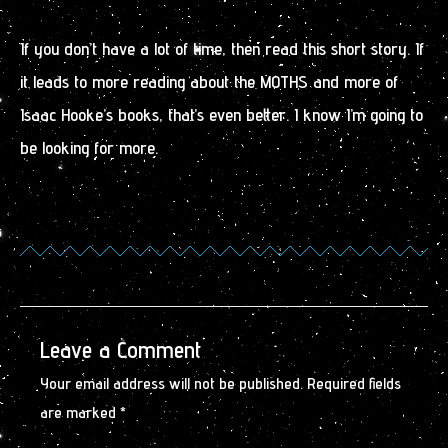
If you don’t have a lot of time, then read this short story. If
it leads to more reading about the MOTHS and more of
Isaac Hooke’s books, that’s even better. I know I’m going to
be looking for more.
Leave a Comment
Your email address will not be published.
Required fields
are marked
*