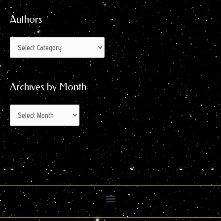
Month
Authors
Archives by Month