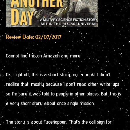
Review Date: 02/07/2017
Cannot find this on Amazon any more!
Ok, right off, this is a short story, not a book! I didn’t
realize that, mostly because I don’t read other write-ups
so I’m sure it was told to people in other places. But, this is
a very short story about once single mission.
The story is about Facehopper. That’s the call sign for