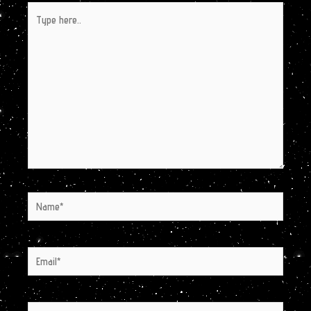
Type
here..
Name*
Email*