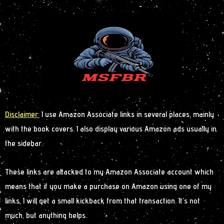
Disclaimer:
I use Amazon Associate links in several places, mainly
with the book covers. I also display various Amazon ads usually in
the sidebar.
These links are attacked to my Amazon Associate account which
means that if you make a purchase on Amazon using one of my
links, I will get a small kickback from that transaction. It’s not
much, but anything helps.