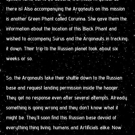
there is! Also accompanying the Argonauts on this mission
is another Green Phant called Corunna. She gave them the
information about the location of this Black Phant and
wished to accompany Surus and the Argonauts in tracking
it down. Their trip to the Russian planet took about six
weeks or so.
So, the Argonauts take their shuttle down to the Russian
base and request landing permission inside the hanger.
They get no response even after several attempts. Already
something is going wrong and they don’t know what it
might be. They’ll soon find this Russian base devoid of
everything thing living, humans and Artificials alike. Now