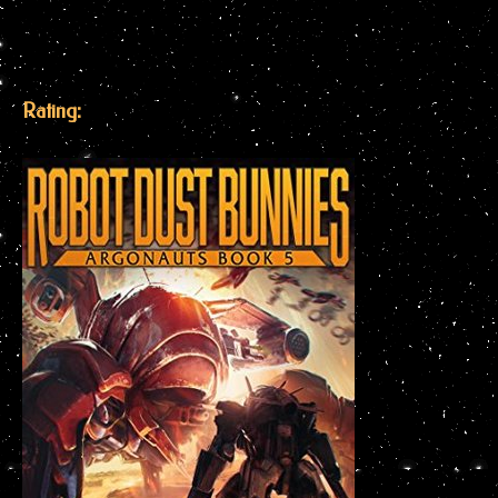
Rating: