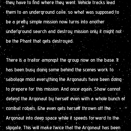
they have to find where they went. Vehicle tracks lead
them to an underground cave, so what was supposed to
be a pretty simple mission now turns into another
underground search and destroy mission only it might not
be the Phant that gets destroyed.
There is a traitor amongst the group now on the base. It
has been busy doing some behind the scenes work to
sabotage most everything the Argonauts have been doing
to prepare for this mission. And once again, Shaw cannot
defend the Argonaut by herself even with a whole bunch of
combat robots. She even gets herself thrown off the
Argonaut into deep space while it speeds forward to the
slipgate. This will make twice that the Argonaut has been