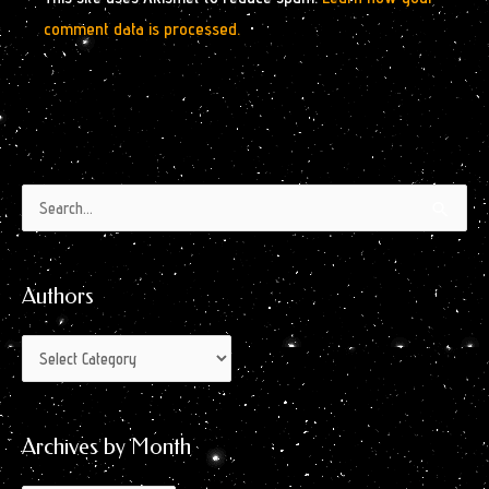
comment data is processed.
Authors
Archives
Search
by
for:
Month
Authors
Archives by Month