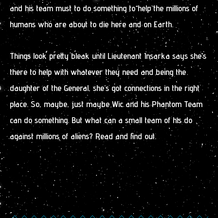
and his team must to do something to help the millions of
humans who are about to die here and on Earth.
Things look pretty bleak until Lieutenant Insarka says she’s
there to help with whatever they need and being the
daughter of the General, she’s got connections in the right
place. So, maybe, just maybe Wic and his Phantom Team
can do something. But what can a small team of his do
against millions of aliens? Read and find out.