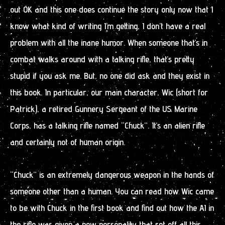
out OK and this one does continue the story only now that I
know what kind of writing I’m getting, I don’t have a real
problem with all the inane humor. When someone that’s in
combat walks around with a talking rifle, that’s pretty
stupid if you ask me. But, no one did ask and they exist in
this book. In particular, our main character, Wic (short for
Patrick), a retired Gunnery Sergeant of the US Marine
Corps, has a talking rifle named “Chuck”. It’s an alien rifle
and certainly not of human origin.
“Chuck” is an extremely dangerous weapon in the hands of
someone other than a human. You can read how Wic came
to be with Chuck in the first book and find out how the AI in
the rifle was given a new personality that set off all this