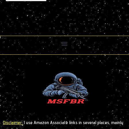
Disclaimer:
I use Amazon Associate links in several places, mainly