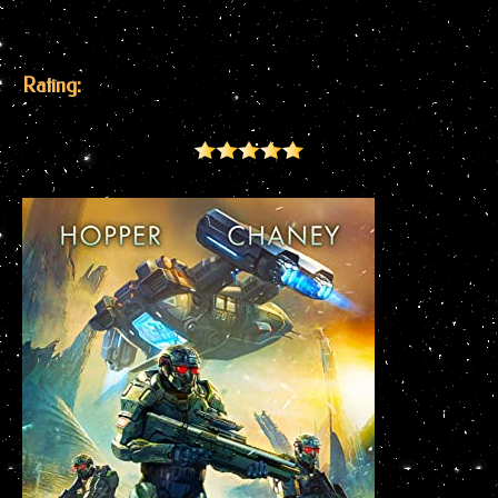
Rating: