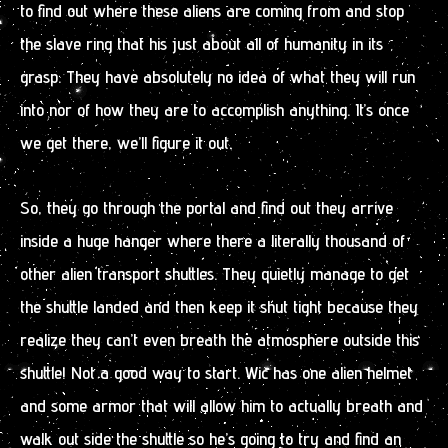
to find out where these aliens are coming from and stop
the slave ring that his just about all of humanity in its
grasp. They have absolutely no idea of what they will run
into nor of how they are to accomplish anything. It’s once
we get there, we’ll figure it out.
So, they go through the portal and find out they arrive
inside a huge hanger where there a literally thousand of
other alien transport shuttles. They quietly manage to get
the shuttle landed and then keep it shut tight because they
realize they can’t even breath the atmosphere outside this
shuttle! Not a good way to start. Wic has one alien helmet
and some armor that will allow him to actually breath and
walk out side the shuttle so he’s going to try and find an