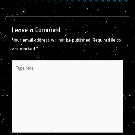
Leave a Comment
Your email address will not be published.
Required fields
are marked
*
Type
here..