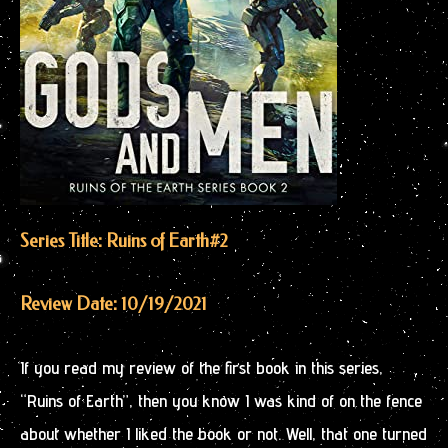
Series Title: Ruins of Earth
#2
Review Date: 10/19/2021
If you read my review of the first book in this series,
“Ruins of Earth”, then you know I was kind of on the fence
about whether I liked the book or not. Well, that one turned