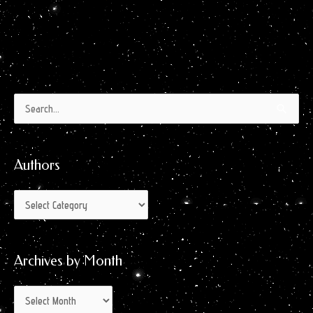
Authors
Archives
Search
by
for:
Month
Authors
Archives by Month