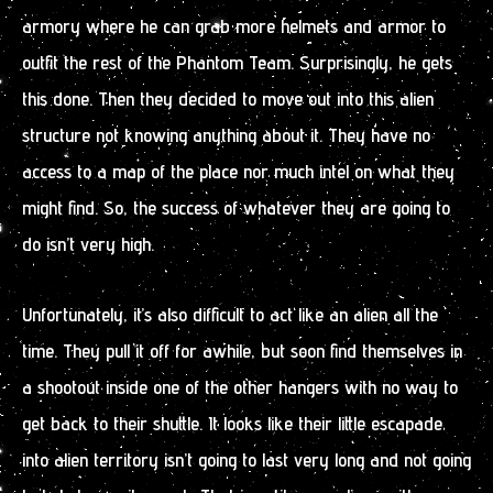
armory where he can grab more helmets and armor to
outfit the rest of the Phantom Team. Surprisingly, he gets
this done. Then they decided to move out into this alien
structure not knowing anything about it. They have no
access to a map of the place nor much intel on what they
might find. So, the success of whatever they are going to
do isn’t very high.
Unfortunately, it’s also difficult to act like an alien all the
time. They pull it off for awhile, but soon find themselves in
a shootout inside one of the other hangers with no way to
get back to their shuttle. It looks like their little escapade
into alien territory isn’t going to last very long and not going