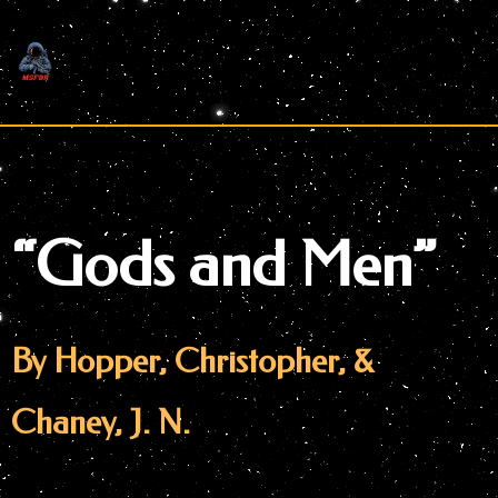
Skip
to
content
“Gods and Men”
By Hopper, Christopher, &
Chaney, J. N.