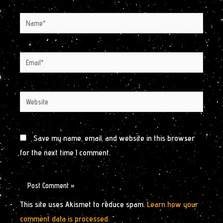
Name*
Email*
Website
Save my name, email, and website in this browser
for the next time I comment.
This site uses Akismet to reduce spam.
Learn how your
comment data is processed.