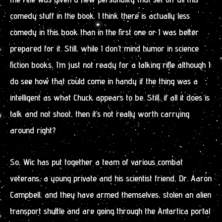
comedy stuff in the book. I think there is actually less
comedy in this book than in the first one or I was better
prepared for it. Still, while I don’t mind humor in science
fiction books, I’m just not ready for a talking rifle although I
do see how that could come in handy if the thing was a
intelligent as what Chuck appears to be. Still, if all it does is
talk and not shoot, then it’s not really worth carrying
around right?
So, Wic has put together a team of various combat
veterans, a young private and his scientist friend, Dr. Aaron
Campbell, and they have armed themselves, stolen an alien
transport shuttle and are going through the Antartica portal