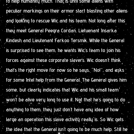
to help humanity much. That is until some aliens with
peculiar markings on their armor start blasting other aliens
and looking to rescue Wic and his team. Not long after this
they meet General Peegra Cordan, Lietuenant Insarka
Kindesh and Lieutenant Farkoo Tersmik. While the General
is surprised to see them, he wants Wic’s team to join his
forces against these corporate slavers. Wic doesn’t think
that’s the right move for now so he says, “No!”, and asks
for some Intel help from the General. The General gives him
some, but clearly indicates that Wic and his small team
won’t be alive very long to use it. Not that he’s going to do
anything to them, they just don’t have any idea of how
large an operation this slave activity really is. So Wic gets
the idea that the General isn’t going to be much help. Still he