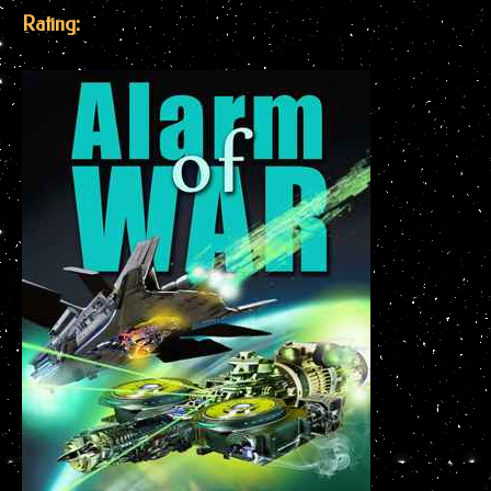
Rating: