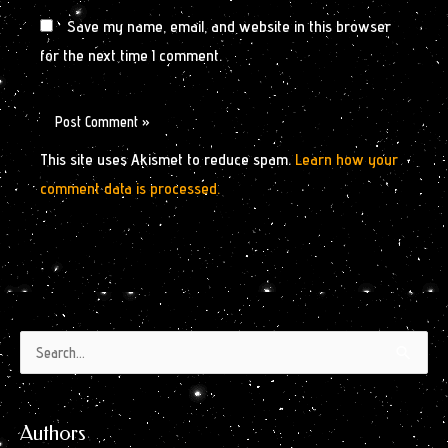
Save my name, email, and website in this browser
for the next time I comment.
This site uses Akismet to reduce spam.
Learn how your
comment data is processed.
Authors
Archives
Search
by
for:
Month
Authors