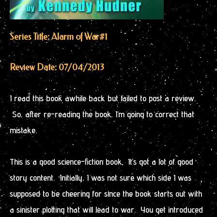
Series Title: Alarm of War
#1
Review Date: 07/04/2013
I read this book awhile back but failed to post a review.
So, after re-reading the book, I’m going to correct that
mistake.
This is a good science-fiction book. It’s got a lot of good
story content. Initially, I was not sure which side I was
supposed to be cheering for since the book starts out with
a sinister plotting that will lead to war. You get introduced