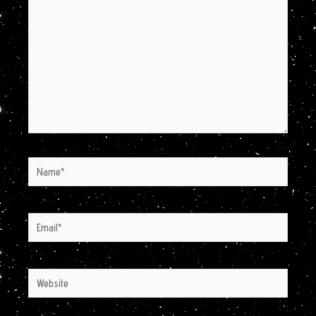
Name*
Email*
Website