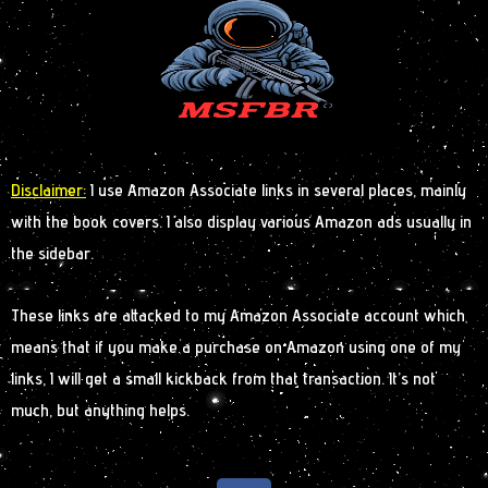
Disclaimer:
I use Amazon Associate links in several places, mainly
with the book covers. I also display various Amazon ads usually in
the sidebar.
These links are attacked to my Amazon Associate account which
means that if you make a purchase on Amazon using one of my
links, I will get a small kickback from that transaction. It’s not
much, but anything helps.