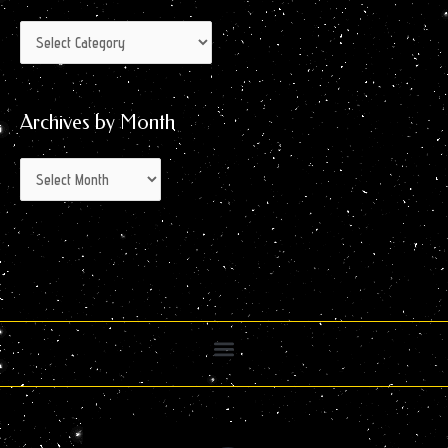
Archives by Month