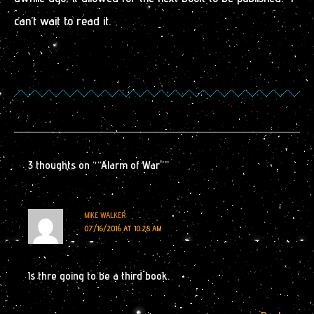
can’t wait to read it.
3 thoughts on ““Alarm of War””
MIKE WALKER
07/16/2016 AT 10:28 AM
Is thre going to be a third book.