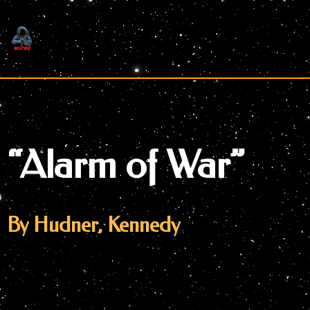
Skip
to
content
“Alarm of War”
By Hudner, Kennedy