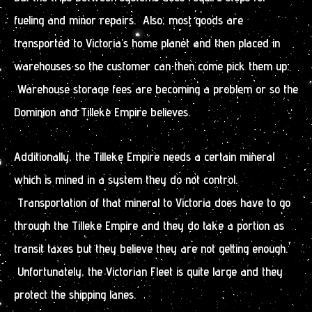
fueling and minor repairs. Also, most goods are
transported to Victoria’s home planet and then placed in
warehouses so the customer can then come pick them up.
Warehouse storage fees are becoming a problem or so the
Dominion and Tilleke Empire believes.
Additionally, the Tilleke Empire needs a certain mineral
which is mined in a system they do not control.
Transportation of that mineral to Victoria does have to go
through the Tilleke Empire and they do take a portion as
transit taxes but they believe they are not getting enough.
Unfortunately, the Victorian Fleet is quite large and they
protect the shipping lanes.