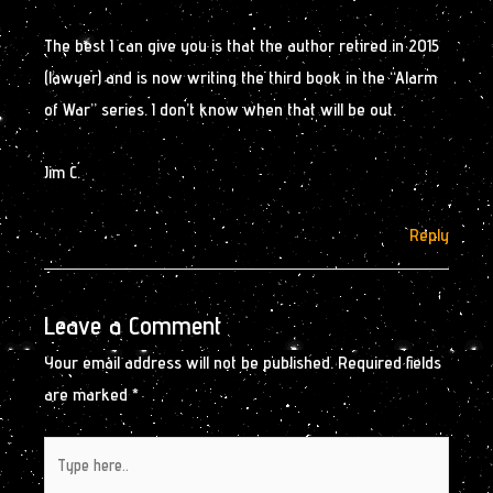
The best I can give you is that the author retired in 2015
(lawyer) and is now writing the third book in the “Alarm
of War” series. I don’t know when that will be out.
Jim C.
Reply
Leave a Comment
Your email address will not be published.
Required fields
are marked
*
Type
here..