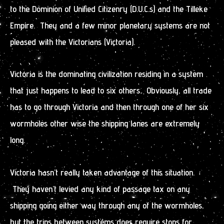
to the Dominion of Unified Citizenry (D.U.C.s) and the Tilleke
Empire. They and a few minor planetary systems are not
pleased with the Victorians (Victoria).
Victoria is the dominating civilization residing in a system
that just happens to lead to six others. Obviously, all trade
has to go through Victoria and then through one of her six
wormholes other wise the shipping lanes are extremely
long.
Victoria hasn’t really taken advantage of this situation.
They haven’t levied any kind of passage tax on any
shipping going either way through any of the wormholes,
but the trips between systems does require stops for