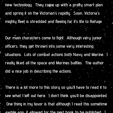
new technology. They come up with a pretty smart plan
and spring it on the Victorian’s rapidly. Soon, Victoria’s
mighty fleet is shredded and fleeing for it’s life to Refuge.
Our main characters come to fight. Although very junior
officers, they get thrown into some very interesting
situations. Lots of combat actions both Navy and Marine. I
really liked all the space and Marines battles. The author
did a nice job in describing the actions.
There is a lot more to this story so you’ll have to read it to
see what I left out here. I don’t think you’ll be disappointed.
One thing in my favor is that although I read this sometime
awhile ago, it allowed for the next book to be published. I