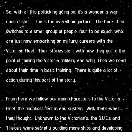
So, with all this politicking going on, it’s a wonder a war
doesn’t start. That’s the overall big picture. The book then
switches to a small group of people, four to be exact, who
are just now embarking on military careers with the
Victorian Fleet. Their stories start with how they got to the
point of joining the Victoria military and why. Then we read
about their time in basic training. There is quite a lot of
action during this part of the story.
From here we follow our main characters to the Victoria
Fleet; the mightiest fleet in any system. Well, that’s what
they thought. Unknown to the Victorian’s, the D.U.C.s and
Tilleke’s were secretly building more ships and developing