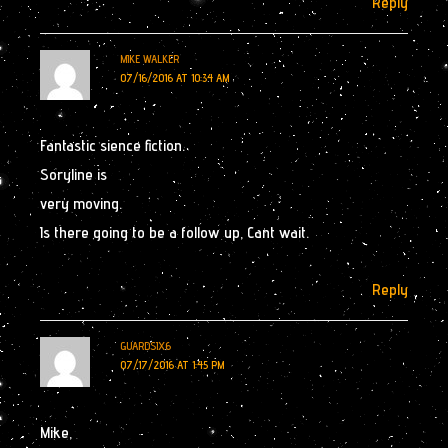
Reply
MIKE WALKER
07/16/2016 AT 10:34 AM
Fantastic sience fiction.
Soryline is
very moving.
Is there going to be a follow up, Cant wait.
Reply
GUARDSIX6
07/17/2016 AT 1:45 PM
Mike,