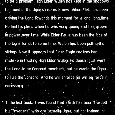
to be a problem. High Elder Wylen has kept in the shadows
for most of the Ugna’s rise as a new nation. Yet, he’s been
driving the Ugna towards this moment for a long, long time.
He laid his plans when he was very young and has grown
in power over time. While Elder Fayle has been the face of
the Ugna for quite some time, Wylen has been pulling the
strings. Now it appears that Elder Fayle realizes her
mistake in trusting High Elder Wylen. He doesn’t just want
the Ugna to be Concord members, but he wants the Ugna
to rule the Concord! And he will enforce his will by force if
necessary.
In the last book, it was found that Earth has been invaded
by “Invaders” who are actually Ugna, but not trained in