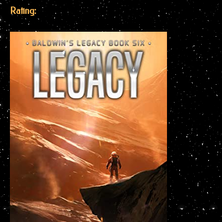
Rating: