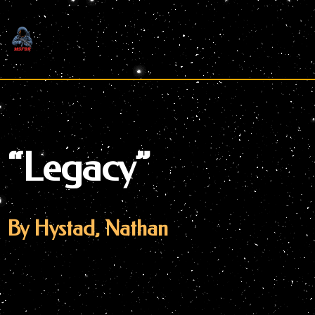
Skip
to
content
“Legacy”
By Hystad, Nathan