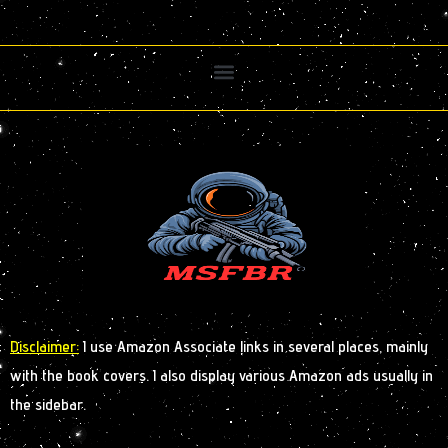
Disclaimer:
I use Amazon Associate links in several places, mainly
with the book covers. I also display various Amazon ads usually in
the sidebar.