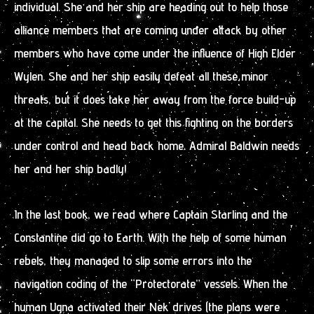
individual. She and her ship are heading out to help those
alliance members that are coming under attack by other
members who have come under the influence of High Elder
Wylen. She and her ship easily defeat all these minor
threats, but it does take her away from the force build-up
at the capital. She needs to get this fighting on the borders
under control and head back home. Admiral Baldwin needs
her and her ship badly!
In the last book, we read where Captain Starling and the
Constantine did go to Earth. With the help of some human
rebels, they managed to slip some errors into the
navigation coding of the “Protectorate” vessels. When the
human Ugna activated their Nek drives (the plans were