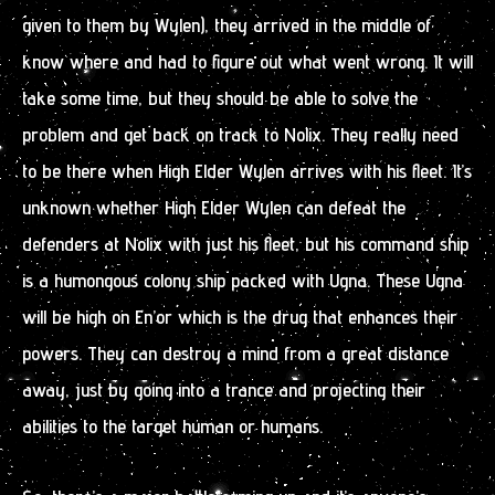
given to them by Wylen), they arrived in the middle of
know where and had to figure out what went wrong. It will
take some time, but they should be able to solve the
problem and get back on track to Nolix. They really need
to be there when High Elder Wylen arrives with his fleet. It’s
unknown whether High Elder Wylen can defeat the
defenders at Nolix with just his fleet, but his command ship
is a humongous colony ship packed with Ugna. These Ugna
will be high on En’or which is the drug that enhances their
powers. They can destroy a mind from a great distance
away, just by going into a trance and projecting their
abilities to the target human or humans.