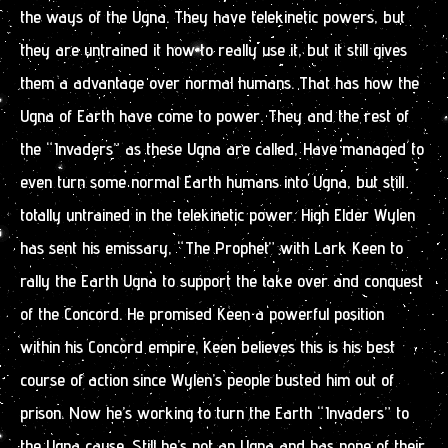
the ways of the Ugna. They have telekinetic powers, but
they are untrained it how to really use it, but it still gives
them a advantage over normal humans. That has how the
Ugna of Earth have come to power. They and the rest of
the “Invaders” as these Ugna are called, Have managed to
even turn some normal Earth humans into Ugna, but still
totally untrained in the telekinetic power. High Elder Wylen
has sent his emissary, “The Prophet” with Lark Keen to
rally the Earth Ugna to support the take over and conquest
of the Concord. He promised Keen a powerful position
within his Concord empire. Keen believes this is his best
course of action since Wylen’s people busted him out of
prison. Now he’s working to turn the Earth “Invaders” to
the Ugna cause. Still he’s not an Ugna and has none of their