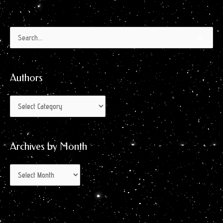
Authors
Archives
Search
by
for:
Month
Authors
Archives by Month