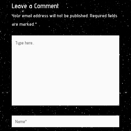
Leave a Comment
Your email address will not be published.
Required fields
are marked
*
Type
here..
Name*