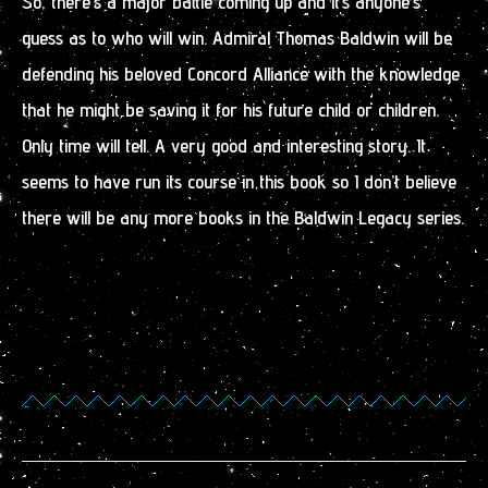
So, there’s a major battle coming up and it’s anyone’s
guess as to who will win. Admiral Thomas Baldwin will be
defending his beloved Concord Alliance with the knowledge
that he might be saving it for his future child or children.
Only time will tell. A very good and interesting story. It
seems to have run its course in this book so I don’t believe
there will be any more books in the Baldwin Legacy series.