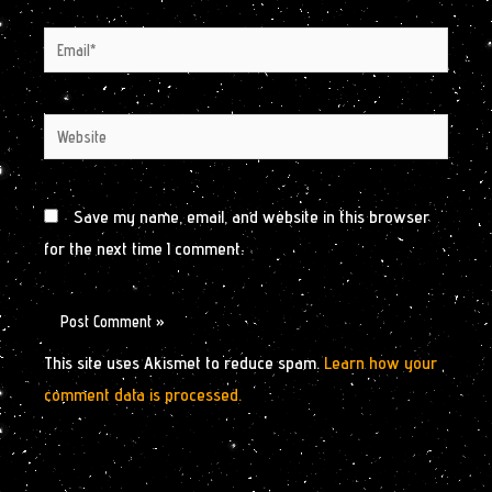
Email*
Website
Save my name, email, and website in this browser
for the next time I comment.
This site uses Akismet to reduce spam.
Learn how your
comment data is processed.