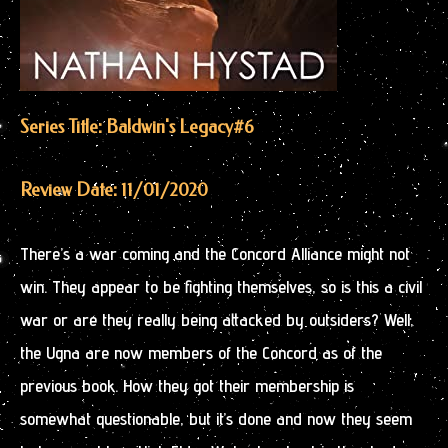
Series Title: Baldwin's Legacy
#6
Review Date: 11/01/2020
There’s a war coming and the Concord Alliance might not
win. They appear to be fighting themselves, so is this a civil
war or are they really being attacked by outsiders? Well,
the Ugna are now members of the Concord as of the
previous book. How they got their membership is
somewhat questionable, but it’s done and now they seem