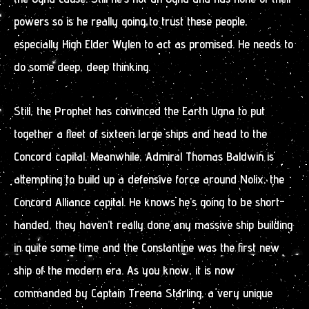
powers so is he really going to trust these people,
especially High Elder Wylen to act as promised. He needs to
do some deep, deep thinking.
Still, the Prophet has convinced the Earth Ugna to put
together a fleet of sixteen large ships and head to the
Concord capital. Meanwhile, Admiral Thomas Baldwin is
attempting to build up a defensive force around Nolix, the
Concord Alliance capital. He knows he’s going to be short-
handed, they haven’t really done any massive ship building
in quite some time and the Constantine was the first new
ship of the modern era. As you know, it is now
commanded by Captain Treena Starling, a very unique