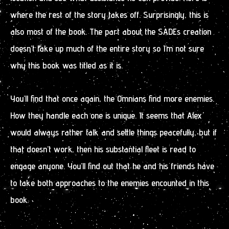
where the rest of the story takes off. Surprisingly, this is
also most of the book. The part about the SADEs creation
doesn’t take up much of the entire story so I’m not sure
why this book was titled as it is.
You’ll find that once again, the Omnians find more enemies.
How they handle each one is unique. It seems that Alex
would always rather talk and settle things peacefully, but if
that doesn’t work, then his substantial fleet is read to
engage anyone. You’ll find out that he and his friends have
to take both approaches to the enemies encounted in this
book.