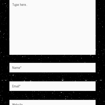
Type
here..
Name*
Email*
Website