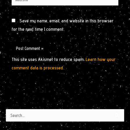
Save my name, email, and website in this browser
for the next time I comment.
This site uses Akismet to reduce spam.
Learn how your
comment data is processed.
Authors
Archives
Search
by
for:
Month