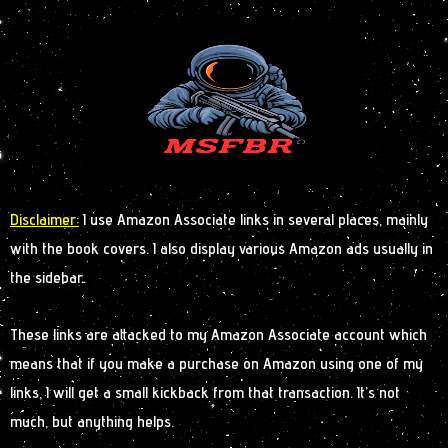
Disclaimer:
I use Amazon Associate links in several places, mainly
with the book covers. I also display various Amazon ads usually in
the sidebar.
These links are attacked to my Amazon Associate account which
means that if you make a purchase on Amazon using one of my
links, I will get a small kickback from that transaction. It’s not
much, but anything helps.