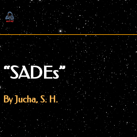
Skip
to
content
“SADEs”
By Jucha, S. H.