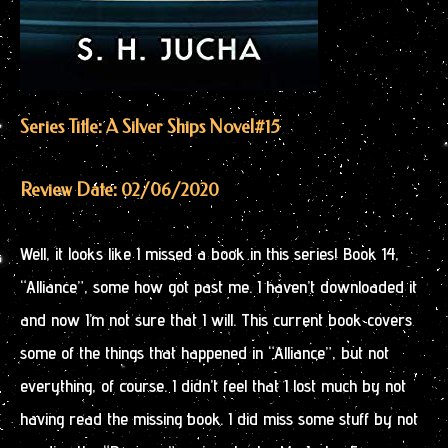
Series Title: A Silver Ships Novel
#15
Review Date: 02/06/2020
Well, it looks like I missed a book in this series! Book 14,
“Alliance”, some how got past me. I haven’t downloaded it
and now I’m not sure that I will. This current book covers
some of the things that happened in “Alliance”, but not
everything, of course. I didn’t feel that I lost much by not
having read the missing book. I did miss some stuff by not