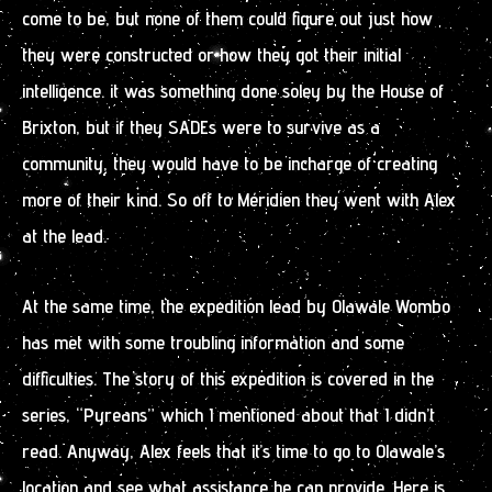
come to be, but none of them could figure out just how
they were constructed or how they got their initial
intelligence. it was something done soley by the House of
Brixton, but if they SADEs were to survive as a
community, they would have to be incharge of creating
more of their kind. So off to Méridien they went with Alex
at the lead.
At the same time, the expedition lead by Olawale Wombo
has met with some troubling information and some
difficulties. The story of this expedition is covered in the
series, “Pyreans” which I mentioned about that I didn’t
read. Anyway, Alex feels that it’s time to go to Olawale’s
location and see what assistance he can provide. Here is