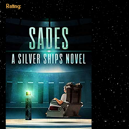
Rating: