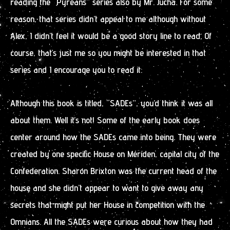
reading the “Pyreans” series also by Mr. Jucha. For some
reason, that series didn’t appeal to me although without
Alex, I didn’t feel it would be a good story line to read. Of
course, that’s just me so you might be interested in that
series and I encourage you to read it.
Although this book is titled, “SADEs”, you’d think it was all
about them. Well it’s not! Some of the early book does
center around how the SADEs came into being. They were
created by one specific House on Mériden, capital city of the
Confederation. Sharon Brixton was the current head of the
house and she didn’t appear to want to give away any
secrets that might put her House in competition with the
Omnians. All the SADEs were curious about how they had