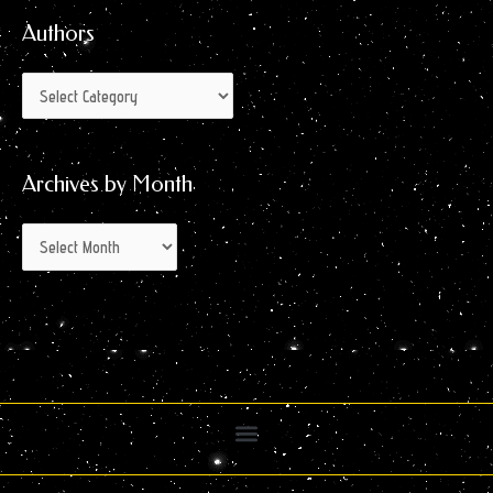
Authors
Archives by Month