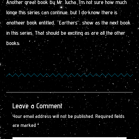
Another great book by Mr. Jucha. I’m not sure how much
longe this series can continue, but I do know there is
anotheer book entitled, “Earthers”, show as the next book
in this series. That should be exciting as are all the other
books.
Leave a Comment
Your email address will not be published.
Required fields
are marked
*