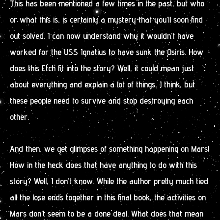
This has been mentioned a few times in the past, but who
or what this is, is certainly a mystery that you’ll soon find
out solved. I can now understand why it wouldn’t have
worked for the USS Ignatius to have sunk the Osiris. How
does this Etch fit into the story? Well, it could mean just
about everything and explain a lot of things, I think, but
these people need to survive and stop destroying each
other.
And then, we get glimpses of something happening on Mars!
How in the heck does that have anything to do with this
story? Well, I don’t know. While the author pretty much tied
all the lose ends together in this final book, the activities on
Mars don’t seem to be a done deal. What does that mean