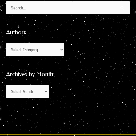
Authors
Archives
Search
by
for:
Month
Authors
Archives by Month