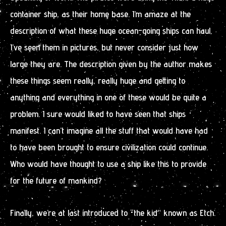
container ship, as their home base. I’m amaze at the
description of what these huge ocean-going ships can haul.
I’ve seen them in pictures, but never consider just how
large they are. The description given by the author makes
these things seem really, really huge and getting to
anything and everything in one of these would be quite a
problem. I sure would liked to have seen that ships
manifest. I can’t imagine all the stuff that would have had
to have been brought to ensure civilization could continue.
Who would have thought to use a ship like this to provide
for the future of mankind?
Finally, we’re at last introduced to “the kid” known as Etch.