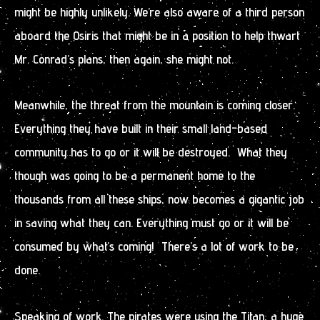
might be highly unlikely. We’re also aware of a third person
aboard the Osiris that might be in a position to help thwart
Mr. Conrad’s plans, then again, she might not.
Meanwhile, the threat from the mountain is coming closer.
Everything they have built in their small land-based
community has to go or it will be destroyed. What they
though was going to be a permanent home to the
thousands from all these ships, now becomes a gigantic job
in saving what they can. Everything must go or it will be
consumed by what’s coming! There’s a lot of work to be
done.
Speaking of work. The pirates were using the Titan, a huge