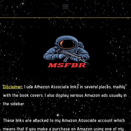
Disclaimer:
I use Amazon Associate links in several places, mainly
with the book covers. I also display various Amazon ads usually in
the sidebar.
These links are attacked to my Amazon Associate account which
means that if you make a purchase on Amazon using one of my