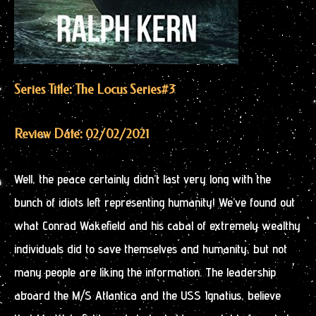
Series Title: The Locus Series
#3
Review Date: 02/02/2021
Well, the peace certainly didn’t last very long with the
bunch of idiots left representing humanity! We’ve found out
what Conrad Wakefield and his cabal of extremely wealthy
individuals did to save themselves and humanity, but not
many people are liking the information. The leadership
aboard the M/S Atlantica and the USS Ignatius, believe