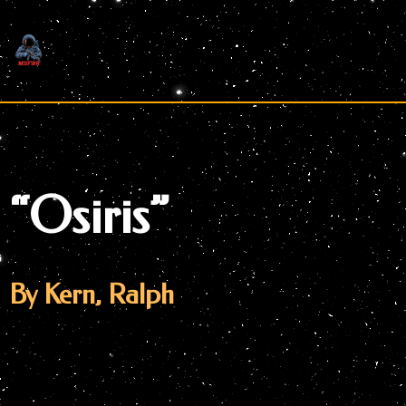
Skip
to
content
“Osiris”
By Kern, Ralph