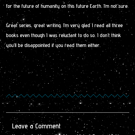
for the future of humanity on this future Earth. I’m not sure.
Great series, great writing. I’m very glad I read all three
books even though I was reluctant to do so. I don’t think
you’ll be disappointed if you read them either.
Leave a Comment