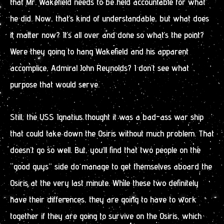
that Mr. Wakefield needs to be held accountable for what
he did. Now, that’s kind of understandable, but what does
it matter now? It’s all over and done so what’s the point?
Were they going to hang Wakefield and his apparent
accomplice, Admiral John Reynolds? I don’t see what
purpose that would serve.
Still, the USS Ignatius thought it was a bad-ass war ship
that could take down the Osiris without much problem. That
doesn’t go so well. But, you’ll find that two people on the
“good guys” side do manage to get themselves aboard the
Osiris at the very last minute. While these two definitely
have their differences, they are going to have to work
together if they are going to survive on the Osiris, which