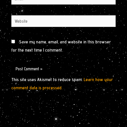
Website
Save my name, email, and website in this browser
for the next time I comment.
This site uses Akismet to reduce spam.
Learn how your
comment data is processed.