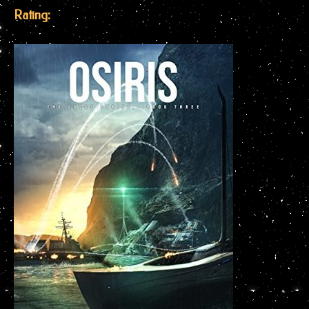
Rating: