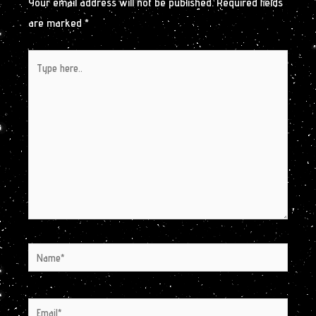
Your email address will not be published.
Required fields
are marked
*
Type
here..
Name*
Email*