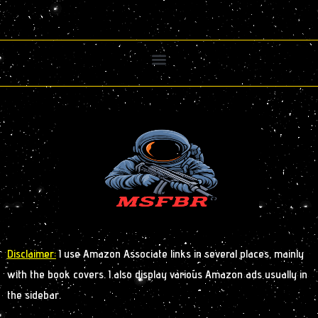
Disclaimer:
I use Amazon Associate links in several places, mainly
with the book covers. I also display various Amazon ads usually in
the sidebar.