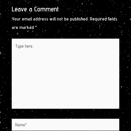
Leave a Comment
Your email address will not be published.
Required fields
are marked
*
Type
here..
Name*