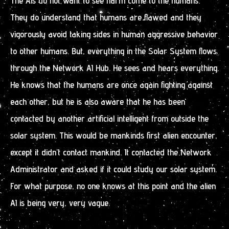
The AIs do not want to see harm come to the humans.
They do understand that humans are flawed and they
vigorously avoid taking sides in human aggressive behavior
to other humans. But, everything in the Solar System flows
through the Network AI Hub. He sees and hears everything.
He knows that the humans are once again fighting against
each other, but he is also aware that he has been
contacted by another artificial intelligent from outside the
solar system. This would be mankinds first alien encounter,
except it didn’t contact mankind. It contacted the Network
Administrator and asked if it could study our solar system.
For what purpose, no one knows at this point and the alien
AI is being very, very vague.