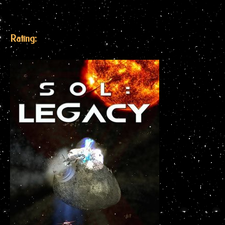
Rating: