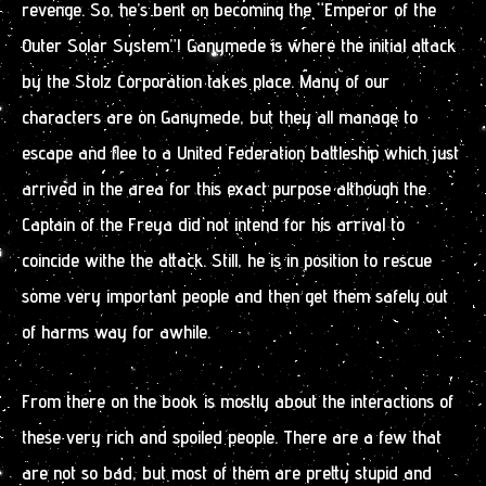
revenge. So, he’s bent on becoming the “Emperor of the
Outer Solar System”! Ganymede is where the initial attack
by the Stolz Corporation takes place. Many of our
characters are on Ganymede, but they all manage to
escape and flee to a United Federation battleship which just
arrived in the area for this exact purpose although the
Captain of the Freya did not intend for his arrival to
coincide withe the attack. Still, he is in position to rescue
some very important people and then get them safely out
of harms way for awhile.
From there on the book is mostly about the interactions of
these very rich and spoiled people. There are a few that
are not so bad, but most of them are pretty stupid and