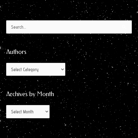
Authors
Archives
Search
by
for:
Month
Authors
Archives by Month