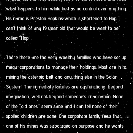
what happens to him while he has no control over anything.
His name is Preston Hopkins which is shortened to Hop! I
can’t think of any 19 year old that would be want to be
called “Hop”.
There there are the very wealthy families who have set up
mega-corporations to manage their holdings. Most are in to
mining the asteroid belt and any thing else in the Solar
System. The immediate families are dysfunctional beyond
imagination, well not beyond someone’s imagination. None
of the “old ones” seem sane and I can tell none of their
spoiled children are sane. One corporate family feels that
one of his mines was sabotaged on purpose and he wants