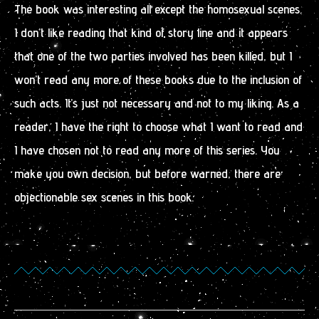
The book was interesting all except the homosexual scenes.
I don’t like reading that kind of story line and it appears
that one of the two parties involved has been killed, but I
won’t read any more of these books due to the inclusion of
such acts. It’s just not necessary and not to my liking. As a
reader, I have the right to choose what I want to read and
I have chosen not to read any more of this series. You
make you own decision, but before warned, there are
objectionable sex scenes in this book.