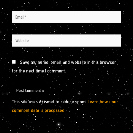
Email*
Website
Save my name, email, and website in this browser
for the next time I comment.
This site uses Akismet to reduce spam.
Learn how your
comment data is processed.