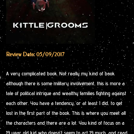
Review Date: 05/09/2017
A very complicated book. Not really my kind of book
although there is some military involvement, this is more a
tale of political intrigue and wealthy families fighting against
each other. You have a tendency, or at least I did, to get
lost in the first part of the book. This is where you meet all
the characters and there are a lot. You kind of focus on a
19 year old kid who doesn’t seem to act 19 much, and read