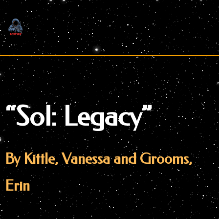
Skip
to
content
“Sol: Legacy”
By Kittle, Vanessa and Grooms,
Erin