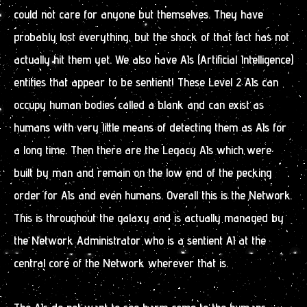
could not care for anyone but themselves. They have
probably lost everything, but the shock of that fact has not
actually hit them yet. We also have AIs (Artificial Intelligence)
entities that appear to be sentient! These Level 2 AIs can
occupy human bodies called a blank and can exist as
humans with very little means of detecting them as AIs for
a long time. Then there are the Legacy AIs which were
built by man and remain on the low end of the pecking
order for AIs and even humans. Overall this is the Network.
This is throughout the galaxy and is actually managed by
the Network Administrator who is a sentient AI at the
central core of the Network wherever that is.