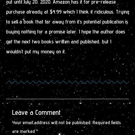
out until July 20, 2020. Amazon has it for pre-release
purchase already at $4.99 which I think it ridiculous. Trying
to sell a book that far away from it’s potential publication is
buying nothing for a promise later. I hope the author does
get the next two books written and published, but I
wouldn’t put my money on it.
Leave a Comment
Your email address will not be published.
Required fields
are marked
*