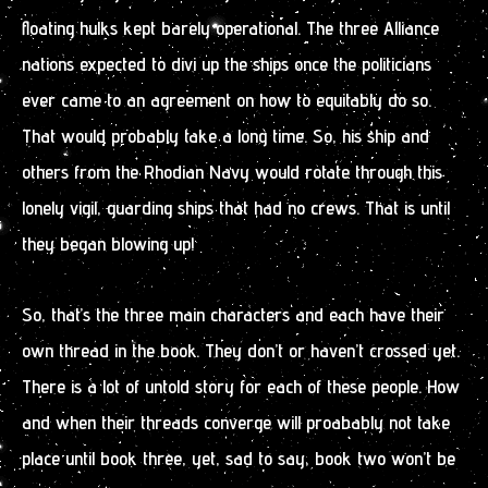
floating hulks kept barely operational. The three Alliance
nations expected to divi up the ships once the politicians
ever came to an agreement on how to equitably do so.
That would probably take a long time. So, his ship and
others from the Rhodian Navy would rotate through this
lonely vigil, guarding ships that had no crews. That is until
they began blowing up!
So, that’s the three main characters and each have their
own thread in the book. They don’t or haven’t crossed yet.
There is a lot of untold story for each of these people. How
and when their threads converge will proabably not take
place until book three, yet, sad to say, book two won’t be