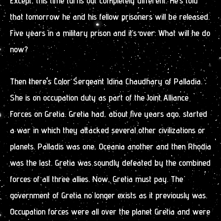
Except, this time turns out completely different. He’s told
that tomorrow he and his fellow prisoners will be released.
Five years in a military prison and it’s over. What will he do
now?
Then there’s Color Sergeant Idina Chaudhary of Palladia.
She is on occupation duty as part of the Joint Alliance
Forces on Gretia. Gretia had, about five years ago, started
a war in which they attacked several other civilizations or
planets. Palladis was one, Oceania another and then Rhodia
was the last. Gretia was soundly defeated by the combined
forces of all three allies. Now, Gretia must pay. The
government of Gretia no longer exists as it previously was.
Occupation forces were all over the planet Gretia and were