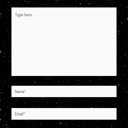
Type
here..
Name*
Email*