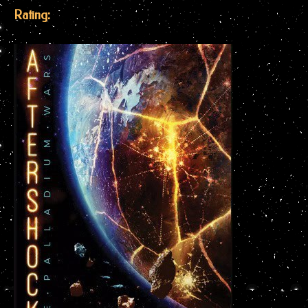
Rating: