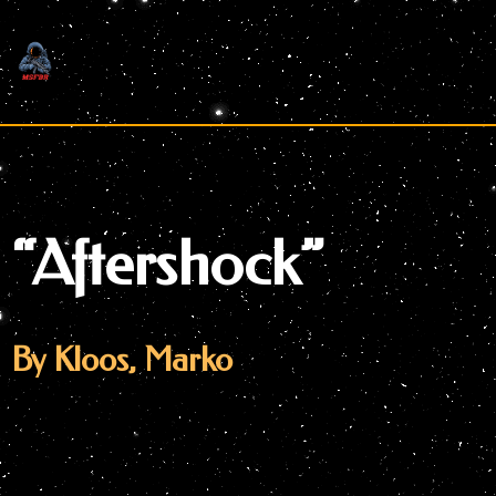
Skip
to
content
“Aftershock”
By Kloos, Marko