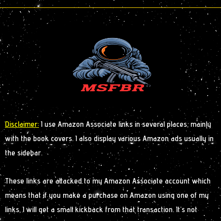
Disclaimer:
I use Amazon Associate links in several places, mainly
with the book covers. I also display various Amazon ads usually in
the sidebar.
These links are attacked to my Amazon Associate account which
means that if you make a purchase on Amazon using one of my
links, I will get a small kickback from that transaction. It’s not