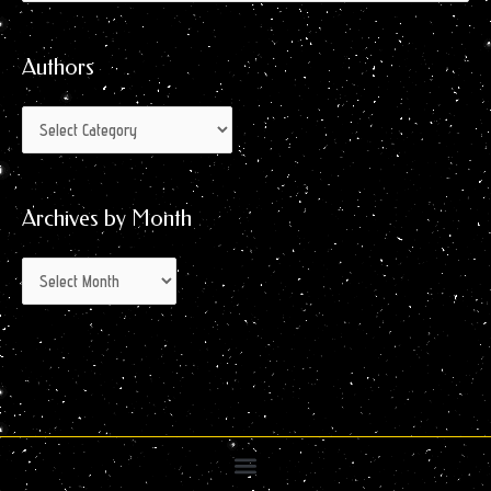
by
for:
Month
Authors
Archives by Month