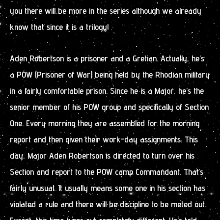
you there will be more in the series although we already
know that since it is a trilogy!
Aden Robertson is a prisoner and a Gretian. Actually, he’s
a POW (Prisoner of War) being held by the Rhodian military
in a fairly comfortable prison. Since he is a Major, he’s the
senior member of his POW group and specifically of Section
One. Every morning they are assembled for the morning
report and then given their work-day assignments. This
day, Major Aden Robertson is directed to turn over his
Section and report to the POW camp Commandant. That’s
fairly unusual. It usually means some one in his section has
violated a rule and there will be discipline to be meted out.