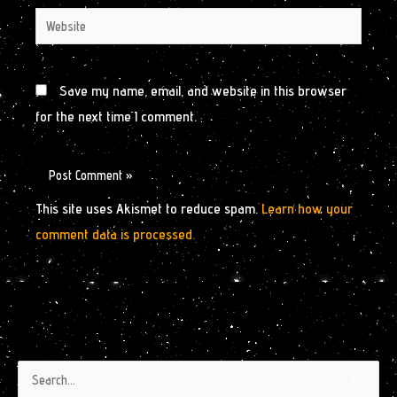
Website
Save my name, email, and website in this browser
for the next time I comment.
This site uses Akismet to reduce spam.
Learn how your
comment data is processed.
Authors
Archives
Search