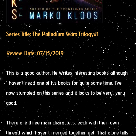
Series Title: The Palladium Wars Trilogy
#1
Review Date: 07/15/2019
This is a good author. He writes interesting books although
I haven’t read one of his books for quite some time. I’ve
now stumbled on this series and it looks to be very, very
good.
There are three main characters, each with their own
thread which haven’t merged together yet. That alone tells