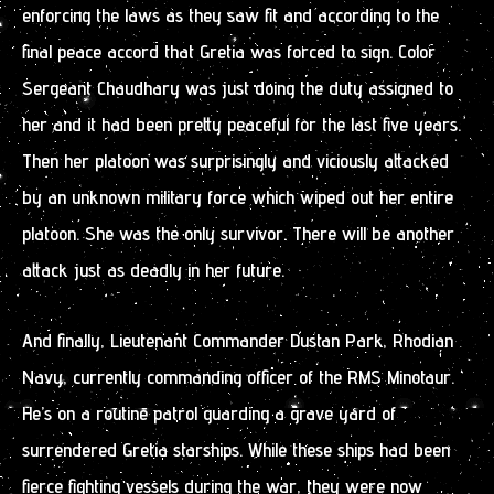
enforcing the laws as they saw fit and according to the
final peace accord that Gretia was forced to sign. Color
Sergeant Chaudhary was just doing the duty assigned to
her and it had been pretty peaceful for the last five years.
Then her platoon was surprisingly and viciously attacked
by an unknown military force which wiped out her entire
platoon. She was the only survivor. There will be another
attack just as deadly in her future.
And finally, Lieutenant Commander Dustan Park, Rhodian
Navy, currently commanding officer of the RMS Minotaur.
He’s on a routine patrol guarding a grave yard of
surrendered Gretia starships. While these ships had been
fierce fighting vessels during the war, they were now